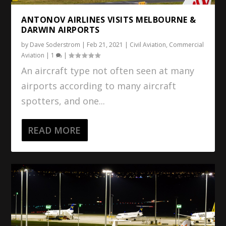
ANTONOV AIRLINES VISITS MELBOURNE &
DARWIN AIRPORTS
by
Dave Soderstrom
|
Feb 21, 2021
|
Civil Aviation
,
Commercial
Aviation
|
1
|
An aircraft type not often seen at many
airports according to many aircraft
spotters, and one...
READ MORE