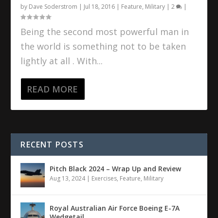
by
Dave Soderstrom
|
Jul 18, 2016
|
Feature
,
Military
|
2
|
Being the second most powerful man in
the world is something not to be taken
lightly at all . With...
READ MORE
RECENT POSTS
Pitch Black 2024 – Wrap Up and Review
Aug 13, 2024
|
Exercises
,
Feature
,
Military
Royal Australian Air Force Boeing E-7A
Wedgetail