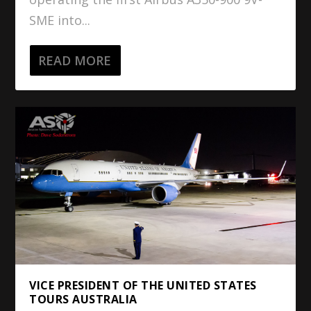
SME into...
READ MORE
VICE PRESIDENT OF THE UNITED STATES
TOURS AUSTRALIA