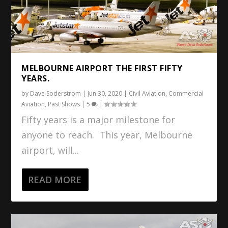
MELBOURNE AIRPORT THE FIRST FIFTY
YEARS.
by
Dave Soderstrom
|
Jun 30, 2020
|
Civil Aviation
,
Commercial
Aviation
,
Past Shows
|
5
|
Fifty years is a major milestone for
anyone to reach. This year, Melbourne
airport, will...
READ MORE