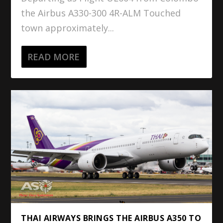
the Airbus A330-300 4R-ALM Touched
town approximately...
READ MORE
THAI AIRWAYS BRINGS THE AIRBUS A350 TO