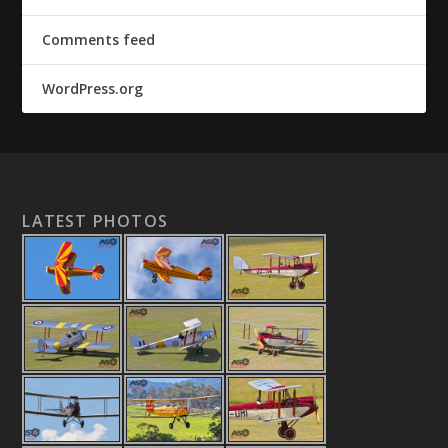
Comments feed
WordPress.org
LATEST PHOTOS