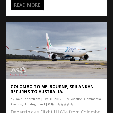
READ MORE
COLOMBO TO MELBOURNE, SRILANKAN
RETURNS TO AUSTRALIA.
by
Dave Soderstrom
|
Oct 31, 2017
|
Civil Aviation
,
Commercial
Aviation
,
Uncategorized
|
0
|
Departing as Flight UL604 from Colombo