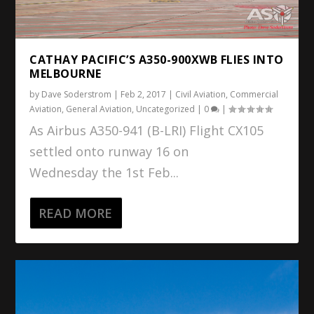
CATHAY PACIFIC’S A350-900XWB FLIES INTO
MELBOURNE
by
Dave Soderstrom
|
Feb 2, 2017
|
Civil Aviation
,
Commercial
Aviation
,
General Aviation
,
Uncategorized
|
0
|
As Airbus A350-941 (B-LRI) Flight CX105
settled onto runway 16 on
Wednesday the 1st Feb...
READ MORE