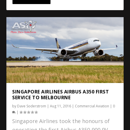
SINGAPORE AIRLINES AIRBUS A350 FIRST
SERVICE TO MELBOURNE
by
Dave Soderstrom
|
Aug 11, 2016
|
Commercial Aviation
|
0
|
Singapore Airlines took the honours of
operating the first Airbus A350-900 9V-