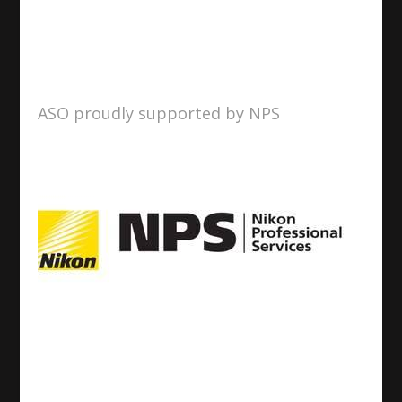
ASO proudly supported by NPS