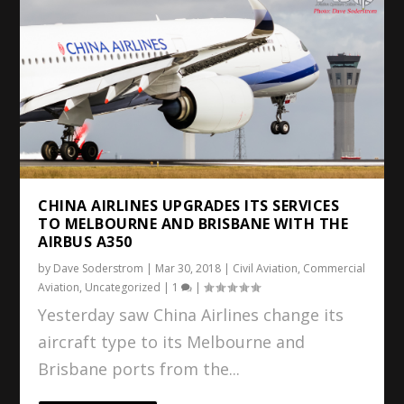
CHINA AIRLINES UPGRADES ITS SERVICES
TO MELBOURNE AND BRISBANE WITH THE
AIRBUS A350
by
Dave Soderstrom
|
Mar 30, 2018
|
Civil Aviation
,
Commercial
Aviation
,
Uncategorized
|
1
|
Yesterday saw China Airlines change its
aircraft type to its Melbourne and
Brisbane ports from the...