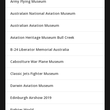
Army Flying Museum
Australain National Aviation Museum
Australian Aviation Museum
Aviation Heritage Museum Bull Creek
B-24 Liberator Memorial Australia
Caboolture War Plane Museum
Classic Jets Fighter Museum
Darwin Aviation Museum
Edinburgh Airshow 2019
Fighter World