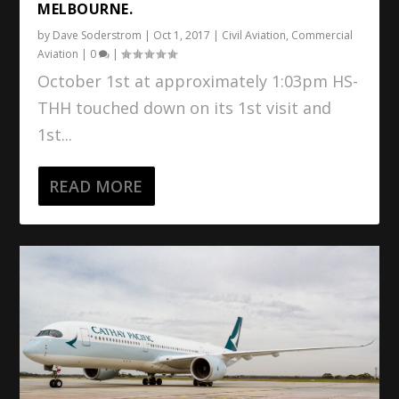
MELBOURNE.
by
Dave Soderstrom
|
Oct 1, 2017
|
Civil Aviation
,
Commercial
Aviation
|
0
|
October 1st at approximately 1:03pm HS-
THH touched down on its 1st visit and
1st...
READ MORE