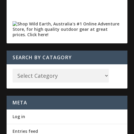
SEARCH BY CATAGORY
META
Log in
Entries feed