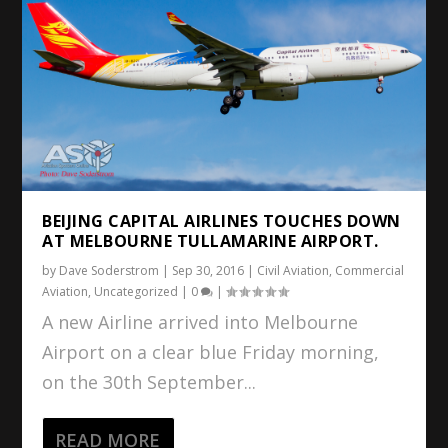
BEIJING CAPITAL AIRLINES TOUCHES DOWN
AT MELBOURNE TULLAMARINE AIRPORT.
by
Dave Soderstrom
|
Sep 30, 2016
|
Civil Aviation
,
Commercial
Aviation
,
Uncategorized
|
0
|
A new Airline arrived into Melbourne
Airport on a clear blue Friday morning,
on the 30th September...
READ MORE