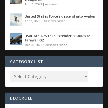
Apr 11, 2023
|
Airshows
United States Force’s descend into Avalon
Apr 7, 2023
|
Airshows
,
Video
USAF 6th ARS take Extender 83-0078 to
farewell OZ
Mar 20, 2023
|
Airshows
,
Video
CATEGORY LIST
BLOGROLL