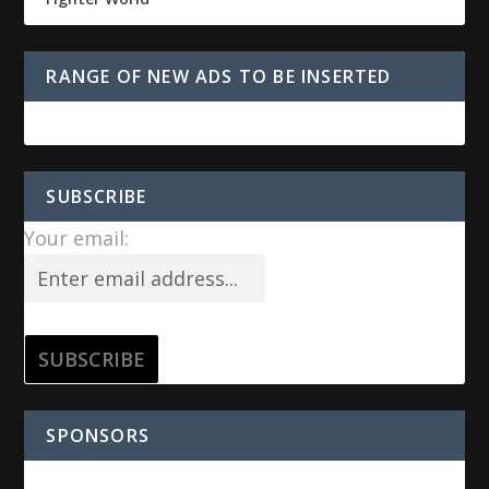
RANGE OF NEW ADS TO BE INSERTED
SUBSCRIBE
Your email:
SPONSORS