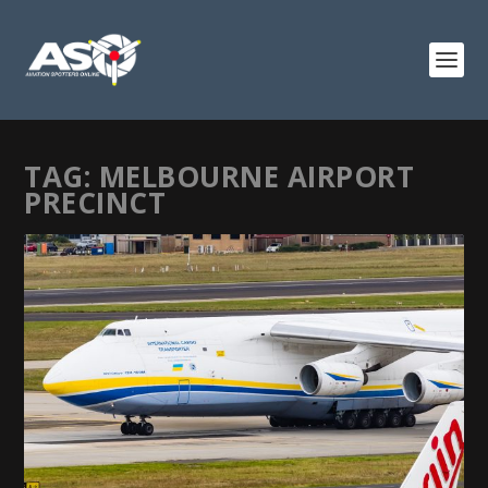
TAG:
MELBOURNE AIRPORT
PRECINCT