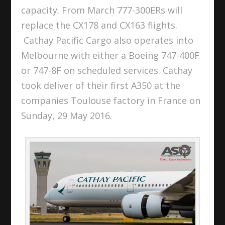
capacity. From March 777-300ERs will
replace the CX178 and CX163 flights.
Cathay Pacific Cargo also operates into
Melbourne with either a Boeing 747-400F
or 747-8F on scheduled services. Cathay
took deliver of their first A350 at the
companies Toulouse factory in France on
Sunday, 29 May 2016.