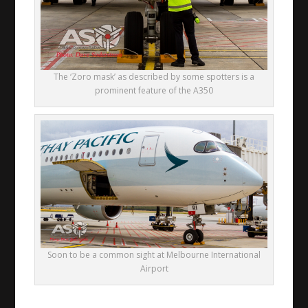
The ‘Zoro mask’ as described by some spotters is a
prominent feature of the A350
Soon to be a common sight at Melbourne International
Airport