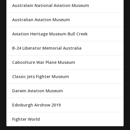
Australain National Aviation Museum
Australian Aviation Museum
Aviation Heritage Museum Bull Creek
B-24 Liberator Memorial Australia
Caboolture War Plane Museum
Classic Jets Fighter Museum
Darwin Aviation Museum
Edinburgh Airshow 2019
Fighter World