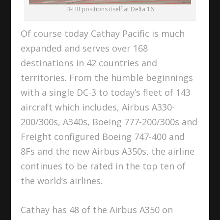
B-LRI positions itself at Delta 16
Of course today Cathay Pacific is much
expanded and serves over 168
destinations in 42 countries and
territories. From the humble beginnings
with a single DC-3 to today’s fleet of 143
aircraft which includes, Airbus A330-
200/300s, A340s, Boeing 777-200/300s and
Freight configured Boeing 747-400 and
8Fs and the new Airbus A350s, the airline
continues to be rated in the top ten of
the world’s airlines.
Cathay has 48 of the Airbus A350 on