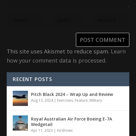
This site uses Akismet to reduce spam.
Learn
how your comment data is processed.
RECENT POSTS
Pitch Black 2024 – Wrap Up and Review
Aug 13, 2024
|
Exercises
,
Feature
,
Military
Royal Australian Air Force Boeing E-7A
Wedgetail
Apr 11, 2023
|
Airshows