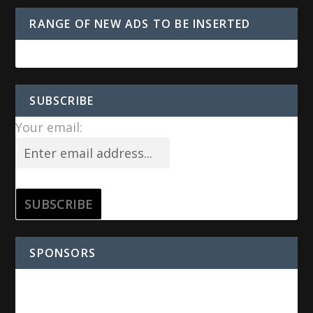
RANGE OF NEW ADS TO BE INSERTED
SUBSCRIBE
Your email:
SPONSORS