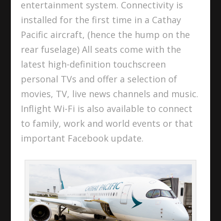
entertainment system. Connectivity is
installed for the first time in a Cathay
Pacific aircraft, (hence the hump on the
rear fuselage) All seats come with the
latest high-definition touchscreen
personal TVs and offer a selection of
movies, TV, live news channels and music.
Inflight Wi-Fi is also available to connect
to family, work and world events or that
important Facebook update.