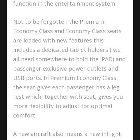
function in the entertainment system.
Not to be forgotten the Premium
Economy Class and Economy Class seats
are loaded with new features this
includes a dedicated tablet holders ( we
all need somewhere to hold the IPAD) and
passenger exclusive power outlets and
USB ports. In Premium Economy Class
the seat gives each passenger has a leg
rest which, together with seat, gives you
more flexibility to adjust for optimal
comfort.
A new aircraft also means a new inflight