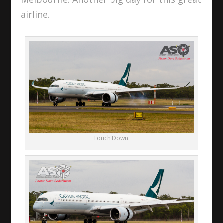
airline.
Touch Down.