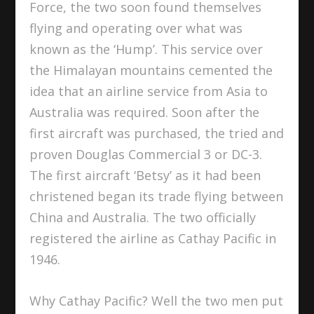
Force, the two soon found themselves
flying and operating over what was
known as the ‘Hump’. This service over
the Himalayan mountains cemented the
idea that an airline service from Asia to
Australia was required. Soon after the
first aircraft was purchased, the tried and
proven Douglas Commercial 3 or DC-3.
The first aircraft ‘Betsy’ as it had been
christened began its trade flying between
China and Australia. The two officially
registered the airline as Cathay Pacific in
1946.
Why Cathay Pacific? Well the two men put