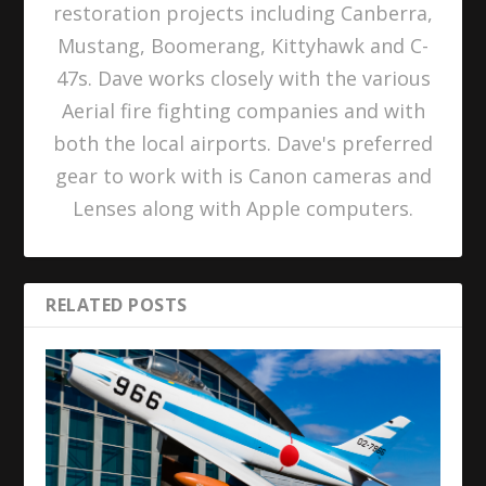
restoration projects including Canberra,
Mustang, Boomerang, Kittyhawk and C-
47s. Dave works closely with the various
Aerial fire fighting companies and with
both the local airports. Dave's preferred
gear to work with is Canon cameras and
Lenses along with Apple computers.
RELATED POSTS