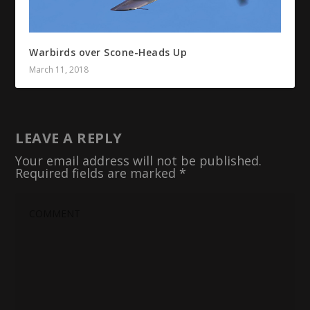
Warbirds over Scone-Heads Up
March 11, 2018
LEAVE A REPLY
Your email address will not be published.
Required fields are marked
*