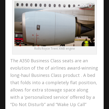
Rolls Royce Trent XWB engine
The A350 Business Class seats are an
evolution of the of airlines award-winning
long-haul Business Class product . A bed
that folds into a completely flat position,
allows for extra stowage space along
with a ‘personalized service’ offered by a
“Do Not Disturb” and “Wake Up Call”