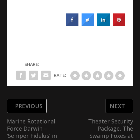
SHARE:
RATE:
PREVIOUS
NEXT
Marine Rotational
Theater Security
Force Darwin –
Package, The
‘Semper Fidelus’ in
Swamp Foxes at