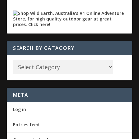
SEARCH BY CATAGORY
META
Log in
Entries feed