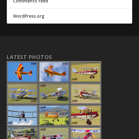
Comments feed
WordPress.org
LATEST PHOTOS