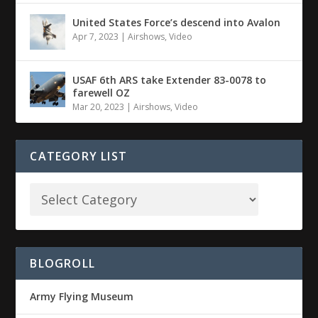
United States Force’s descend into Avalon
Apr 7, 2023
|
Airshows
,
Video
USAF 6th ARS take Extender 83-0078 to
farewell OZ
Mar 20, 2023
|
Airshows
,
Video
CATEGORY LIST
BLOGROLL
Army Flying Museum