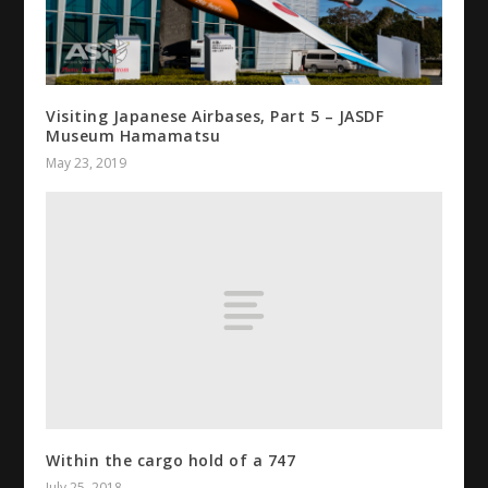
Visiting Japanese Airbases, Part 5 – JASDF
Museum Hamamatsu
May 23, 2019
Within the cargo hold of a 747
July 25, 2018