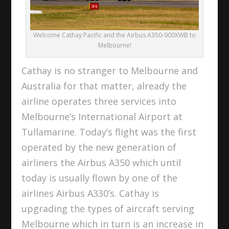
Welcome Cathay Pacific and the Airbus A350-900XWB to
Melbourne!
Cathay is no stranger to Melbourne and
Australia for that matter, already the
airline operates three services into
Melbourne’s International Airport at
Tullamarine. Today’s flight was the first
operated by the new generation of
airliners the Airbus A350 which until
today is usually flown by one of the
airlines Airbus A330’s. Cathay is
upgrading the types of aircraft serving
Melbourne which in turn is an increase in