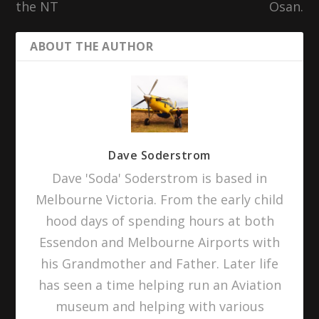
the NT
Osan.
ABOUT THE AUTHOR
Dave Soderstrom
Dave 'Soda' Soderstrom is based in
Melbourne Victoria. From the early child
hood days of spending hours at both
Essendon and Melbourne Airports with
his Grandmother and Father. Later life
has seen a time helping run an Aviation
museum and helping with various