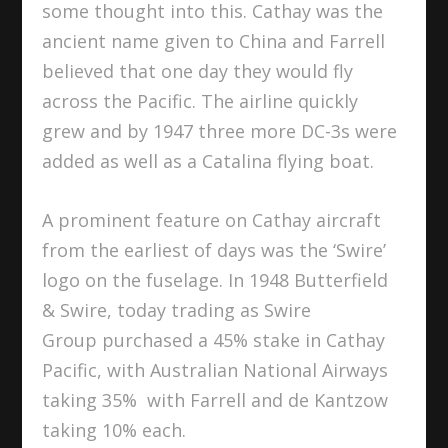
some thought into this. Cathay was the
ancient name given to China and Farrell
believed that one day they would fly
across the Pacific. The airline quickly
grew and by 1947 three more DC-3s were
added as well as a Catalina flying boat.
A prominent feature on Cathay aircraft
from the earliest of days was the ‘Swire’
logo on the fuselage. In 1948 Butterfield
& Swire, today trading as Swire
Group purchased a 45% stake in Cathay
Pacific, with Australian National Airways
taking 35% with Farrell and de Kantzow
taking 10% each.