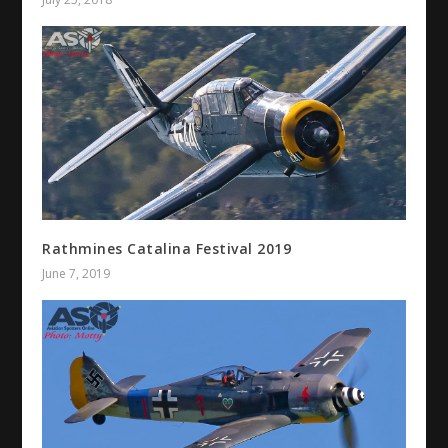
Rathmines Catalina Festival 2019
June 7, 2019