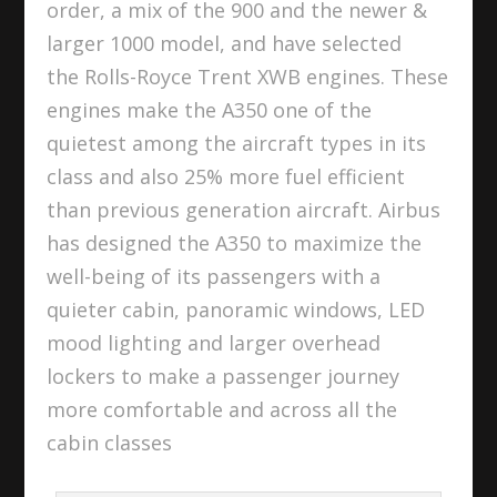
order, a mix of the 900 and the newer &
larger 1000 model, and have selected
the Rolls-Royce Trent XWB engines. These
engines make the A350 one of the
quietest among the aircraft types in its
class and also 25% more fuel efficient
than previous generation aircraft. Airbus
has designed the A350 to maximize the
well-being of its passengers with a
quieter cabin, panoramic windows, LED
mood lighting and larger overhead
lockers to make a passenger journey
more comfortable and across all the
cabin classes