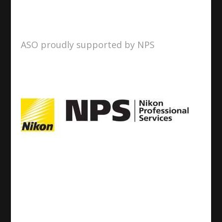
ASO proudly supported by NPS