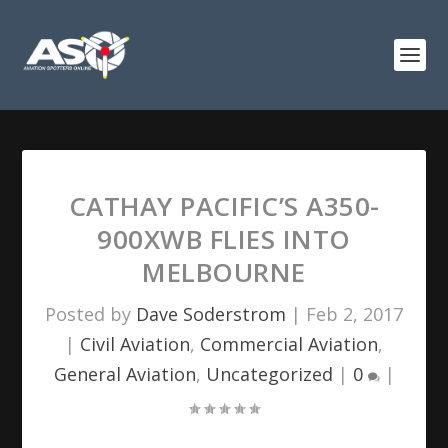
CATHAY PACIFIC’S A350-
900XWB FLIES INTO
MELBOURNE
Posted by
Dave Soderstrom
|
Feb 2, 2017
|
Civil Aviation
,
Commercial Aviation
,
General Aviation
,
Uncategorized
|
0
|