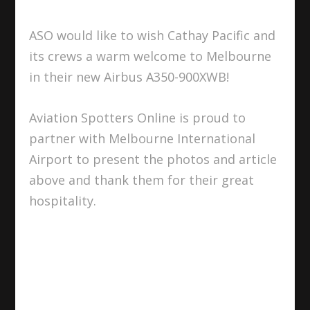
ASO would like to wish Cathay Pacific and
its crews a warm welcome to Melbourne
in their new Airbus A350-900XWB!
Aviation Spotters Online is proud to
partner with Melbourne International
Airport to present the photos and article
above and thank them for their great
hospitality.