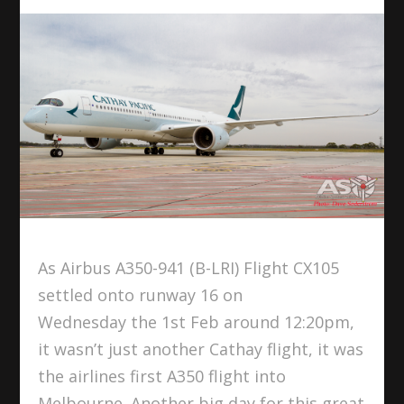
As Airbus A350-941 (B-LRI) Flight CX105
settled onto runway 16 on
Wednesday the 1st Feb around 12:20pm,
it wasn’t just another Cathay flight, it was
the airlines first A350 flight into
Melbourne. Another big day for this great