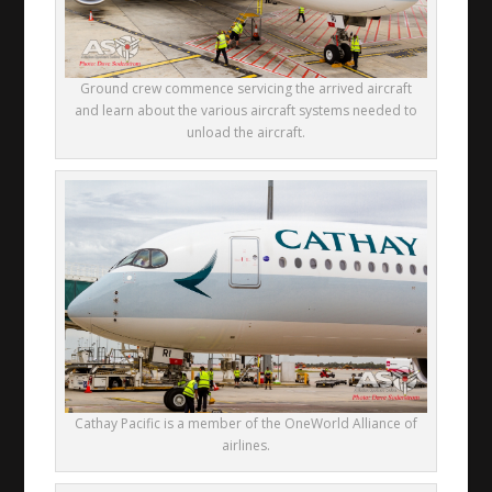
Ground crew commence servicing the arrived aircraft
and learn about the various aircraft systems needed to
unload the aircraft.
Cathay Pacific is a member of the OneWorld Alliance of
airlines.