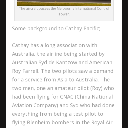
The aircraft passes the Melbourne International Control
Tower.
Some background to Cathay Pacific;
Cathay has a long association with
Australia, the airline being started by
Australian Syd de Kantzow and American
Roy Farrell. The two pilots saw a demand
for a service from Asia to Australia. The
two men, one an amateur pilot (Roy) who
had been flying for CNAC (China National
Aviation Company) and Syd who had done
everything from being a test pilot to
flying Blenheim bombers in the Royal Air