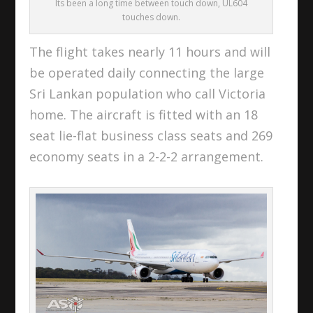
Its been a long time between touch down, UL604
touches down.
The flight takes nearly 11 hours and will
be operated daily connecting the large
Sri Lankan population who call Victoria
home. The aircraft is fitted with an 18
seat lie-flat business class seats and 269
economy seats in a 2-2-2 arrangement.