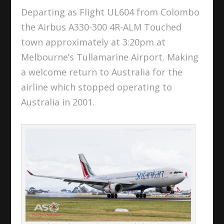
Departing as Flight UL604 from Colombo
the Airbus A330-300 4R-ALM Touched
town approximately at 3:20pm at
Melbourne’s Tullamarine Airport. Making
a welcome return to Australia for the
airline which stopped operating to
Australia in 2001.