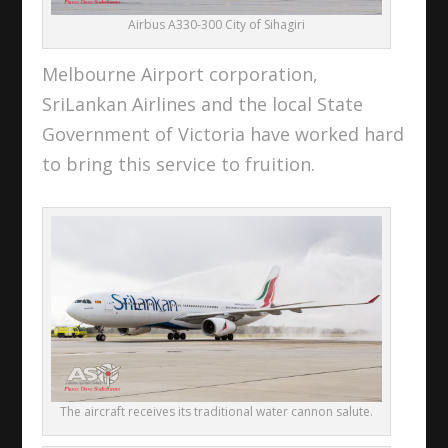
Airbus A330-300 City of Sihagiri
Melbourne Airport corporation,
SriLankan Airlines and the local State
Government of Victoria have worked hard
to bring this service to fruition.
The aircraft receives its traditional water cannon salute.