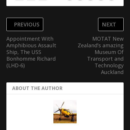
PREVIOUS
NEXT
Appointment With
MOTAT New
Amphibious Assault
Zealand’s amazing
Ship, The USS
Museum Of
Bonhomme Richard
Transport and
(LHD-6)
Technology
Auckland
ABOUT THE AUTHOR