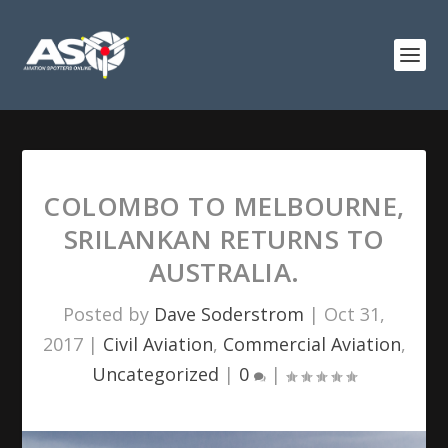
COLOMBO TO MELBOURNE,
SRILANKAN RETURNS TO
AUSTRALIA.
Posted by
Dave Soderstrom
|
Oct 31,
2017
|
Civil Aviation
,
Commercial Aviation
,
Uncategorized
|
0
|