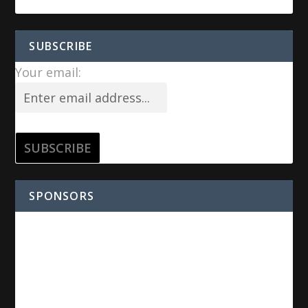
SUBSCRIBE
Your email:
SPONSORS