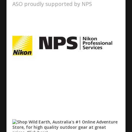
ASO proudly supported by NPS