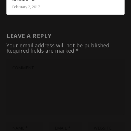
February 2, 2017
LEAVE A REPLY
Your email address will not be published.
Required fields are marked
*