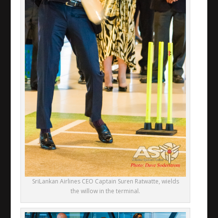
SriLankan Airlines CEO Captain Suren Ratwatte, wields
the willow in the terminal.