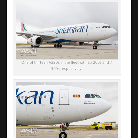
One of thirteen A330s in the fleet with six 200s and 7
300s respectively.