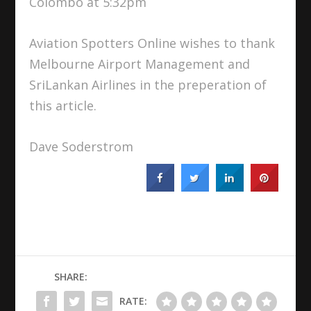
Colombo at 5:32pm
Aviation Spotters Online wishes to thank
Melbourne Airport Management and
SriLankan Airlines in the preperation of
this article.
Dave Soderstrom
SHARE:
RATE: