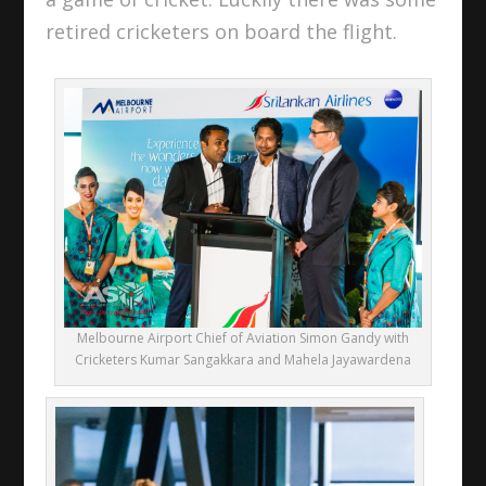
retired cricketers on board the flight.
Melbourne Airport Chief of Aviation Simon Gandy with
Cricketers Kumar Sangakkara and Mahela Jayawardena