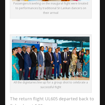
Passengers traveling on the inaugural flight were treated
to performances by traditional Sri Lankan dancers on
their arrival
All the dignitaries line up for a group shot to celebrate a
successful flight
The return flight UL605 departed back to