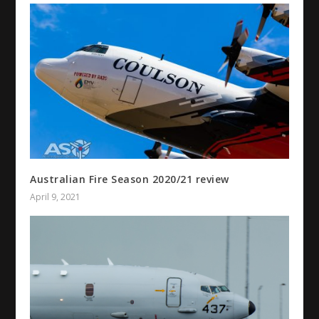
Australian Fire Season 2020/21 review
April 9, 2021