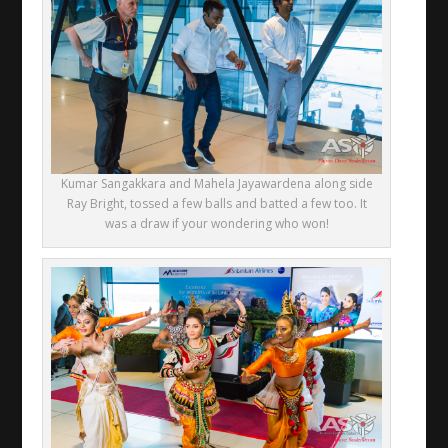
Kumar Sangakkara and Mahela Jayawardena along side
Ray Bright, tossed a few balls and batted a few too. It
was a draw if your wondering who won!