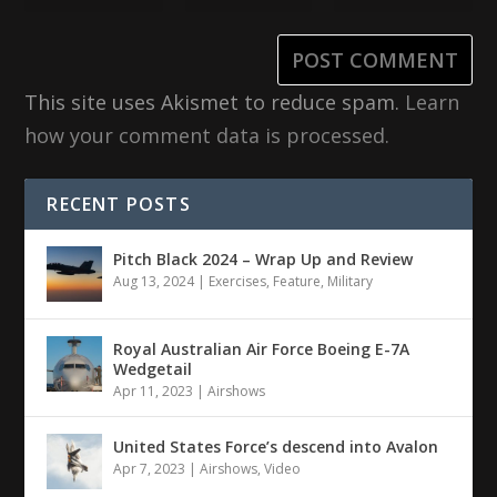
This site uses Akismet to reduce spam.
Learn
how your comment data is processed.
RECENT POSTS
Pitch Black 2024 – Wrap Up and Review
Aug 13, 2024
|
Exercises
,
Feature
,
Military
Royal Australian Air Force Boeing E-7A
Wedgetail
Apr 11, 2023
|
Airshows
United States Force’s descend into Avalon
Apr 7, 2023
|
Airshows
,
Video