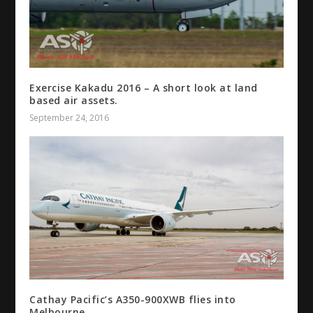
Exercise Kakadu 2016 – A short look at land
based air assets.
September 24, 2016
Cathay Pacific’s A350-900XWB flies into
Melbourne