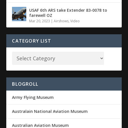
USAF 6th ARS take Extender 83-0078 to
farewell OZ
Mar 20, 2023
|
Airshows
,
Video
CATEGORY LIST
BLOGROLL
Army Flying Museum
Australain National Aviation Museum
Australian Aviation Museum