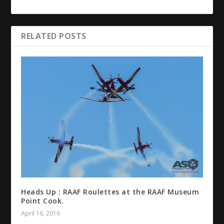
RELATED POSTS
Heads Up : RAAF Roulettes at the RAAF Museum
Point Cook.
April 16, 2016