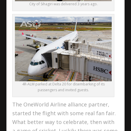
City of Sihagiri was delivered 3 years ago.
4R-ALM parked at Delta 20 for disembarking of its
passengers and invited guests.
The OneWorld Airline alliance partner,
started the flight with some real fan fair.
What better way to celebrate, then with
a game of cricket. Luckily there was some