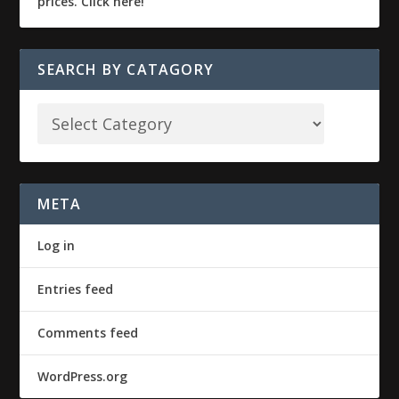
SEARCH BY CATAGORY
META
Log in
Entries feed
Comments feed
WordPress.org