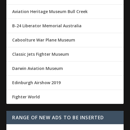
Aviation Heritage Museum Bull Creek
B-24 Liberator Memorial Australia
Caboolture War Plane Museum
Classic Jets Fighter Museum
Darwin Aviation Museum
Edinburgh Airshow 2019
Fighter World
RANGE OF NEW ADS TO BE INSERTED