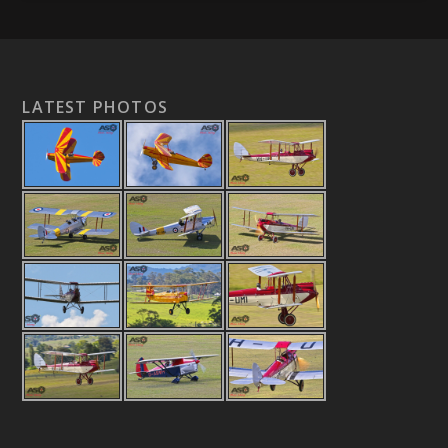
LATEST PHOTOS