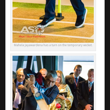
Mahela Jayawardena has a turn on the temporary wicket.