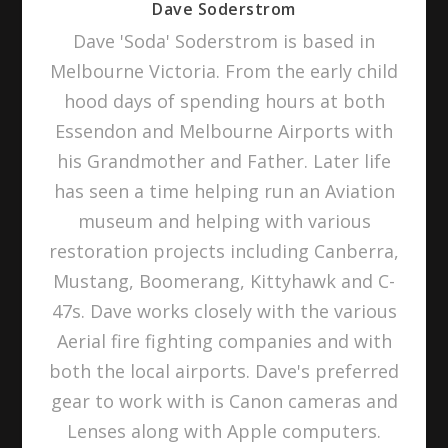
Dave Soderstrom
Dave 'Soda' Soderstrom is based in
Melbourne Victoria. From the early child
hood days of spending hours at both
Essendon and Melbourne Airports with
his Grandmother and Father. Later life
has seen a time helping run an Aviation
museum and helping with various
restoration projects including Canberra,
Mustang, Boomerang, Kittyhawk and C-
47s. Dave works closely with the various
Aerial fire fighting companies and with
both the local airports. Dave's preferred
gear to work with is Canon cameras and
Lenses along with Apple computers.