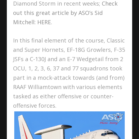
Diamond Storm in recent weeks;
Check
out this great article by ASO’s Sid
Mitchell: HERE.
In this final element of the course, Classic
and Super Hornets, EF-18G Growlers, F-35
JSFs a C-130J and an E-7 Wedgetail from 2
OCU, 1, 2, 3, 6, 37 and 77 squadrons took
part in a mock-attack towards (and from)
RAAF Williamtown with various elements
tasked as either offensive or counter-
offensive forces.