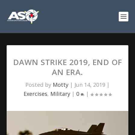
DAWN STRIKE 2019, END OF
AN ERA.
Posted by
Motty
|
Jun 14, 2019
|
Exercises
,
Military
|
0
|