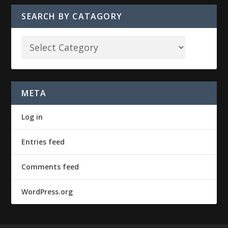
SEARCH BY CATAGORY
META
Log in
Entries feed
Comments feed
WordPress.org