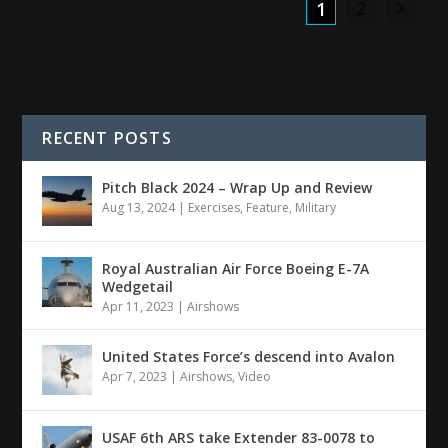
2
1
RECENT POSTS
Pitch Black 2024 – Wrap Up and Review
Aug 13, 2024
|
Exercises
,
Feature
,
Military
Royal Australian Air Force Boeing E-7A
Wedgetail
Apr 11, 2023
|
Airshows
United States Force’s descend into Avalon
Apr 7, 2023
|
Airshows
,
Video
USAF 6th ARS take Extender 83-0078 to