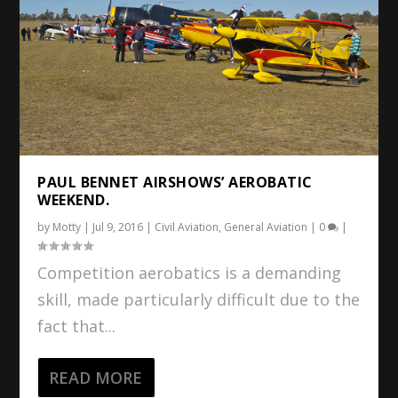
PAUL BENNET AIRSHOWS’ AEROBATIC
WEEKEND.
by
Motty
|
Jul 9, 2016
|
Civil Aviation
,
General Aviation
|
0
|
Competition aerobatics is a demanding
skill, made particularly difficult due to the
fact that...
READ MORE