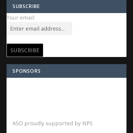
SUBSCRIBE
Your email:
SPONSORS
ASO proudly supported by NPS