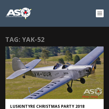
TAG:
YAK-52
LUSKINTYRE CHRISTMAS PARTY 2018