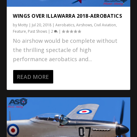
WINGS OVER ILLAWARRA 2018-AEROBATICS
by
Motty
|
Jul 20, 2018
|
Aerobatics
,
Airshows
,
Civil Aviation
,
Feature
,
Past Shows
|
2
|
No airshow would be complete without
the thrilling spectacle of high
performance aerobatics and...
READ MORE