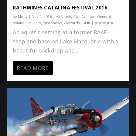
RATHMINES CATALINA FESTIVAL 2016
by
Motty
|
Nov 2, 2016
|
Airshows
,
Civil Aviation
,
General
Aviation
,
Military
,
Past Shows
,
Warbirds
|
4
|
An aquatic setting at a former RAAF
seaplane base on Lake Macquarie with a
beautiful backdrop and...
READ MORE