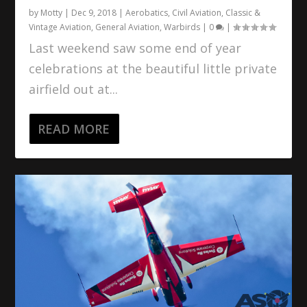
by
Motty
|
Dec 9, 2018
|
Aerobatics
,
Civil Aviation
,
Classic &
Vintage Aviation
,
General Aviation
,
Warbirds
|
0
|
Last weekend saw some end of year
celebrations at the beautiful little private
airfield out at...
READ MORE