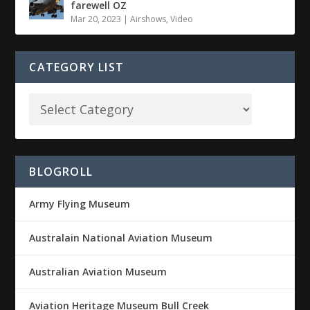
farewell OZ
Mar 20, 2023
|
Airshows
,
Video
CATEGORY LIST
BLOGROLL
Army Flying Museum
Australain National Aviation Museum
Australian Aviation Museum
Aviation Heritage Museum Bull Creek