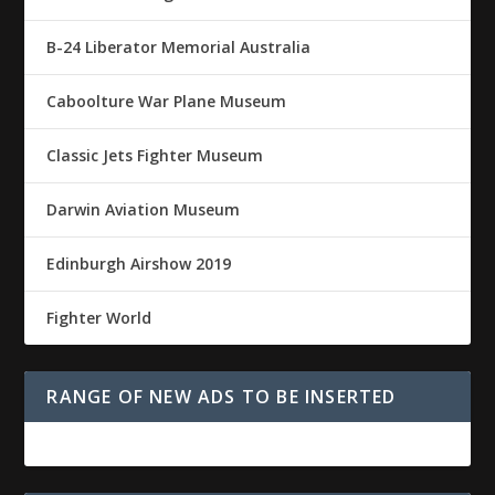
B-24 Liberator Memorial Australia
Caboolture War Plane Museum
Classic Jets Fighter Museum
Darwin Aviation Museum
Edinburgh Airshow 2019
Fighter World
RANGE OF NEW ADS TO BE INSERTED