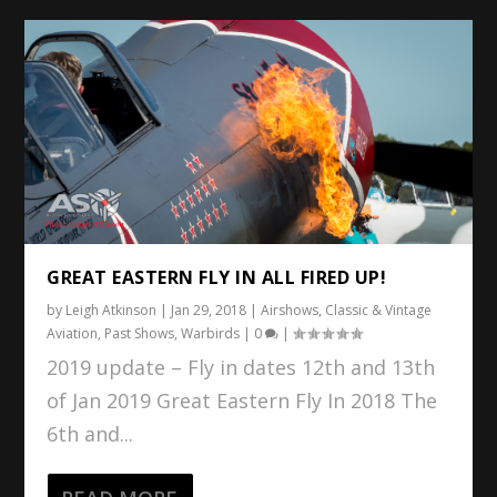
GREAT EASTERN FLY IN ALL FIRED UP!
by
Leigh Atkinson
|
Jan 29, 2018
|
Airshows
,
Classic & Vintage
Aviation
,
Past Shows
,
Warbirds
|
0
|
2019 update – Fly in dates 12th and 13th
of Jan 2019 Great Eastern Fly In 2018 The
6th and...