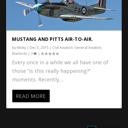
MUSTANG AND PITTS AIR-TO-AIR.
by
Motty
|
Dec 5, 2015
|
Civil Aviation
,
General Aviation
,
Warbirds
|
3
|
Every once in a while we all have one of
those “is this really happening?”
moments. Recently,...
READ MORE