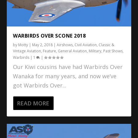
WARBIRDS OVER SCONE 2018
by
Motty
|
May 2, 2018
|
Airshows
,
Civil Aviation
,
Classic &
Vintage Aviation
,
Feature
,
General Aviation
,
Military
,
Past Shows
,
Warbirds
|
1
|
Our Kiwi cousins have had Warbirds Over
Wanaka for many years, and now we’ve
got Warbirds Over...
READ MORE