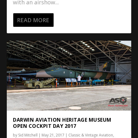
with an airshow...
READ MORE
DARWIN AVIATION HERITAGE MUSEUM
OPEN COCKPIT DAY 2017
by
Sid Mitchell
|
May 21, 2017
|
Classic & Vintage Aviation
,