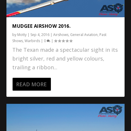
MUDGEE AIRSHOW 2016.
by
Motty
|
Sep 4, 2016
|
Airshows
,
General Aviation
,
Past
Shows
,
Warbirds
|
0
|
The Texan made a spectacular sight in its
bright silver, red and yellow colours,
trailing a ribbon...
READ MORE