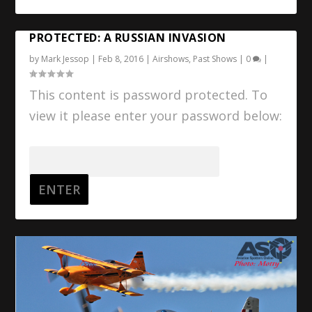
PROTECTED: A RUSSIAN INVASION
by
Mark Jessop
|
Feb 8, 2016
|
Airshows
,
Past Shows
|
0
|
This content is password protected. To
view it please enter your password below:
Password: