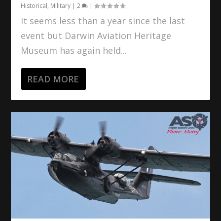
Historical
,
Military
|
2
|
It seems less than a year since the last
event but Darwin Aviation Heritage
Museum has again held...
READ MORE