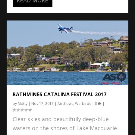
READ MORE
RATHMINES CATALINA FESTIVAL 2017
by
Motty
|
Nov 17, 2017
|
Airshows
,
Warbirds
|
8
|
Clear skies and beautifully deep-blue
waters on the shores of Lake Macquarie