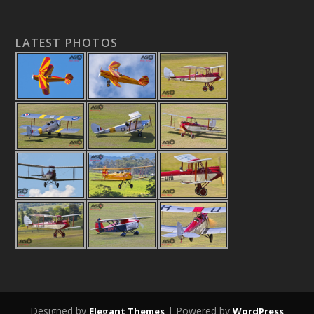
LATEST PHOTOS
Designed by
| Powered by
Elegant Themes
WordPress