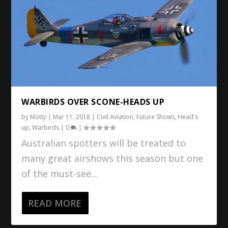
WARBIRDS OVER SCONE-HEADS UP
by
Motty
|
Mar 11, 2018
|
Civil Aviation
,
Future Shows
,
Head's
up
,
Warbirds
|
0
|
Australian spotters will be treated to
many great airshows this season but one
of the must-see...
READ MORE