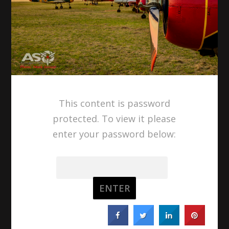
This content is password
protected. To view it please
enter your password below:
Password: