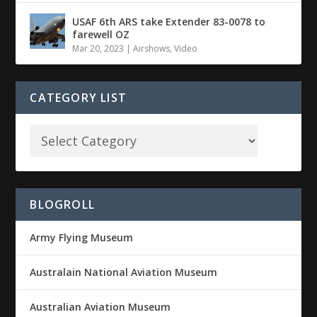
USAF 6th ARS take Extender 83-0078 to
farewell OZ
Mar 20, 2023
|
Airshows
,
Video
CATEGORY LIST
BLOGROLL
Army Flying Museum
Australain National Aviation Museum
Australian Aviation Museum