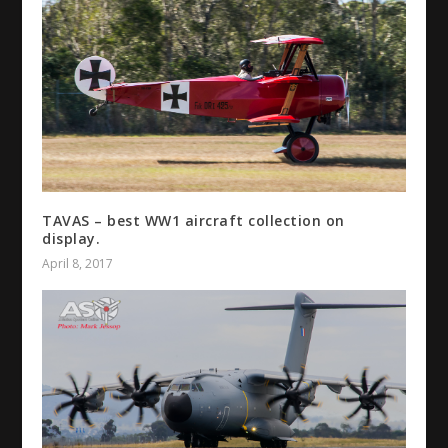
TAVAS – best WW1 aircraft collection on
display.
April 8, 2017