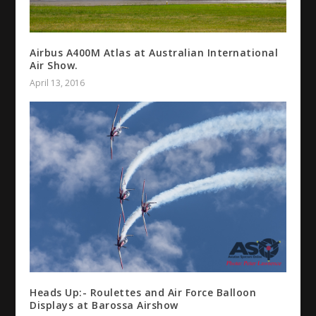
Airbus A400M Atlas at Australian International
Air Show.
April 13, 2016
Heads Up:- Roulettes and Air Force Balloon
Displays at Barossa Airshow