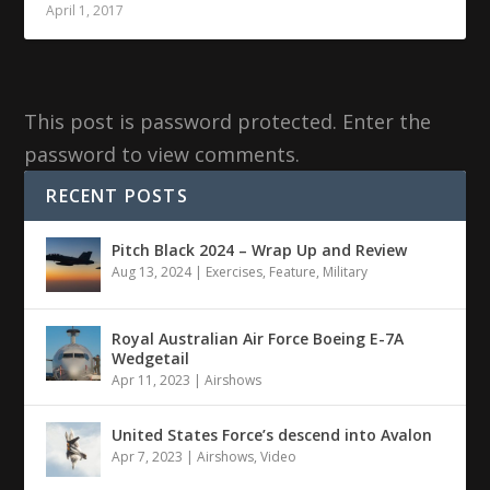
April 1, 2017
This post is password protected. Enter the
password to view comments.
RECENT POSTS
Pitch Black 2024 – Wrap Up and Review
Aug 13, 2024
|
Exercises
,
Feature
,
Military
Royal Australian Air Force Boeing E-7A
Wedgetail
Apr 11, 2023
|
Airshows
United States Force’s descend into Avalon
Apr 7, 2023
|
Airshows
,
Video