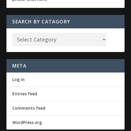
SEARCH BY CATAGORY
META
Log in
Entries feed
Comments feed
WordPress.org