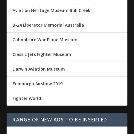
Aviation Heritage Museum Bull Creek
B-24 Liberator Memorial Australia
Caboolture War Plane Museum
Classic Jets Fighter Museum
Darwin Aviation Museum
Edinburgh Airshow 2019
Fighter World
RANGE OF NEW ADS TO BE INSERTED