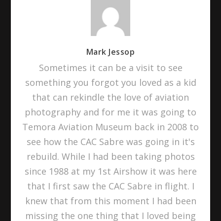
Mark Jessop
Sometimes it can be a visit to see
something you forgot you loved as a kid
that can rekindle the love of aviation
photography and for me it was going to
Temora Aviation Museum back in 2008 to
see how the CAC Sabre was going in it's
rebuild. While I had been taking photos
since 1988 at my 1st Airshow it was here
that I first saw the CAC Sabre in flight. I
knew that from this moment I had been
missing the one thing that I loved being