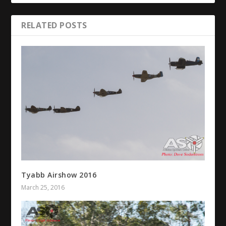
RELATED POSTS
Tyabb Airshow 2016
March 25, 2016