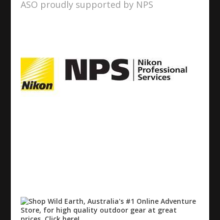
ASO proudly supported by NPS