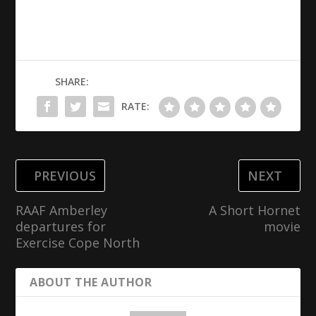
SHARE:
RATE:
PREVIOUS
NEXT
RAAF Amberley
A Short Hornet
departures for
movie
Exercise Cope North
ABOUT THE AUTHOR