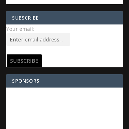
SUBSCRIBE
Your email:
SPONSORS