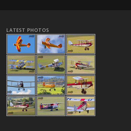
LATEST PHOTOS