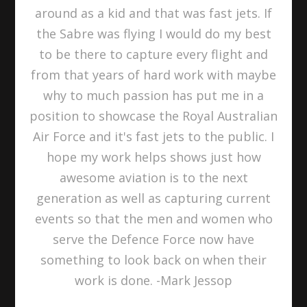
around as a kid and that was fast jets. If
the Sabre was flying I would do my best
to be there to capture every flight and
from that years of hard work with maybe
why to much passion has put me in a
position to showcase the Royal Australian
Air Force and it's fast jets to the public. I
hope my work helps shows just how
awesome aviation is to the next
generation as well as capturing current
events so that the men and women who
serve the Defence Force now have
something to look back on when their
work is done. -Mark Jessop