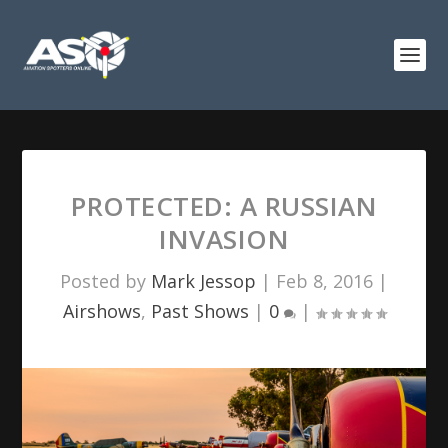
PROTECTED: A RUSSIAN
INVASION
Posted by
Mark Jessop
|
Feb 8, 2016
|
Airshows
,
Past Shows
|
0
|