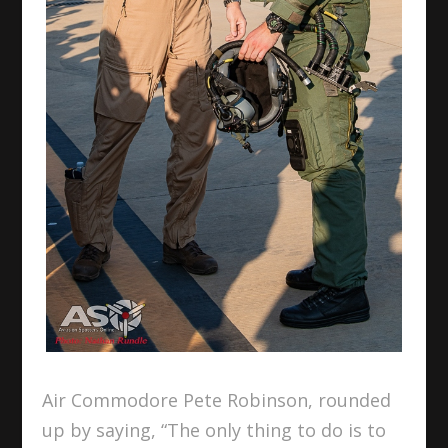
Air Commodore Pete Robinson, rounded
up by saying, “The only thing to do is to