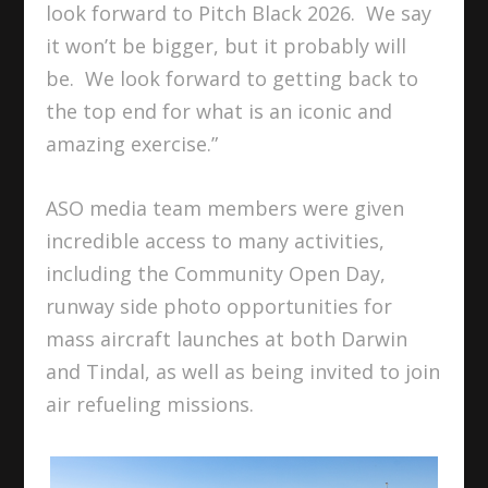
look forward to Pitch Black 2026. We say
it won’t be bigger, but it probably will
be. We look forward to getting back to
the top end for what is an iconic and
amazing exercise.”
ASO media team members were given
incredible access to many activities,
including the Community Open Day,
runway side photo opportunities for
mass aircraft launches at both Darwin
and Tindal, as well as being invited to join
air refueling missions.