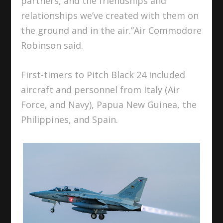
partners, and the friendships and
relationships we’ve created with them on
the ground and in the air.”Air Commodore
Robinson said.
First-timers to Pitch Black 24 included
aircraft and personnel from Italy (Air
Force, and Navy), Papua New Guinea, the
Philippines, and Spain.