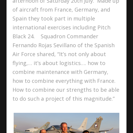
afternoon of Saturday 20
th
July. Made up
of aircraft from France, Germany, and
Spain they took part in multiple
international exercises including Pitch
Black 24. Squadron Commander
Fernando Rojas Sevillano of the Spanish
Air Force shared, “It’s not only about
flying,… it’s about logistics…. how to
combine maintenance with Germany,
how to combine everything with France.
How to combine our strengths to be able
to do such a project of this magnitude.”