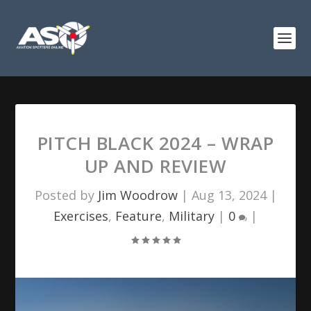
PITCH BLACK 2024 – WRAP
UP AND REVIEW
Posted by
Jim Woodrow
|
Aug 13, 2024
|
Exercises
,
Feature
,
Military
|
0
|