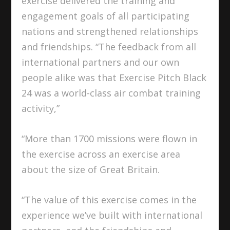
exercise delivered the training and
engagement goals of all participating
nations and strengthened relationships
and friendships. “The feedback from all
international partners and our own
people alike was that Exercise Pitch Black
24 was a world-class air combat training
activity,”
“More than 1700 missions were flown in
the exercise across an exercise area
about the size of Great Britain.
“The value of this exercise comes in the
experience we’ve built with international