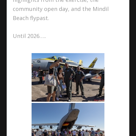
community open day, and the Mindil
Beach flypast.
Until 2026…..