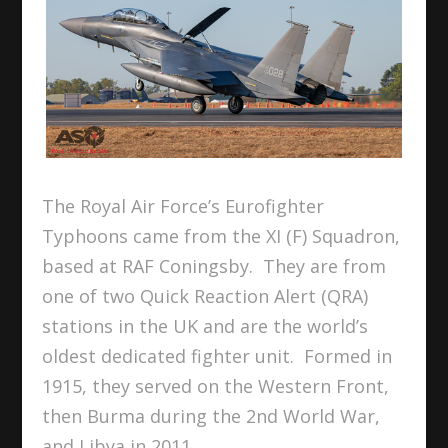
The Royal Air Force’s Eurofighter
Typhoons came from the XI (F) Squadron,
based at RAF Coningsby. They are from
one of two Quick Reaction Alert (QRA)
stations in the UK and are the world’s
oldest dedicated fighter unit. Formed in
1915, they served on the Western Front,
then Burma during the 2nd World War,
and Libya in 2011.