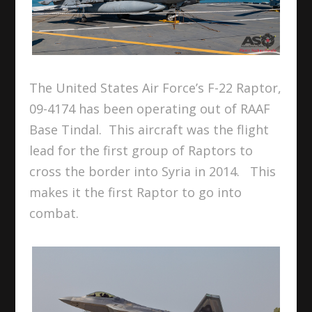
The United States Air Force’s F-22 Raptor,
09-4174 has been operating out of RAAF
Base Tindal. This aircraft was the flight
lead for the first group of Raptors to
cross the border into Syria in 2014. This
makes it the first Raptor to go into
combat.