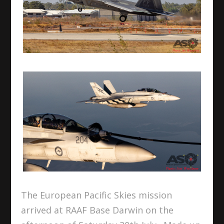
The European Pacific Skies mission
arrived at RAAF Base Darwin on the