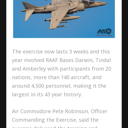
The exercise now lasts 3 weeks and this
year involved RAAF Bases Darwin, Tindal
and Amberley with participants from 20
nations, more than 140 aircraft, and
around 4,500 personnel, making it the
largest in its 43 year history.
Air Commodore Pete Robinson, Officer
Commanding the Exercise, said the