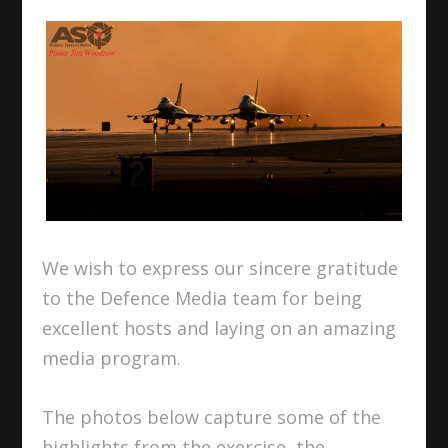
We wish to express our sincere gratitude
to the Defence Media team for being
excellent hosts and laying on an amazing
media program.
The photos below capture some of the
highlights from the exercise, the