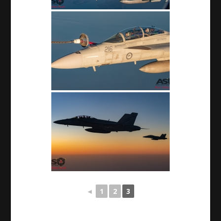
◄
1
2
3