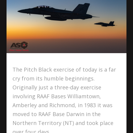
The Pitch Black exercise of today is a far
cry from its humble beginnings.
Originally just a three-day exercise
involving RAAF Bases Williamtown,
Amberley and Richmond, in 1983 it was
moved to RAAF Base Darwin in the
Northern Territory (NT) and took place
over four days.