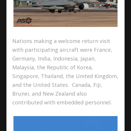
Nations making a welcome return visit
with participating aircraft were France,
Germany, India, Indonesia, Japan,
Malaysia, the Republic of Korea,
Singapore, Thailand, the United Kingdom,
and the United States. Canada, Fiji,
Brunei, and New Zealand also
contributed with embedded personnel.