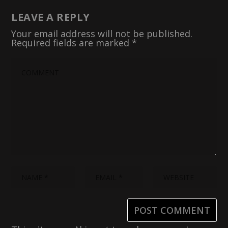
LEAVE A REPLY
Your email address will not be published.
Required fields are marked
*