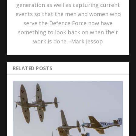
generation as well as capturing current
events so that the men and women who
serve the Defence Force now have
something to look back on when their
work is done. -Mark Jessop
RELATED POSTS