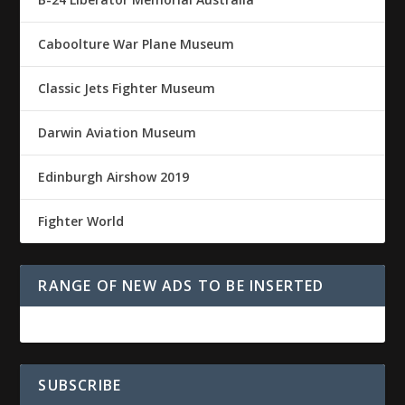
Caboolture War Plane Museum
Classic Jets Fighter Museum
Darwin Aviation Museum
Edinburgh Airshow 2019
Fighter World
RANGE OF NEW ADS TO BE INSERTED
SUBSCRIBE