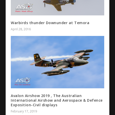
Warbirds thunder Downunder at Temora
April 28, 2016
Avalon Airshow 2019 , The Australian
International Airshow and Aerospace & Defence
Exposition-Civil displays
February 17, 2019