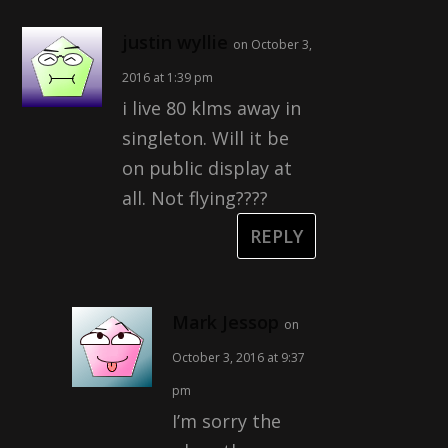
justin wyllie
on October 3,
2016 at 1:39 pm
i live 80 klms away in
singleton. Will it be
on public display at
all. Not flying????
REPLY
Mark Jessop
on
October 3, 2016 at 9:37
pm
I’m sorry the