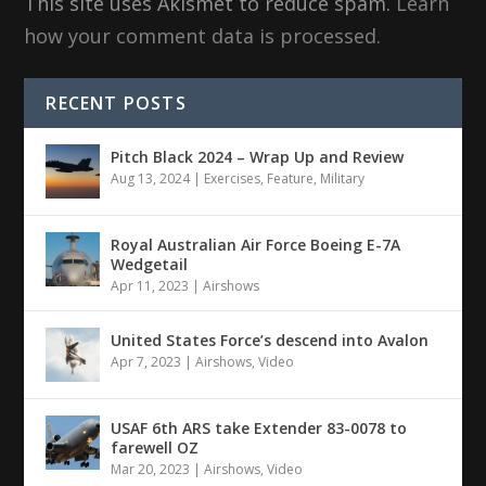
This site uses Akismet to reduce spam.
Learn
how your comment data is processed.
RECENT POSTS
Pitch Black 2024 – Wrap Up and Review
Aug 13, 2024
|
Exercises
,
Feature
,
Military
Royal Australian Air Force Boeing E-7A
Wedgetail
Apr 11, 2023
|
Airshows
United States Force’s descend into Avalon
Apr 7, 2023
|
Airshows
,
Video
USAF 6th ARS take Extender 83-0078 to
farewell OZ
Mar 20, 2023
|
Airshows
,
Video