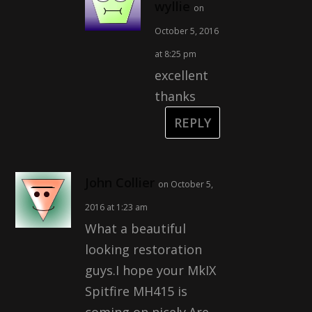
wyllie
on
October 5, 2016
at 8:25 pm
excellent
thanks
REPLY
John Collier
on October 5,
2016 at 1:23 am
What a beautiful
looking restoration
guys.I hope your MkIX
Spitfire MH415 is