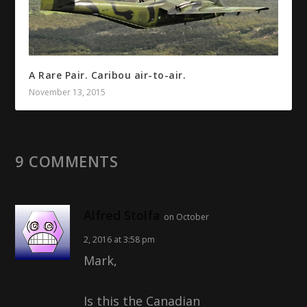
A Rare Pair. Caribou air-to-air.
November 13, 2015
9 COMMENTS
Alfred Stolfa
on October
2, 2016 at 3:58 pm
Mark,
Is this the Canadian