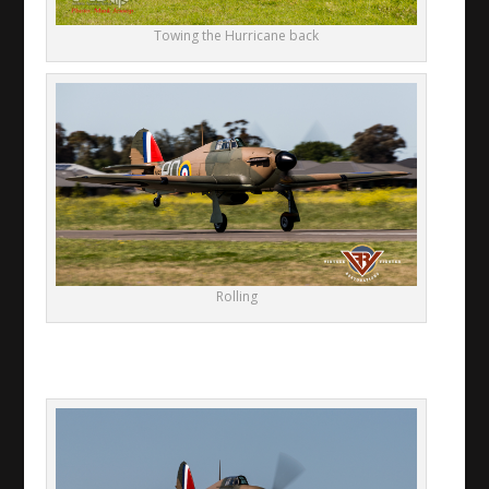
Towing the Hurricane back
Rolling