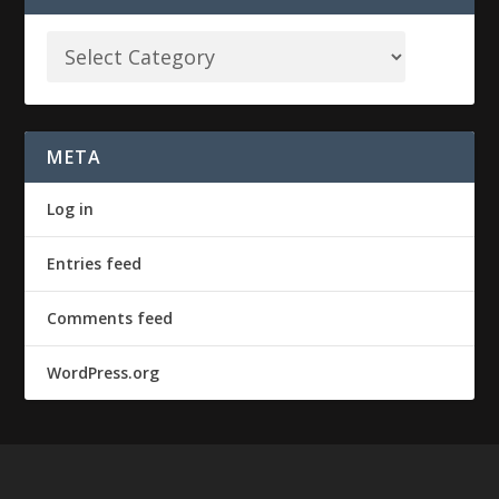
META
Log in
Entries feed
Comments feed
WordPress.org