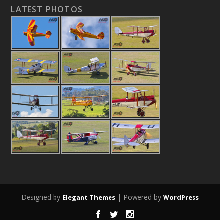
LATEST PHOTOS
Designed by
| Powered by
Elegant Themes
WordPress