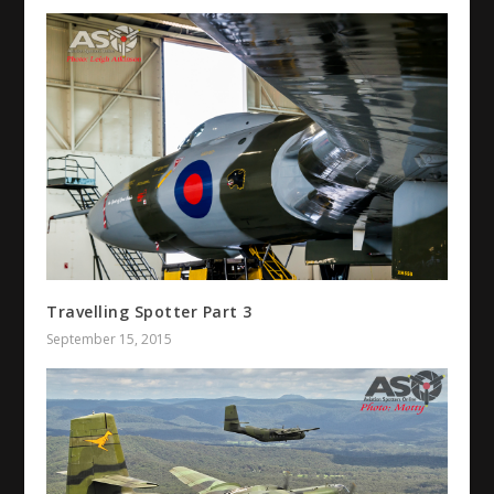
Travelling Spotter Part 3
September 15, 2015