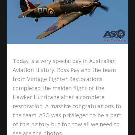
Today is a very special day in Australian
Aviation History. Ross Pay and the team
from Vintage Fighter Restorations
completed the maiden flight of the
Hawker Hurricane after a complete
restoration. A massive congratulations to
the team. ASO was privileged to be a part
of this history but for now all we need to
see are the photos.