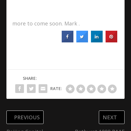
more to come soon. Mark .
SHARE:
RATE:
PREVIOUS
NEXT