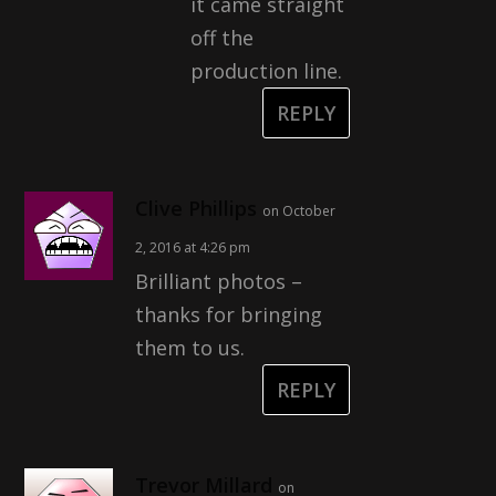
it came straight
off the
production line.
REPLY
Clive Phillips
on October
2, 2016 at 4:26 pm
Brilliant photos –
thanks for bringing
them to us.
REPLY
Trevor Millard
on