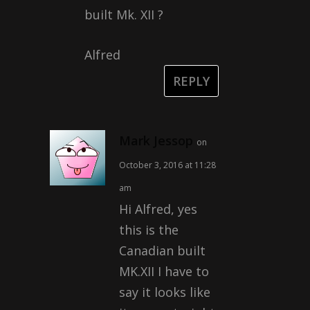
built Mk. XII ?
Alfred
REPLY
Mark Jessop
on
October 3, 2016 at 11:28
am
Hi Alfred, yes
this is the
Canadian built
MK.XII I have to
say it looks like