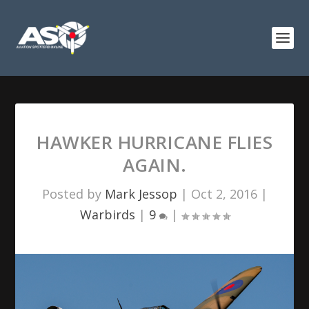
HAWKER HURRICANE FLIES
AGAIN.
Posted by
Mark Jessop
|
Oct 2, 2016
|
Warbirds
|
9
|