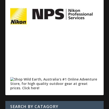
SEARCH BY CATAGORY