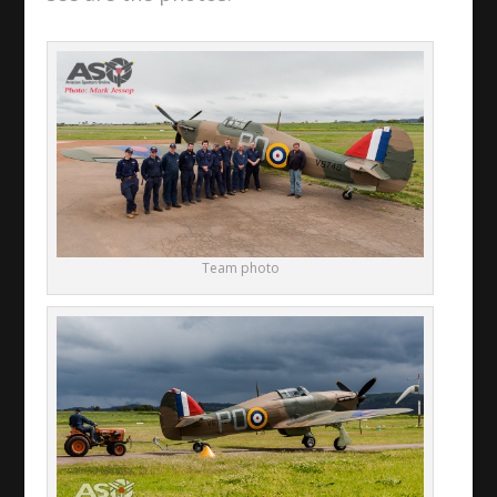
Team photo