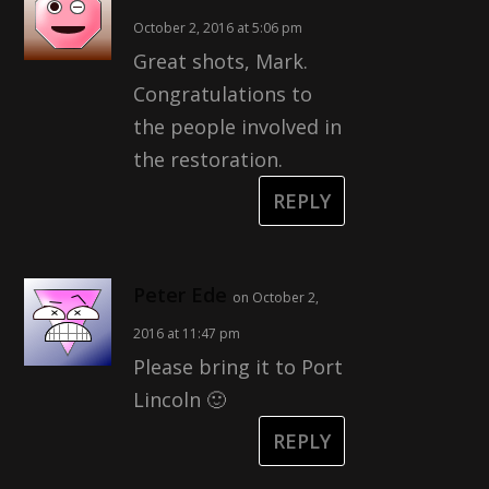
October 2, 2016 at 5:06 pm
Great shots, Mark.
Congratulations to
the people involved in
the restoration.
REPLY
Peter Ede
on October 2,
2016 at 11:47 pm
Please bring it to Port
Lincoln 🙂
REPLY