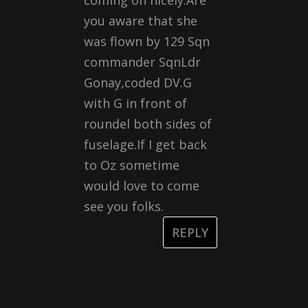
coming on nicely.Are
you aware that she
was flown by 129 Sqn
commander SqnLdr
Gonay,coded DV.G
with G in front of
roundel both sides of
fuselage.If I get back
to Oz sometime
would love to come
see you folks.
REPLY