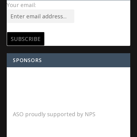
Your email:
SPONSORS
ASO proudly supported by NPS