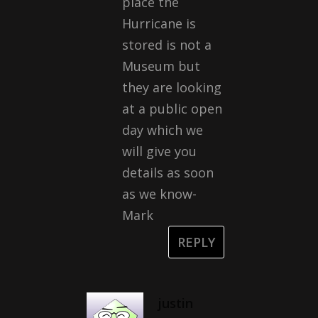
place the
Hurricane is
stored is not a
Museum but
they are looking
at a public open
day which we
will give you
details as soon
as we know-
Mark
REPLY
justin