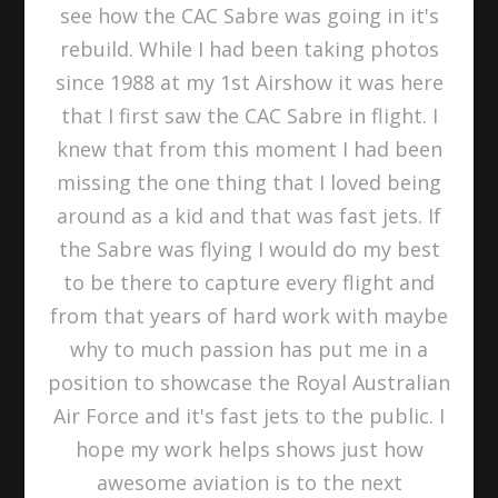
see how the CAC Sabre was going in it's
rebuild. While I had been taking photos
since 1988 at my 1st Airshow it was here
that I first saw the CAC Sabre in flight. I
knew that from this moment I had been
missing the one thing that I loved being
around as a kid and that was fast jets. If
the Sabre was flying I would do my best
to be there to capture every flight and
from that years of hard work with maybe
why to much passion has put me in a
position to showcase the Royal Australian
Air Force and it's fast jets to the public. I
hope my work helps shows just how
awesome aviation is to the next