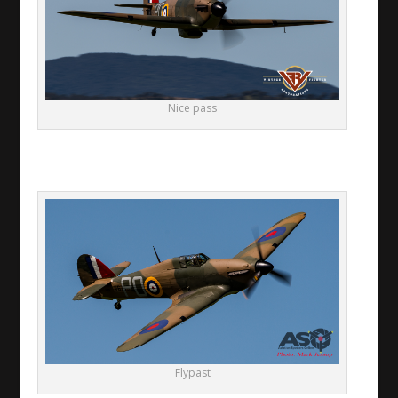
Nice pass
Flypast