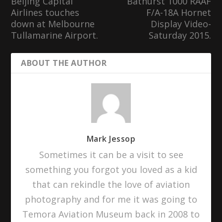
Beijing Capital
Bathurst 1000 RAAF
Airlines touches
F/A-18A Hornet
down at Melbourne
Display Video-
Tullamarine Airport.
Saturday 2015.
ABOUT THE AUTHOR
Mark Jessop
Sometimes it can be a visit to see
something you forgot you loved as a kid
that can rekindle the love of aviation
photography and for me it was going to
Temora Aviation Museum back in 2008 to