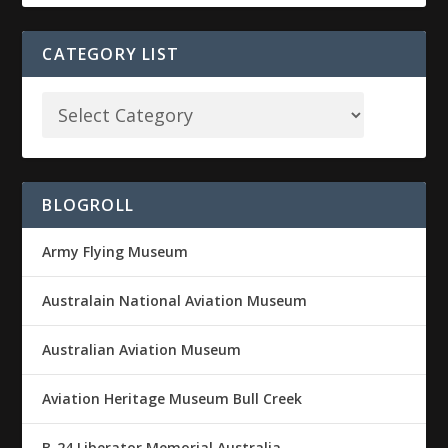
CATEGORY LIST
BLOGROLL
Army Flying Museum
Australain National Aviation Museum
Australian Aviation Museum
Aviation Heritage Museum Bull Creek
B-24 Liberator Memorial Australia