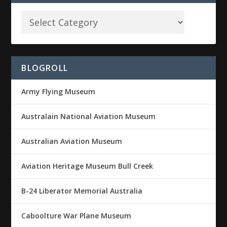
BLOGROLL
Army Flying Museum
Australain National Aviation Museum
Australian Aviation Museum
Aviation Heritage Museum Bull Creek
B-24 Liberator Memorial Australia
Caboolture War Plane Museum