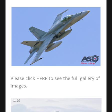
Please click HERE to see the full gallery of
images.
1
/
10