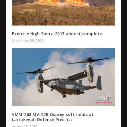
Exercise High Sierra 2015 almost complete.
November 29, 2015
VMM-268 MV-22B Osprey soft lands at
Larrakeyah Defence Precinct
August 13, 2017