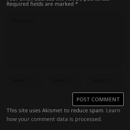
Required fields are marked
*
This site uses Akismet to reduce spam.
Learn
how your comment data is processed.