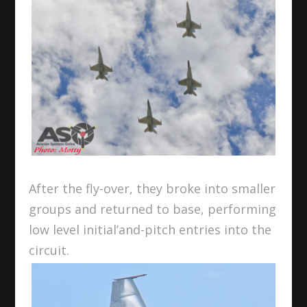
After the fly-over, they broke into smaller
groups and returned to base, performing
low level initial’and-pitch entries into the
circuit.