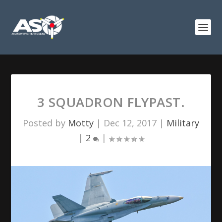
3 SQUADRON FLYPAST.
Posted by
Motty
|
Dec 12, 2017
|
Military
|
2
|