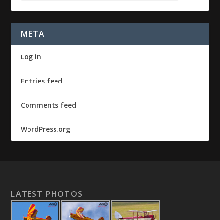
META
Log in
Entries feed
Comments feed
WordPress.org
LATEST PHOTOS