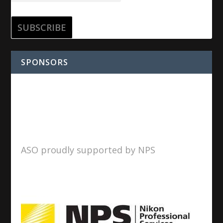
SPONSORS
ASO proudly supported by NPS