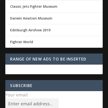
Classic Jets Fighter Museum
Darwin Aviation Museum
Edinburgh Airshow 2019
Fighter World
RANGE OF NEW ADS TO BE INSERTED
SUBSCRIBE
Your email: