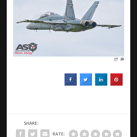
SHARE:
RATE: