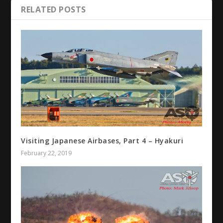
RELATED POSTS
Visiting Japanese Airbases, Part 4 – Hyakuri
February 22, 2019