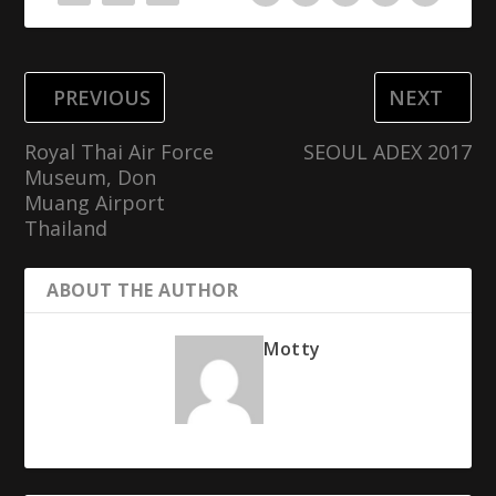
PREVIOUS
NEXT
Royal Thai Air Force
SEOUL ADEX 2017
Museum, Don
Muang Airport
Thailand
ABOUT THE AUTHOR
Motty