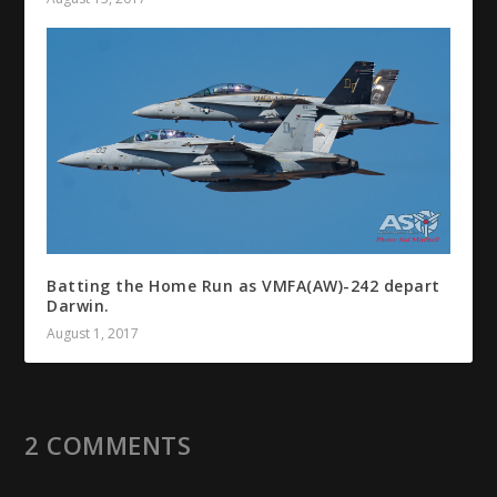
Batting the Home Run as VMFA(AW)-242 depart
Darwin.
August 1, 2017
2 COMMENTS