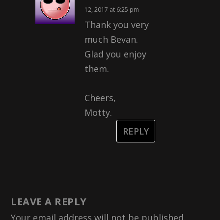
12, 2017 at 6:25 pm
Thank you very
much Bevan.
Glad you enjoy
them.
Cheers,
Motty.
REPLY
LEAVE A REPLY
Your email address will not be published.