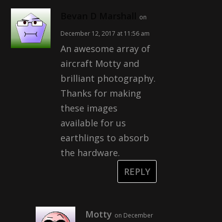
Bevan D Marshall
on
December 12, 2017 at 11:56 am
An awesome array of
aircraft Motty and
brilliant photography.
Thanks for making
these images
available for us
earthlings to absorb
the hardware.
REPLY
Motty
on December