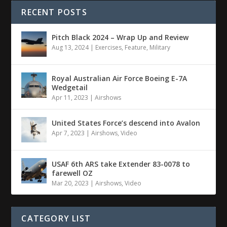
RECENT POSTS
Pitch Black 2024 – Wrap Up and Review
Aug 13, 2024
|
Exercises
,
Feature
,
Military
Royal Australian Air Force Boeing E-7A
Wedgetail
Apr 11, 2023
|
Airshows
United States Force’s descend into Avalon
Apr 7, 2023
|
Airshows
,
Video
USAF 6th ARS take Extender 83-0078 to
farewell OZ
Mar 20, 2023
|
Airshows
,
Video
CATEGORY LIST