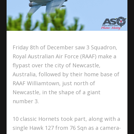
Friday 8th of December saw 3 Squadron,
Royal Australian Air Force (RAAF) make a
flypast over the city of Newcastle,
Australia, followed by their home base of
RAAF Williamtown, just north of
Newcastle, in the shape of a giant
number 3.
10 classic Hornets took part, along with a
single Hawk 127 from 76 Sqn as a camera-