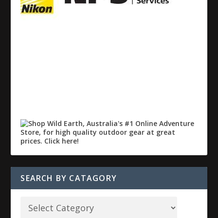
SEARCH BY CATAGORY