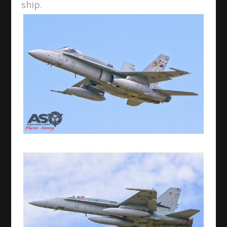
ship.