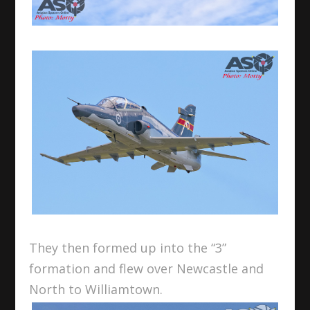
They then formed up into the “3”
formation and flew over Newcastle and
North to Williamtown.