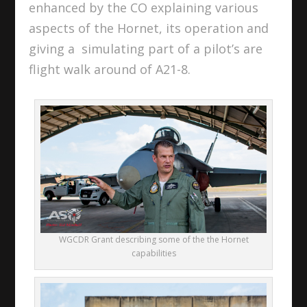
enhanced by the CO explaining various
aspects of the Hornet, its operation and
giving a simulating part of a pilot’s are
flight walk around of A21-8.
WGCDR Grant describing some of the the Hornet
capabilities