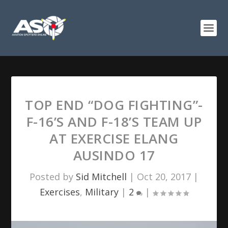
TOP END “DOG FIGHTING”-
F-16’S AND F-18’S TEAM UP
AT EXERCISE ELANG
AUSINDO 17
Posted by
Sid Mitchell
|
Oct 20, 2017
|
Exercises
,
Military
|
2
|