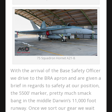
75 Squadron Hornet A21-8
With the arrival of the Base Safety Officer
we drive to the BRA apron and are given a
brief in regards to safety at our position,
the 5500’ marker, pretty much smack
bang in the middle Darwin’s 11,000 foot
runway. Once we sort our gear we wait