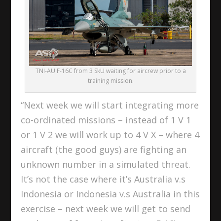
TNI-AU F-16C from 3 SkU waiting for aircrew prior to a
training mission.
“Next week we will start integrating more
co-ordinated missions – instead of 1 V 1
or 1 V 2 we will work up to 4 V X – where 4
aircraft (the good guys) are fighting an
unknown number in a simulated threat.
It’s not the case where it’s Australia v.s
Indonesia or Indonesia v.s Australia in this
exercise – next week we will get to send