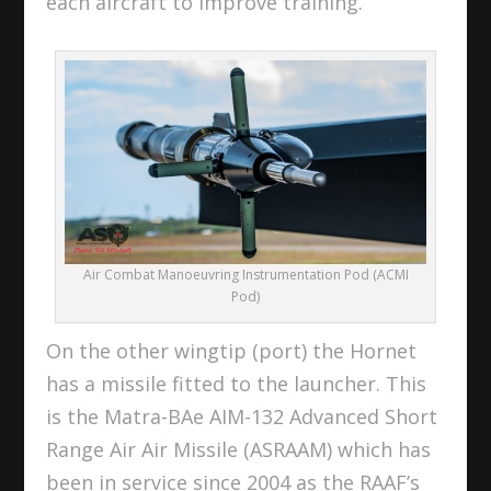
each aircraft to improve training.
Air Combat Manoeuvring Instrumentation Pod (ACMI
Pod)
On the other wingtip (port) the Hornet
has a missile fitted to the launcher. This
is the Matra-BAe AIM-132 Advanced Short
Range Air Air Missile (ASRAAM) which has
been in service since 2004 as the RAAF’s