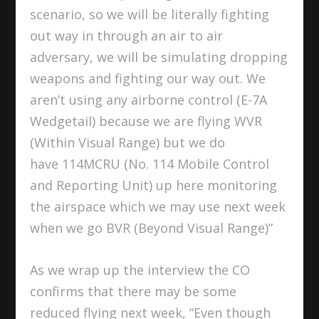
scenario, so we will be literally fighting
out way in through an air to air
adversary, we will be simulating dropping
weapons and fighting our way out. We
aren’t using any airborne control (E-7A
Wedgetail) because we are flying WVR
(Within Visual Range) but we do
have 114MCRU (No. 114 Mobile Control
and Reporting Unit) up here monitoring
the airspace which we may use next week
when we go BVR (Beyond Visual Range)”
As we wrap up the interview the CO
confirms that there may be some
reduced flying next week, “Even though