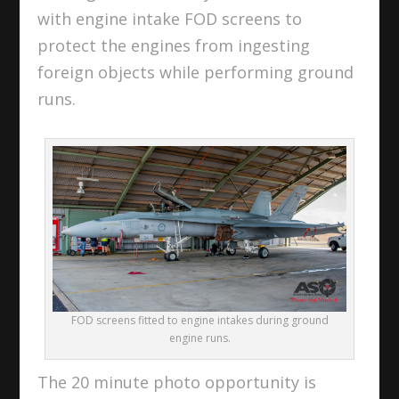
with engine intake FOD screens to
protect the engines from ingesting
foreign objects while performing ground
runs.
FOD screens fitted to engine intakes during ground
engine runs.
The 20 minute photo opportunity is