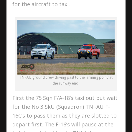
for the aircraft to taxi.
TNI-AU ground crew driving past to the ‘arming point’ at
the runway end.
First the 75 Sqn F/A-18’s taxi out but wait
for the No 3 SkU (Squadron) TNI-AU F-
16C’s to pass them as they are slotted to
depart first. The F-16’s will pause at the