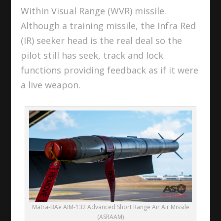
Within Visual Range (WVR) missile.
Although a training missile, the Infra Red
(IR) seeker head is the real deal so the
pilot still has seek, track and lock
functions providing feedback as if it were
a live weapon.
Matra-BAe AIM-132 Advanced Short Range Air Air Missile
(ASRAAM)