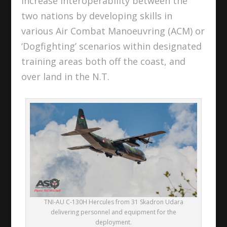
increase interoperability between the
two nations by developing skills in
various Air Combat Manoeuvring (ACM) or
‘Dogfighting’ scenarios within designated
training areas both off the coast, and
over land in the N.T.
TNI-AU C-130H Hercules from 31 Skadron Udara
delivering personnel and equipment for the
deployment.