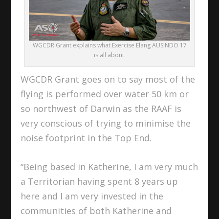
WGCDR Grant explains what Exercise Elang AUSINDO 17
is all about.
WGCDR Grant goes on to say most of the
flying is performed over water 50 km or
so northwest of Darwin as the RAAF is
very conscious of trying to minimise the
noise footprint in the Top End.
“Being based in Katherine, I am very much
a Territorian having spent 8 years up
here and I am very invested in the
communities of both Katherine and