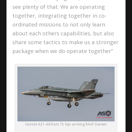
see plenty of that. We are operating
together, integrating together in co-
ordinated missions to not only learn
about each others capabilities, but also
share some tactics to make us a stronger
package when we do operate together”
Hornet A21-44 from 75 Sqn arriving RAAF Darwin