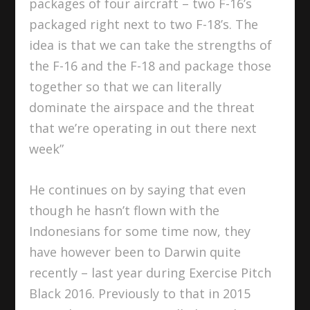
packages of four aircraft – two F-16’s
packaged right next to two F-18’s. The
idea is that we can take the strengths of
the F-16 and the F-18 and package those
together so that we can literally
dominate the airspace and the threat
that we’re operating in out there next
week”
He continues on by saying that even
though he hasn’t flown with the
Indonesians for some time now, they
have however been to Darwin quite
recently – last year during Exercise Pitch
Black 2016. Previously to that in 2015