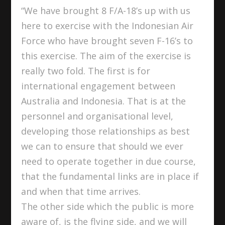
“We have brought 8 F/A-18’s up with us
here to exercise with the Indonesian Air
Force who have brought seven F-16’s to
this exercise. The aim of the exercise is
really two fold. The first is for
international engagement between
Australia and Indonesia. That is at the
personnel and organisational level,
developing those relationships as best
we can to ensure that should we ever
need to operate together in due course,
that the fundamental links are in place if
and when that time arrives.
The other side which the public is more
aware of, is the flying side, and we will