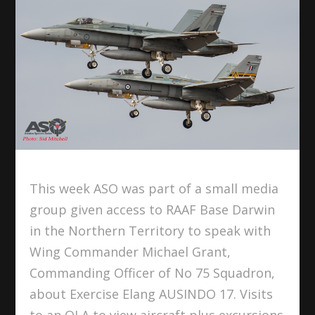
This week ASO was part of a small media
group given access to RAAF Base Darwin
in the Northern Territory to speak with
Wing Commander Michael Grant,
Commanding Officer of No 75 Squadron,
about Exercise Elang AUSINDO 17. Visits
to an OLA to view aircraft plus excursions