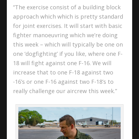
“The exercise consist of a building block
approach which which is pretty standard
for joint exercises. It will start with basic
fighter manoeuvring which we’re doing
this week – which will typically be one on
one ‘dogfighting’ if you like, where one F-
18 will fight against one F-16. We will
increase that to one F-18 against two
-16’s or one F-16 against two F-18’s to
really challenge our aircrew this week.”