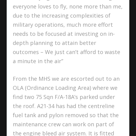
everyone loves to fly, none more than me,
due to the increasing complexities of
military operations, much more effort
needs to be focused at investing on in-
depth planning to attain better
outcomes – We just can’t afford to waste
a minute in the air”
From the MHS we are escorted out to an
OLA (Ordinance Loading Area) where we
find two 75 Sqn F/A-18A’s parked under
the roof. A21-34 has had the centreline
fuel tank and pylon removed so that the
maintenance crew can work on part of
the engine bleed air system. It is fitted