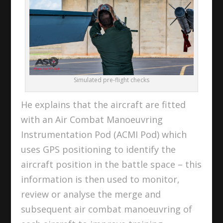
Simulated pre-flight checks
He explains that the aircraft are fitted
with an Air Combat Manoeuvring
Instrumentation Pod (ACMI Pod) which
uses GPS positioning to identify the
aircraft position in the battle space – this
information is then used to monitor,
review or analyse the merge and
subsequent air combat manoeuvring of