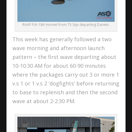
RAAF F/A-18A Hornet from 75 Sqn departing Darwin.
This week has generally followed a two
wave morning and afternoon launch
pattern – the first wave departing about
10-10:30 AM for about 60-90 minutes
where the packages carry out 3 or more 1
v.s 1 or 1 v.s 2 ’dogfights’ before returning
to base to replenish and then the second
wave at about 2-2:30 PM.