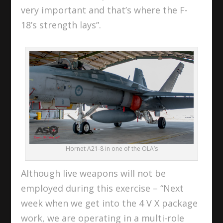
very important and that’s where the F-
18’s strength lays”.
Hornet A21-8 in one of the OLA’s
Although live weapons will not be
employed during this exercise – “Next
week when we get into the 4 V X package
work, we are operating in a multi-role