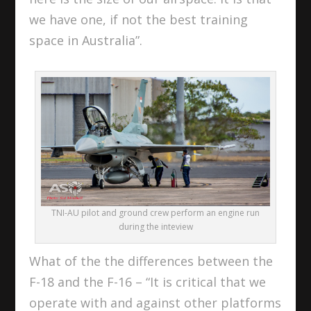
we have one, if not the best training
space in Australia”.
TNI-AU pilot and ground crew perform an engine run
during the inteview
What of the the differences between the
F-18 and the F-16 – “It is critical that we
operate with and against other platforms