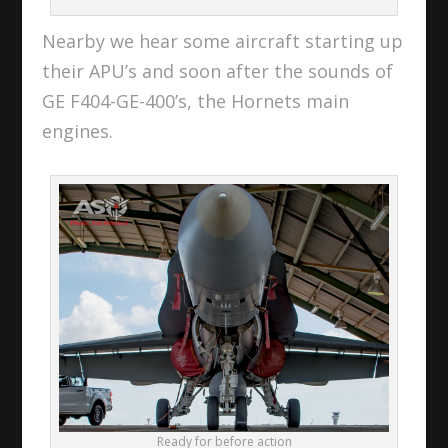
Nearby we hear some aircraft starting up
their APU’s and soon after the sounds of
GE F404-GE-400’s, the Hornets main
engines.
Ready for before action