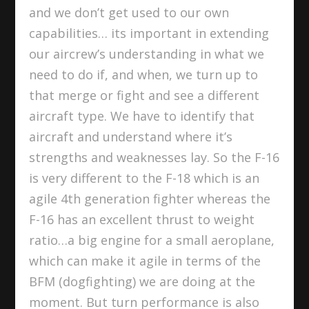
and we don’t get used to our own
capabilities… its important in extending
our aircrew’s understanding in what we
need to do if, and when, we turn up to
that merge or fight and see a different
aircraft type. We have to identify that
aircraft and understand where it’s
strengths and weaknesses lay. So the F-16
is very different to the F-18 which is an
agile 4th generation fighter whereas the
F-16 has an excellent thrust to weight
ratio…a big engine for a small aeroplane,
which can make it agile in terms of the
BFM (dogfighting) we are doing at the
moment. But turn performance is also