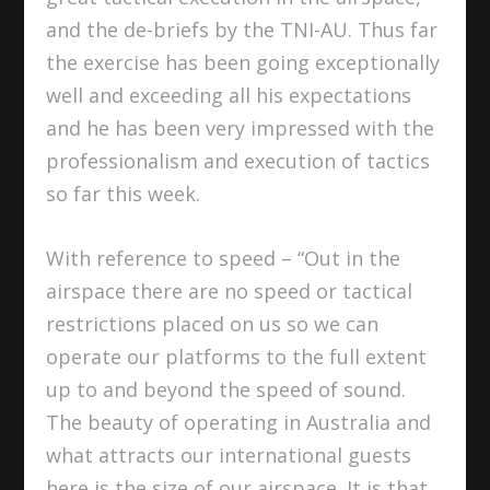
and the de-briefs by the TNI-AU. Thus far
the exercise has been going exceptionally
well and exceeding all his expectations
and he has been very impressed with the
professionalism and execution of tactics
so far this week.
With reference to speed – “Out in the
airspace there are no speed or tactical
restrictions placed on us so we can
operate our platforms to the full extent
up to and beyond the speed of sound.
The beauty of operating in Australia and
what attracts our international guests
here is the size of our airspace. It is that