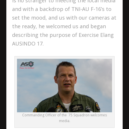
is no stranger to meeting the local media
and with a backdrop of TNI-AU F-16’s to
set the mood, and us with our cameras at
the ready, he welcomed us and began
describing the purpose of Exercise Elang
AUSINDO 17.
Commanding Officer of the 75 Squadron welcomes
media.