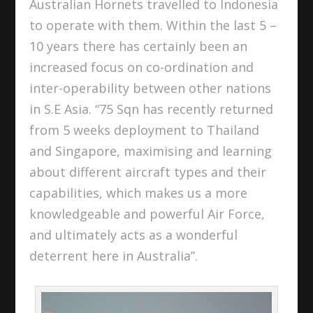
Australian Hornets travelled to Indonesia
to operate with them. Within the last 5 –
10 years there has certainly been an
increased focus on co-ordination and
inter-operability between other nations
in S.E Asia. “75 Sqn has recently returned
from 5 weeks deployment to Thailand
and Singapore, maximising and learning
about different aircraft types and their
capabilities, which makes us a more
knowledgeable and powerful Air Force,
and ultimately acts as a wonderful
deterrent here in Australia”.