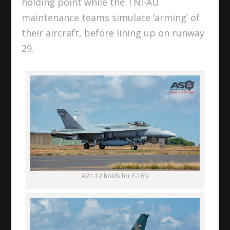
holding point while the TNI-AU
maintenance teams simulate ‘arming’ of
their aircraft, before lining up on runway
29.
A21-12 holds for F-16’s