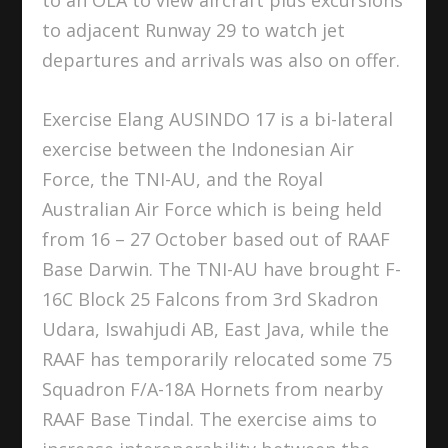
to adjacent Runway 29 to watch jet
departures and arrivals was also on offer.
Exercise Elang AUSINDO 17 is a bi-lateral
exercise between the Indonesian Air
Force, the TNI-AU, and the Royal
Australian Air Force which is being held
from 16 – 27 October based out of RAAF
Base Darwin. The TNI-AU have brought F-
16C Block 25 Falcons from 3rd Skadron
Udara, Iswahjudi AB, East Java, while the
RAAF has temporarily relocated some 75
Squadron F/A-18A Hornets from nearby
RAAF Base Tindal. The exercise aims to