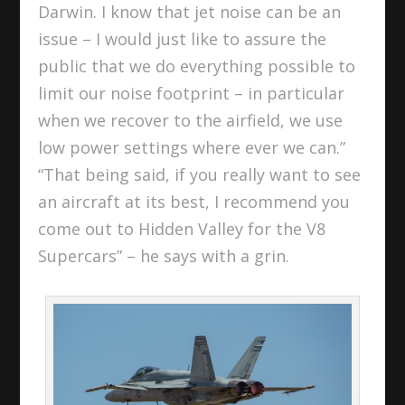
Darwin. I know that jet noise can be an
issue – I would just like to assure the
public that we do everything possible to
limit our noise footprint – in particular
when we recover to the airfield, we use
low power settings where ever we can.”
“That being said, if you really want to see
an aircraft at its best, I recommend you
come out to Hidden Valley for the V8
Supercars” – he says with a grin.