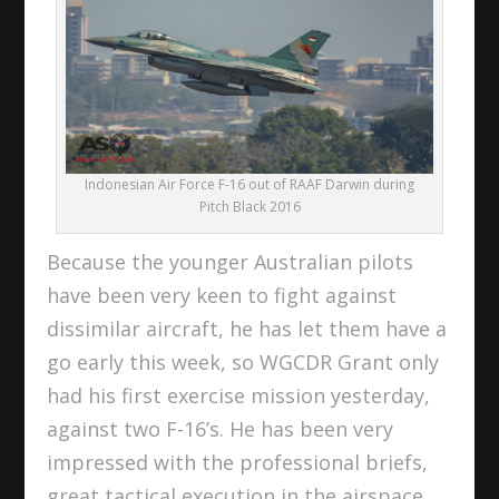
Indonesian Air Force F-16 out of RAAF Darwin during
Pitch Black 2016
Because the younger Australian pilots
have been very keen to fight against
dissimilar aircraft, he has let them have a
go early this week, so WGCDR Grant only
had his first exercise mission yesterday,
against two F-16’s. He has been very
impressed with the professional briefs,
great tactical execution in the airspace,