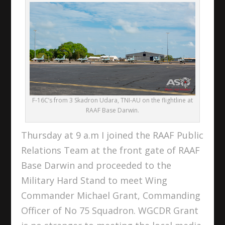
F-16C’s from 3 Skadron Udara, TNI-AU on the flightline at
RAAF Base Darwin.
Thursday at 9 a.m I joined the RAAF Public
Relations Team at the front gate of RAAF
Base Darwin and proceeded to the
Military Hard Stand to meet Wing
Commander Michael Grant, Commanding
Officer of No 75 Squadron. WGCDR Grant