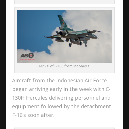
Arrival of F-16C from Indonesia.
Aircraft from the Indonesian Air Force
began arriving early in the week with C-
130H Hercules delivering personnel and
equipment followed by the detachment
F-16’s soon after.