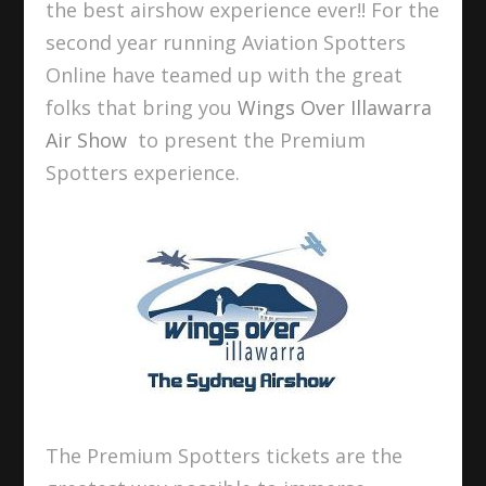
the best airshow experience ever!! For the
second year running Aviation Spotters
Online have teamed up with the great
folks that bring you
Wings Over Illawarra
Air Show
to present the Premium
Spotters experience.
The Premium Spotters tickets are the