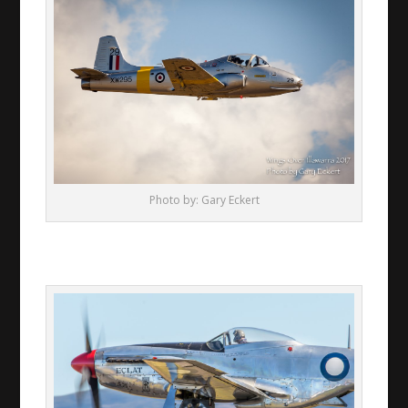
Photo by: Gary Eckert