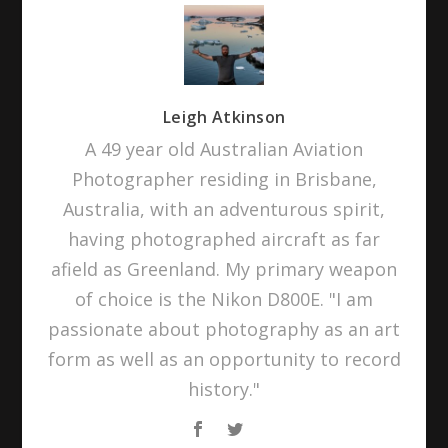
Leigh Atkinson
A 49 year old Australian Aviation
Photographer residing in Brisbane,
Australia, with an adventurous spirit,
having photographed aircraft as far
afield as Greenland. My primary weapon
of choice is the Nikon D800E. "I am
passionate about photography as an art
form as well as an opportunity to record
history."