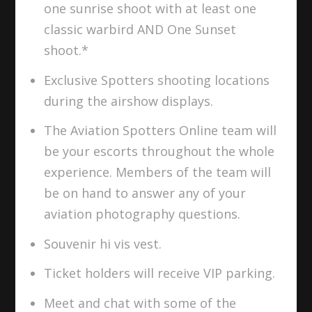
one sunrise shoot with at least one
classic warbird AND One Sunset
shoot.*
Exclusive Spotters shooting locations
during the airshow displays.
The Aviation Spotters Online team will
be your escorts throughout the whole
experience. Members of the team will
be on hand to answer any of your
aviation photography questions.
Souvenir hi vis vest.
Ticket holders will receive VIP parking.
Meet and chat with some of the