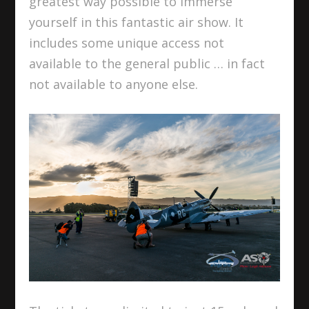
greatest way possible to immerse
yourself in this fantastic air show. It
includes some unique access not
available to the general public … in fact
not available to anyone else.