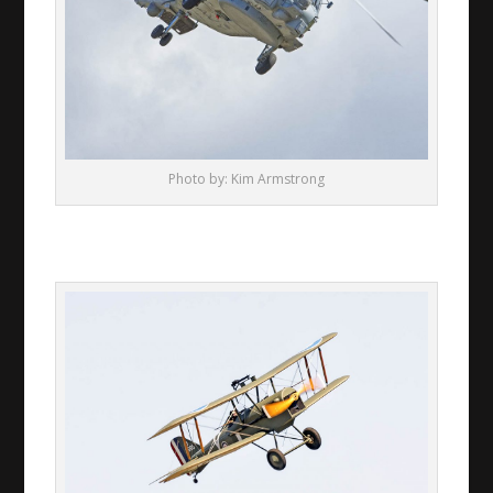
Photo by: Kim Armstrong