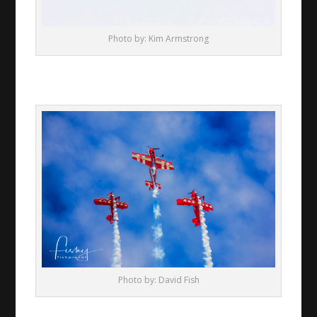
Photo by: Kim Armstrong
Photo by: David Fish