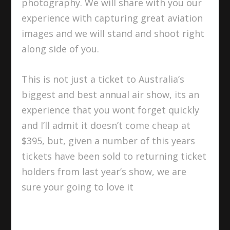
photography. We will share with you our
experience with capturing great aviation
images and we will stand and shoot right
along side of you.
This is not just a ticket to Australia’s
biggest and best annual air show, its an
experience that you wont forget quickly
and I’ll admit it doesn’t come cheap at
$395, but, given a number of this years
tickets have been sold to returning ticket
holders from last year’s show, we are
sure your going to love it