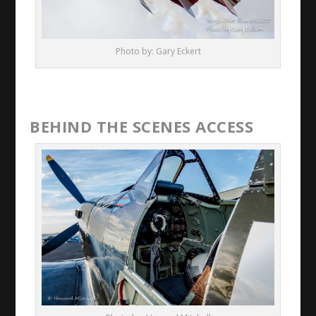
Photo by: Gary Eckert
BEHIND THE SCENES ACCESS