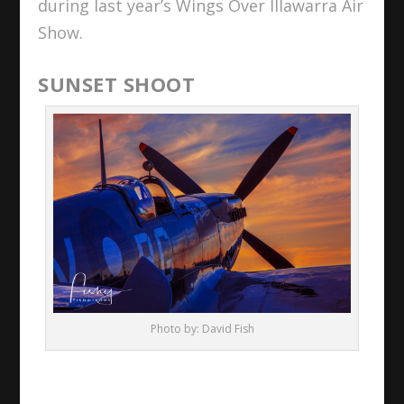
during last year’s Wings Over Illawarra Air
Show.
SUNSET SHOOT
Photo by: David Fish