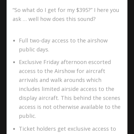
“So what do I get for my $395?” I here you
ask … well how does this sound?
Full two-day access to the airshow
public days.
Exclusive Friday afternoon escorted
access to the Airshow for aircraft
arrivals and walk arounds which
includes limited airside access to the
display aircraft. This behind the scenes
access is not otherwise available to the
public.
Ticket holders get exclusive access to