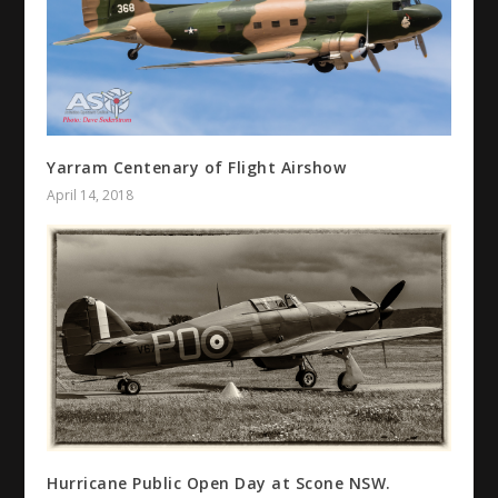
Yarram Centenary of Flight Airshow
April 14, 2018
Hurricane Public Open Day at Scone NSW.