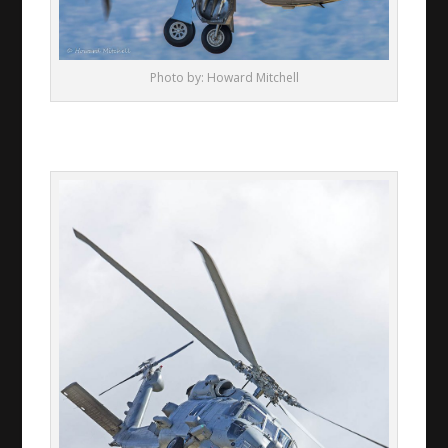
Photo by: Howard Mitchell