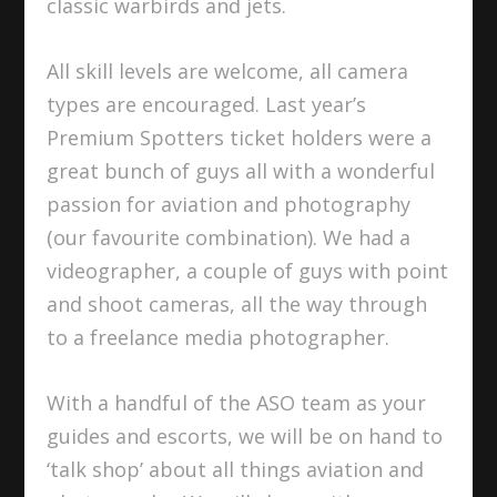
classic warbirds and jets.
All skill levels are welcome, all camera
types are encouraged. Last year’s
Premium Spotters ticket holders were a
great bunch of guys all with a wonderful
passion for aviation and photography
(our favourite combination). We had a
videographer, a couple of guys with point
and shoot cameras, all the way through
to a freelance media photographer.
With a handful of the ASO team as your
guides and escorts, we will be on hand to
‘talk shop’ about all things aviation and