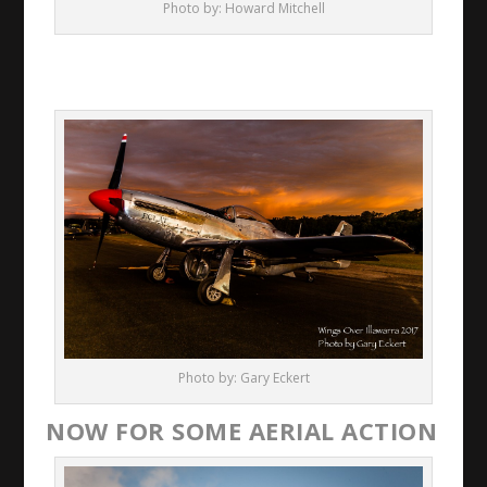
Photo by: Howard Mitchell
Photo by: Gary Eckert
NOW FOR SOME AERIAL ACTION