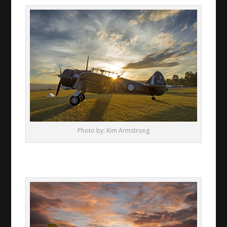
Photo by: Kim Armstrong