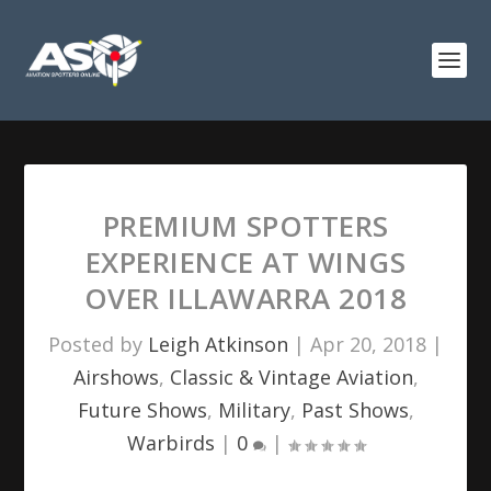
PREMIUM SPOTTERS
EXPERIENCE AT WINGS
OVER ILLAWARRA 2018
Posted by
Leigh Atkinson
|
Apr 20, 2018
|
Airshows
,
Classic & Vintage Aviation
,
Future Shows
,
Military
,
Past Shows
,
Warbirds
|
0
|