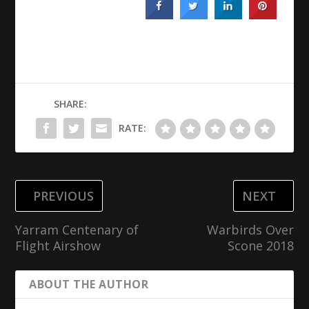
SHARE:
RATE:
PREVIOUS
NEXT
Yarram Centenary of
Warbirds Over
Flight Airshow
Scone 2018
ABOUT THE AUTHOR