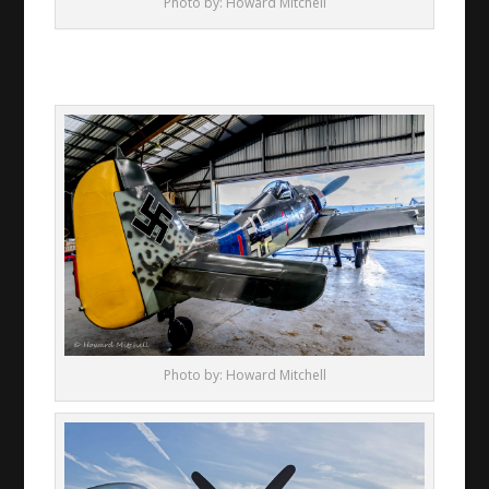
Photo by: Howard Mitchell
Photo by: Howard Mitchell