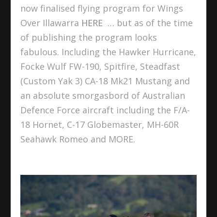
now finalised flying program for Wings
Over Illawarra
HERE
… but as of the time
of publishing the program looks
fabulous. Including the Hawker Hurricane,
Focke Wulf FW-190, Spitfire, Steadfast
(Custom Yak 3) CA-18 Mk21 Mustang and
an absolute smorgasbord of Australian
Defence Force aircraft including the F/A-
18 Hornet, C-17 Globemaster, MH-60R
Seahawk Romeo and MORE.