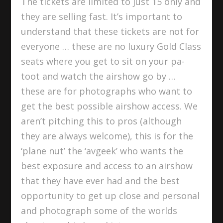
The tickets are limited to just 15 only and
they are selling fast. It’s important to
understand that these tickets are not for
everyone … these are no luxury Gold Class
seats where you get to sit on your pa-
toot and watch the airshow go by …
these are for photographs who want to
get the best possible airshow access. We
aren’t pitching this to pros (although
they are always welcome), this is for the
‘plane nut’ the ‘avgeek’ who wants the
best exposure and access to an airshow
that they have ever had and the best
opportunity to get up close and personal
and photograph some of the worlds