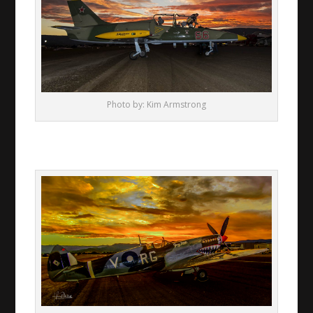
Photo by: Kim Armstrong