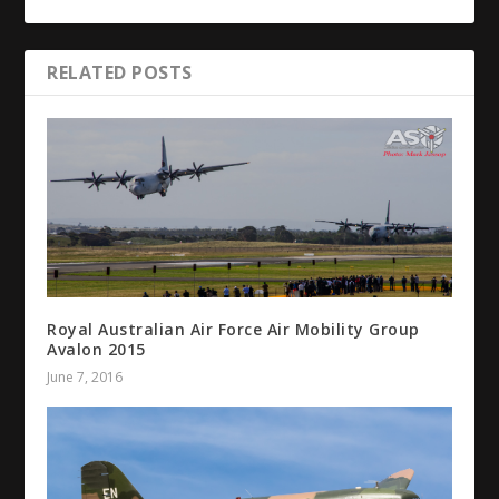
RELATED POSTS
Royal Australian Air Force Air Mobility Group
Avalon 2015
June 7, 2016