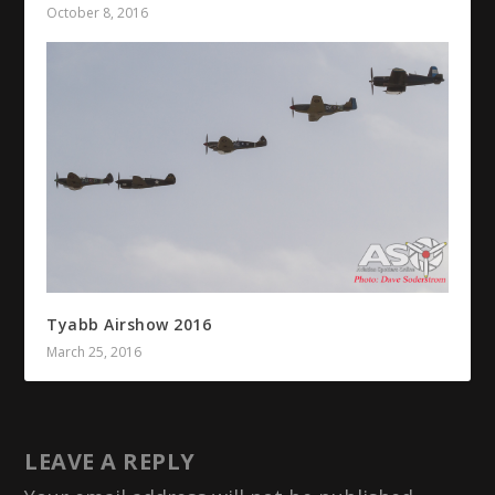
October 8, 2016
Tyabb Airshow 2016
March 25, 2016
LEAVE A REPLY