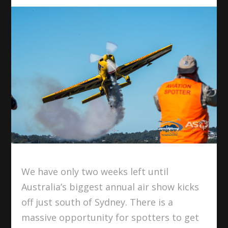
We have only two weeks left until
Australia’s biggest annual air show kicks
off just south of Sydney. There is a
massive opportunity for spotters to get