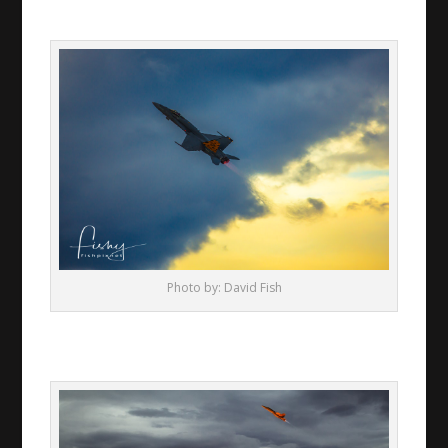
Photo by: David Fish