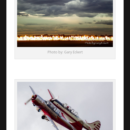
Photo by: Gary Eckert