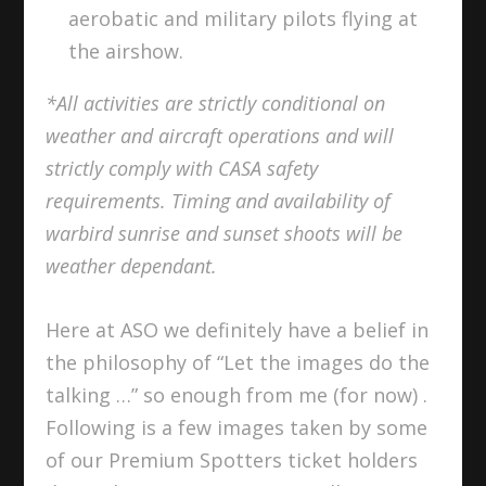
aerobatic and military pilots flying at
the airshow.
*All activities are strictly conditional on
weather and aircraft operations and will
strictly comply with CASA safety
requirements. Timing and availability of
warbird sunrise and sunset shoots will be
weather dependant.
Here at ASO we definitely have a belief in
the philosophy of “Let the images do the
talking …” so enough from me (for now) .
Following is a few images taken by some
of our Premium Spotters ticket holders