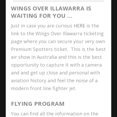
WINGS OVER ILLAWARRA IS
WAITING FOR YOU …
Just in case you are curious
HERE
is the
link to the Wings Over Illawarra ticketing
page where you can secure your very own
Premium Spotters ticket. This is the best
air show in Australia and this is the best
opportunity to capture it with a camera
and and get up close and personal with
aviation history and feel the noise of a
modern front line fighter jet.
FLYING PROGRAM
You can find all the information on the