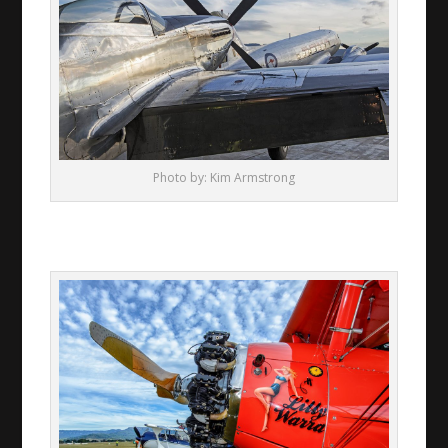
Photo by: Kim Armstrong