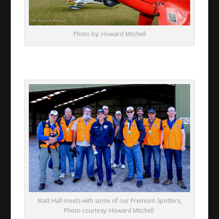
Photo by: Howard Mitchell
Matt Hall meets with some of our Premium Spotters,
Photo courtesy: Howard Mitchell