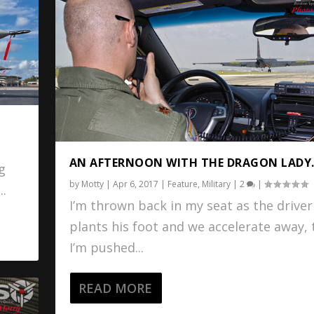
AN AFTERNOON WITH THE DRAGON LADY
ng
by
Motty
|
Apr 6, 2017
|
Feature
,
Military
|
2
|
..
I’m thrown back in my seat as the driver
plants his foot and we accelerate away,
I’m pushed...
READ MORE