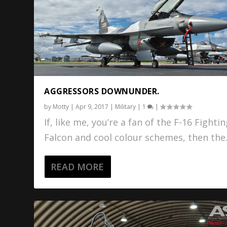
AGGRESSORS DOWNUNDER.
by
Motty
|
Apr 9, 2017
|
Military
|
1
|
If, like me, you’re a fan of the F-16 Fighti
Falcon and cool colour schemes, then the.
READ MORE