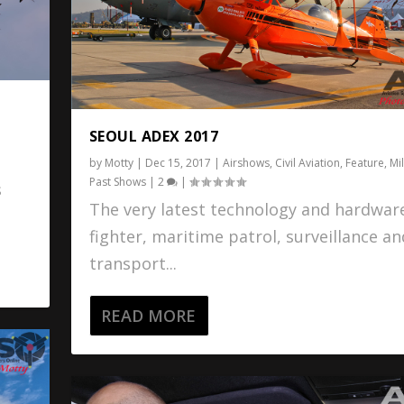
SEOUL ADEX 2017
t
by
Motty
|
Dec 15, 2017
|
Airshows
,
Civil Aviation
,
Feature
,
Mil
Past Shows
|
2
|
s
The very latest technology and hardware
fighter, maritime patrol, surveillance an
transport...
READ MORE