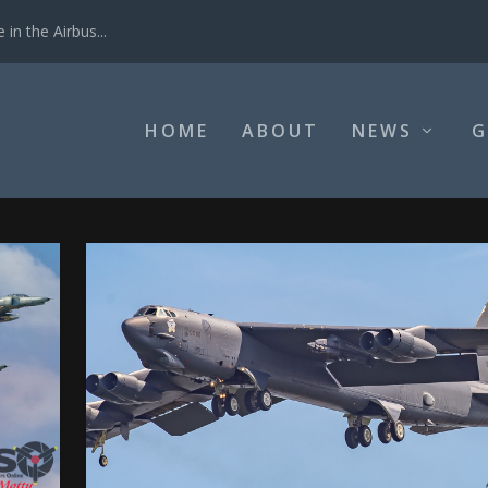
in the Airbus...
HOME
ABOUT
NEWS
G