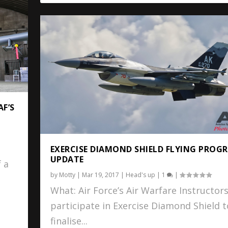
AF’S
EXERCISE DIAMOND SHIELD FLYING PROG
UPDATE
 a
by
Motty
|
Mar 19, 2017
|
Head's up
|
1
|
What: Air Force’s Air Warfare Instructors
participate in Exercise Diamond Shield t
finalise...