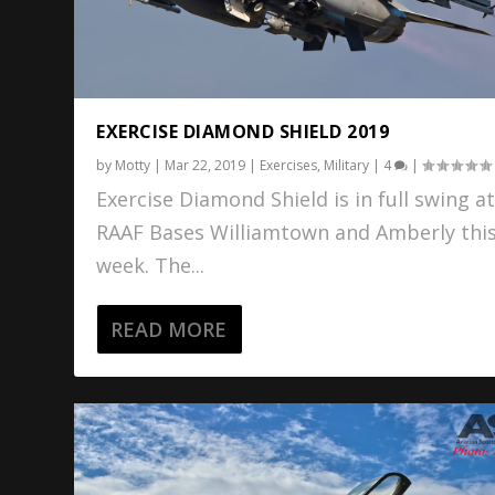
EXERCISE DIAMOND SHIELD 2019
by
Motty
|
Mar 22, 2019
|
Exercises
,
Military
|
4
|
Exercise Diamond Shield is in full swing a
RAAF Bases Williamtown and Amberly thi
week. The...
READ MORE