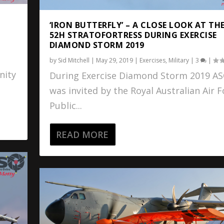
‘IRON BUTTERFLY’ – A CLOSE LOOK AT THE
52H STRATOFORTRESS DURING EXERCISE
DIAMOND STORM 2019
by
Sid Mitchell
|
May 29, 2019
|
Exercises
,
Military
|
3
|
nity
During Exercise Diamond Storm 2019 A
was invited by the Royal Australian Air F
Public...
READ MORE