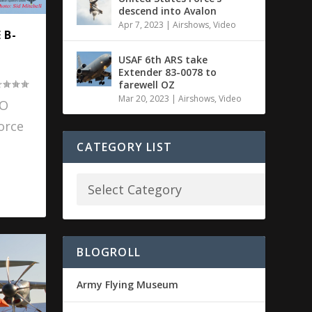
descend into Avalon
Apr 7, 2023
|
Airshows
,
Video
 B-
USAF 6th ARS take
Extender 83-0078 to
farewell OZ
Mar 20, 2023
|
Airshows
,
Video
SO
orce
CATEGORY LIST
BLOGROLL
Army Flying Museum