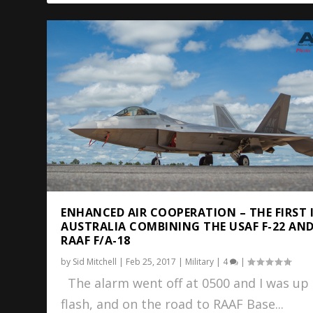
ENHANCED AIR COOPERATION – THE FIRST 
AUSTRALIA COMBINING THE USAF F-22 AN
RAAF F/A-18
by
Sid Mitchell
|
Feb 25, 2017
|
Military
|
4
|
The alarm went off at 0500 and I was up 
flash, and on the road to RAAF Base...