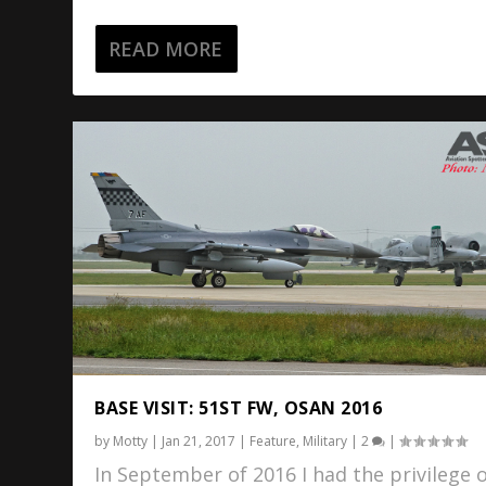
READ MORE
BASE VISIT: 51ST FW, OSAN 2016
by
Motty
|
Jan 21, 2017
|
Feature
,
Military
|
2
|
In September of 2016 I had the privilege 