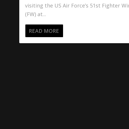
visiting the US Air Force’s 51st Fighter W
(FW) at...
READ MORE