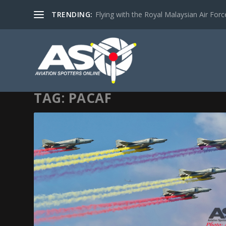
TRENDING:
Flying with the Royal Malaysian Air Force 
TAG:
PACAF