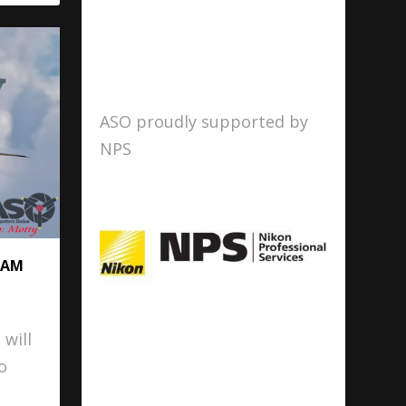
ASO proudly supported by
NPS
RAM
 will
o