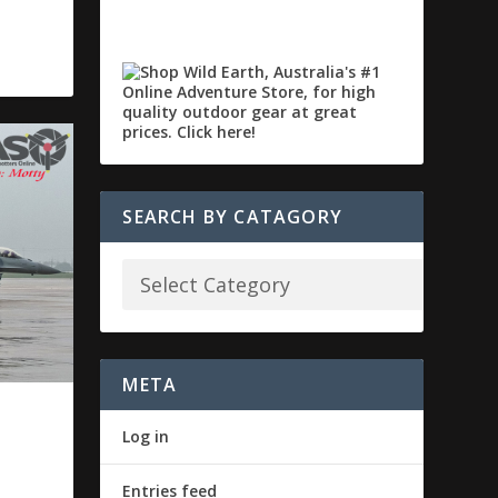
SEARCH BY CATAGORY
META
P
Log in
Entries feed