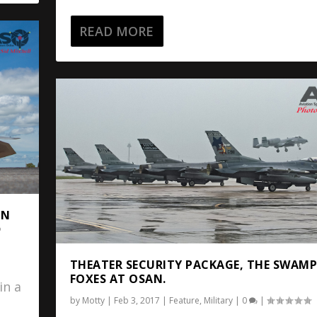
READ MORE
IN
D
THEATER SECURITY PACKAGE, THE SWAM
FOXES AT OSAN.
in a
by
Motty
|
Feb 3, 2017
|
Feature
,
Military
|
0
|