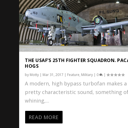
THE USAF’S 25TH FIGHTER SQUADRON. PAC
HOGS
by
Motty
|
Mar 31, 2017
|
Feature
,
Military
|
0
|
A modern, high bypass turbofan makes a
pretty characteristic sound, something of
whining,...
READ MORE