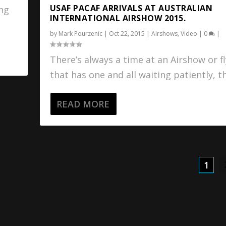
USAF PACAF ARRIVALS AT AUSTRALIAN
ing
INTERNATIONAL AIRSHOW 2015.
by
Mark Pourzenic
|
Oct 22, 2015
|
Airshows
,
Video
|
0
|
There’s always a time at an Airshow or fl
that has one and all waiting patiently, th
READ MORE
1