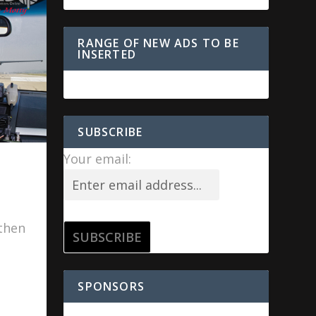
RANGE OF NEW ADS TO BE
INSERTED
SUBSCRIBE
Your email:
.
 then
SPONSORS