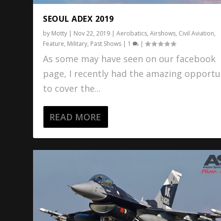
SEOUL ADEX 2019
by
Motty
|
Nov 22, 2019
|
Aerobatics
,
Airshows
,
Civil Aviation
,
Feature
,
Military
,
Past Shows
|
1
|
As some may have seen on our facebook
page, I recently had the amazing opportu
to cover the...
READ MORE