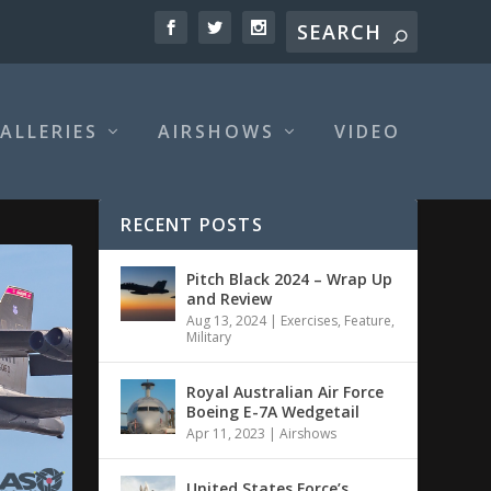
ALLERIES
AIRSHOWS
VIDEO
RECENT POSTS
Pitch Black 2024 – Wrap Up
and Review
Aug 13, 2024
|
Exercises
,
Feature
,
Military
Royal Australian Air Force
Boeing E-7A Wedgetail
Apr 11, 2023
|
Airshows
United States Force’s