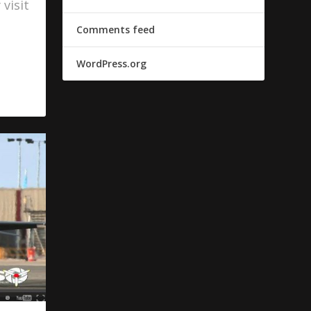
visit
Comments feed
WordPress.org