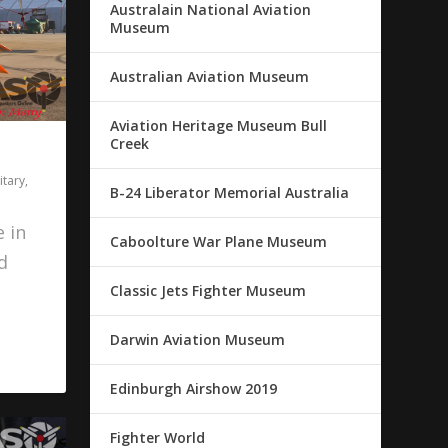
Australain National Aviation
Museum
Australian Aviation Museum
Aviation Heritage Museum Bull
Creek
itary
,
B-24 Liberator Memorial Australia
 in
Caboolture War Plane Museum
d
Classic Jets Fighter Museum
Darwin Aviation Museum
Edinburgh Airshow 2019
Fighter World