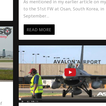
As mentioned in my earlier article on my 
to the 51st FW at Osan, South Korea, in
September...
READ MORE
of