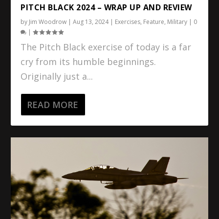
PITCH BLACK 2024 – WRAP UP AND REVIEW
by
Jim Woodrow
|
Aug 13, 2024
|
Exercises
,
Feature
,
Military
|
0
|
The Pitch Black exercise of today is a far
cry from its humble beginnings.
Originally just a...
READ MORE