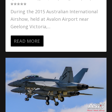
During the 2015 Australian International
Airshow, held at Avalon Airport near
Geelong Victoria,...
READ MORE