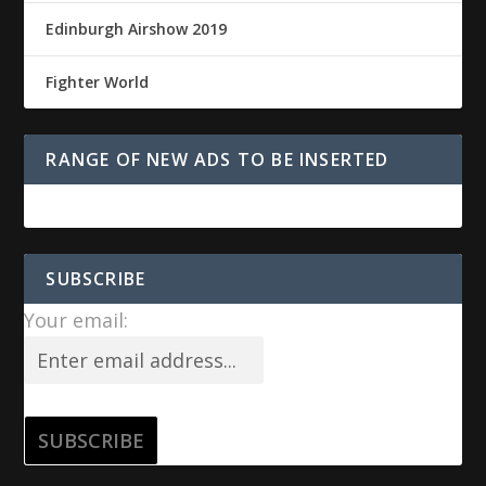
Edinburgh Airshow 2019
Fighter World
RANGE OF NEW ADS TO BE INSERTED
SUBSCRIBE
Your email: