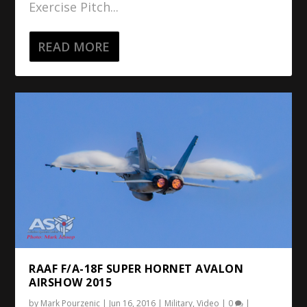
Exercise Pitch...
READ MORE
RAAF F/A-18F SUPER HORNET AVALON
AIRSHOW 2015
by
Mark Pourzenic
|
Jun 16, 2016
|
Military
,
Video
|
0
|