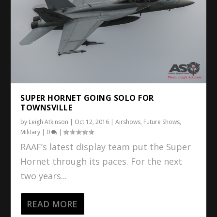
SUPER HORNET GOING SOLO FOR
TOWNSVILLE
by
Leigh Atkinson
|
Oct 12, 2016
|
Airshows
,
Future Shows
,
Military
|
0
|
RAAF’s latest display team put the Super
Hornet through its paces. For the next
two years...
READ MORE