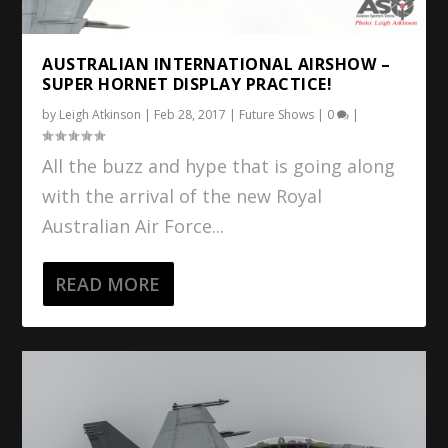
AUSTRALIAN INTERNATIONAL AIRSHOW –
SUPER HORNET DISPLAY PRACTICE!
by
Leigh Atkinson
|
Feb 28, 2017
|
Future Shows
|
0
|
All the buzz and hype that is going along
with the arrival of the new Royal
Australian Air Force...
READ MORE