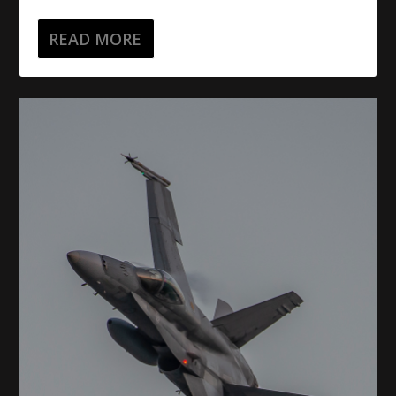
READ MORE