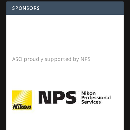
SPONSORS
ASO proudly supported by NPS