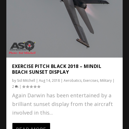
EXERCISE PITCH BLACK 2018 – MINDIL
BEACH SUNSET DISPLAY
by
Sid Mitchell
|
Aug 14, 2018
|
Aerobatics
,
Exercises
,
Military
|
2
|
Again Darwin has been entertained by a
brilliant sunset display from the aircraft
involved in this...