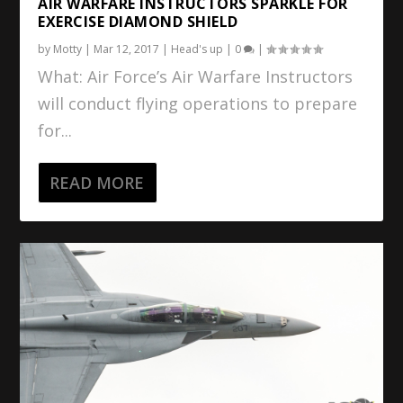
AIR WARFARE INSTRUCTORS SPARKLE FOR
EXERCISE DIAMOND SHIELD
by
Motty
|
Mar 12, 2017
|
Head's up
|
0
|
What: Air Force’s Air Warfare Instructors
will conduct flying operations to prepare
for...
READ MORE