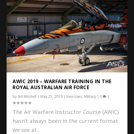
AWIC 2019 – WARFARE TRAINING IN THE
ROYAL AUSTRALIAN AIR FORCE
by
Sid Mitchell
|
May 25, 2019
|
Exercises
,
Military
|
0
|
The Air Warfare Instructor Course (AWIC)
hasn’t always been in the current format
we see at...