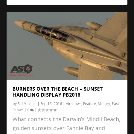
BURNERS OVER THE BEACH – SUNSET
HANDLING DISPLAY PB2016
by
Sid Mitchell
|
Sep 15, 2016
|
Airshows
,
Feature
,
Military
,
Past
Shows
|
0
|
What connects the Darwin’s Mindil Beach,
golden sunsets over Fannie Bay and