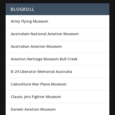
BLOGROLL
Army Flying Museum
Australain National Aviation Museum
Australian Aviation Museum
Aviation Heritage Museum Bull Creek
B-24 Liberator Memorial Australia
Caboolture War Plane Museum
Classic Jets Fighter Museum
Darwin Aviation Museum