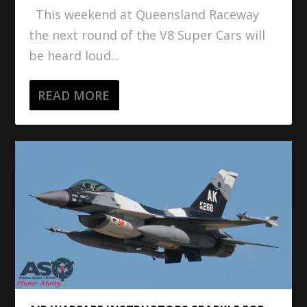
This weekend at Queensland Raceway
the next round of the V8 Super Cars will
be heard loud...
READ MORE