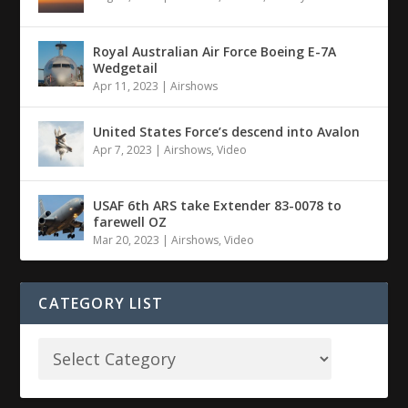
Royal Australian Air Force Boeing E-7A
Wedgetail
Apr 11, 2023
|
Airshows
United States Force’s descend into Avalon
Apr 7, 2023
|
Airshows
,
Video
USAF 6th ARS take Extender 83-0078 to
farewell OZ
Mar 20, 2023
|
Airshows
,
Video
CATEGORY LIST