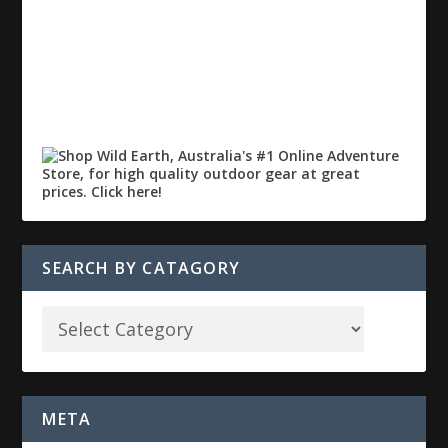
SEARCH BY CATAGORY
META