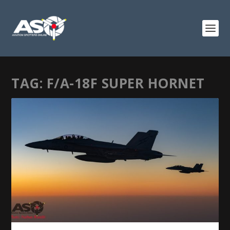
TAG:
F/A-18F SUPER HORNET