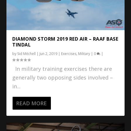
DIAMOND STORM 2019 RED AIR – RAAF BASE
TINDAL
by
Sid Mitchell
|
Jun 2, 2019
|
Exercises
,
Military
|
0
|
In military training exercises there are
generally two opposing sides involved –
in...
READ MORE