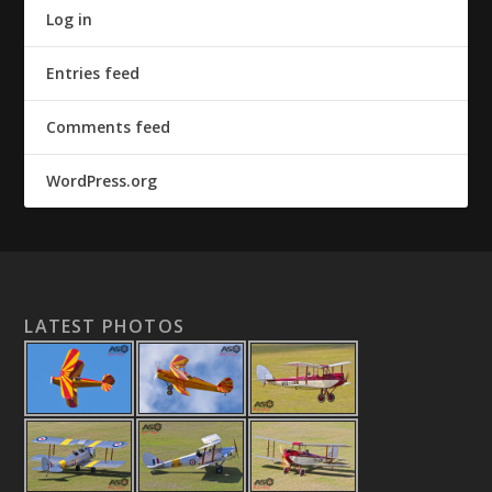
Log in
Entries feed
Comments feed
WordPress.org
LATEST PHOTOS