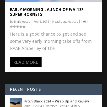
EARLY MORNING LAUNCH OF F/A-18F
SUPER HORNETS
by
Mark Jessop
|
Feb 6, 2016
|
Head's up
,
Notices
|
1
|
Here is a good chance to get and see
some very early morning take offs from
RAAF Amberley of the...
READ MORE
RECENT POSTS
Pitch Black 2024 – Wrap Up and Review
Aug 13, 2024
|
Exercises
,
Feature
,
Military