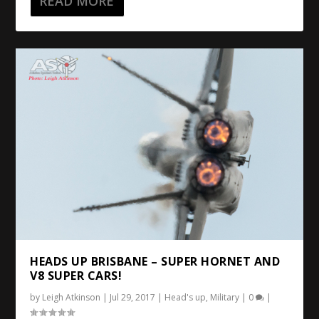
READ MORE
HEADS UP BRISBANE – SUPER HORNET AND
V8 SUPER CARS!
by
Leigh Atkinson
|
Jul 29, 2017
|
Head's up
,
Military
|
0
|