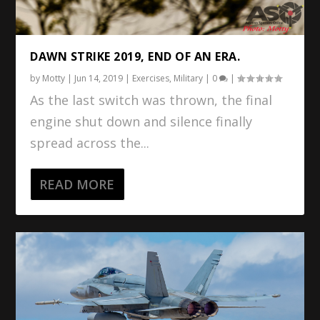
DAWN STRIKE 2019, END OF AN ERA.
by
Motty
|
Jun 14, 2019
|
Exercises
,
Military
|
0
|
As the last switch was thrown, the final
engine shut down and silence finally
spread across the...
READ MORE