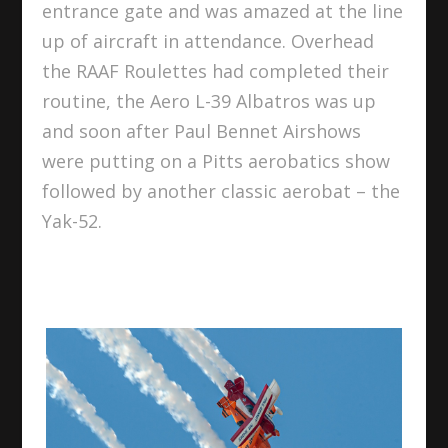
entrance gate and was amazed at the line
up of aircraft in attendance. Overhead
the RAAF Roulettes had completed their
routine, the Aero L-39 Albatros was up
and soon after Paul Bennet Airshows
were putting on a Pitts aerobatics show
followed by another classic aerobat – the
Yak-52.