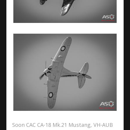
Soon CAC CA-18 Mk.21 Mustang, VH-AUB