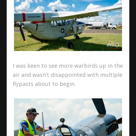
I was keen to see more warbirds up in the
air and wasn’t disappointed with multiple
flypasts about to begin.