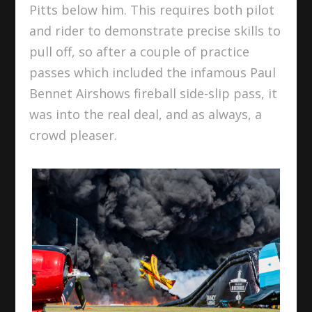
Pitts below him. This requires both pilot
and rider to demonstrate precise skills to
pull off, so after a couple of practice
passes which included the infamous Paul
Bennet Airshows fireball side-slip pass, it
was into the real deal, and as always, a
crowd pleaser.