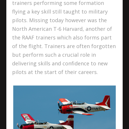
trainers performing some formation
flying a key skill still taught to military
pilots. Missing today however was the
North American T-6 Harvard, another of
the RAAF trainers which also forms part
of the flight. Trainers are often forgotten
but perform such a crucial role in
delivering skills and confidence to new
pilots at the start of their careers.