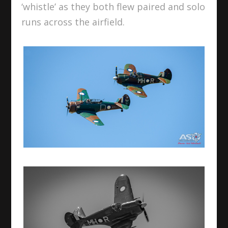
‘whistle’ as they both flew paired and solo
runs across the airfield.