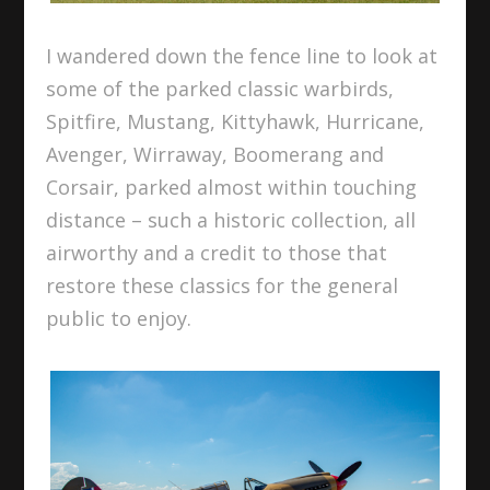
I wandered down the fence line to look at
some of the parked classic warbirds,
Spitfire, Mustang, Kittyhawk, Hurricane,
Avenger, Wirraway, Boomerang and
Corsair, parked almost within touching
distance – such a historic collection, all
airworthy and a credit to those that
restore these classics for the general
public to enjoy.