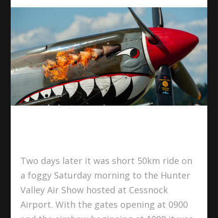
Two days later it was short 50km ride on
a foggy Saturday morning to the Hunter
Valley Air Show hosted at Cessnock
Airport. With the gates opening at 0900