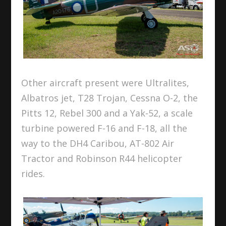
Other aircraft present were Ultralites,
Albatros jet, T28 Trojan, Cessna O-2, the
Pitts 12, Rebel 300 and a Yak-52, a scale
turbine powered F-16 and F-18, all the
way to the DH4 Caribou, AT-802 Air
Tractor and Robinson R44 helicopter
rides.