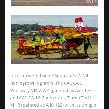
Next up were two of Australia’s WWII
homegrown fighters, the CAC CA-3
Wirraway VH-WWY (painted as A20-176)
and CAC CA-13 Boomerang ‘Suzy-Q” VH-
MHR (painted as A46-122) with its unique