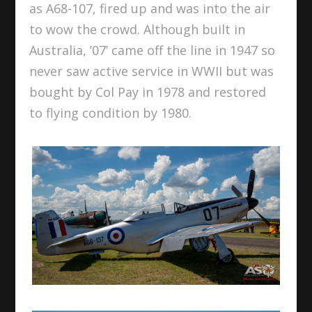
as A68-107, fired up and was into the air
to wow the crowd. Although built in
Australia, ’07’ came off the line in 1947 so
never saw active service in WWII but was
bought by Col Pay in 1978 and restored
to flying condition by 1980.