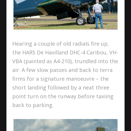
Hearing a couple of old radials fire up,
the HARS De Havilland DHC-4 Caribou, VH-
VBA (painted as A4-210), trundled into the
air. A few slow passes and back to terra
firms for a signature manoeuvre – the
short landing followed by a neat three
point turn on the runway before taxiing
back to parking.