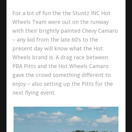
For a bit of fun the the Stuntz INC Hot
Wheels Team were out on the runway
with their brightly painted Chevy Camaro
– any kid from the late 60’s to the
present day will know what the Hot
Wheels brand is. A drag race between
PBA Pitts and the Hot Wheels Camaro
gave the crowd
something different to
enjoy – also setting up the Pitts for the
next flying event.