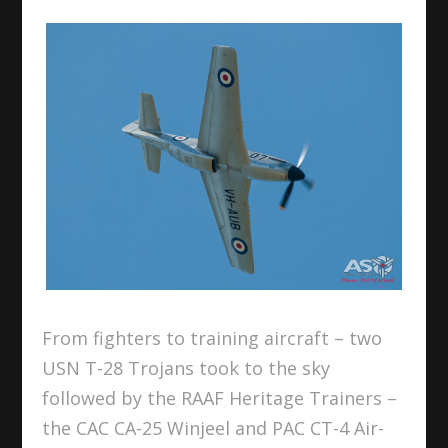
From fighters to training aircraft – two
USN T-28 Trojans took to the sky
followed by the RAAF Heritage Trainers –
the CAC CA-25 Winjeel and PAC CT-4 Air-