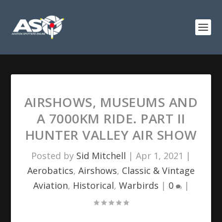
AIRSHOWS, MUSEUMS AND
A 7000KM RIDE. PART II
HUNTER VALLEY AIR SHOW
Posted by
Sid Mitchell
|
Apr 1, 2021
|
Aerobatics
,
Airshows
,
Classic & Vintage
Aviation
,
Historical
,
Warbirds
|
0
|