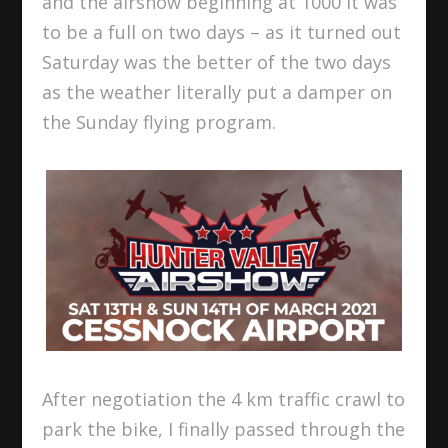
and the airshow beginning at 1000 it was
to be a full on two days – as it turned out
Saturday was the better of the two days
as the weather literally put a damper on
the Sunday flying program.
After negotiation the 4 km traffic crawl to
park the bike, I finally passed through the