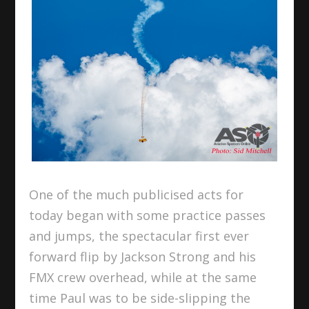
One of the much publicised acts for
today began with some practice passes
and jumps, the spectacular first ever
forward flip by Jackson Strong and his
FMX crew overhead, while at the same
time Paul was to be side-slipping the