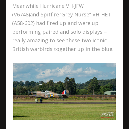
Meanwhile Hurricane VH-JFW
(V6748)and Spitfire ‘Grey Nurse” VH-HET
(A58-602) had fired up and were up
performing paired and solo displays –
really amazing to see these two iconic
British warbirds together up in the blue.