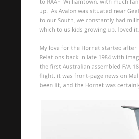
to RAAF Williamtown, with much fan
up. As Avalon was situated near Gee
to our South, we constantly had milita
which to us kids growing up, loved it
My love for the Hornet started after
Relations back in late 1984 with imag
the first Australian assembled F/A-18
flight, it was front-page news on Me
been lit, and the Hornet was certainl