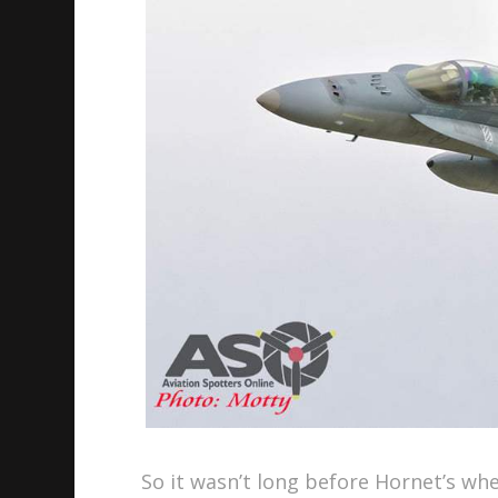
So it wasn’t long before Hornet’s wher