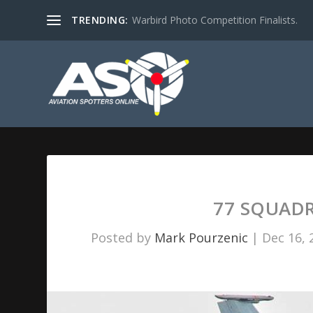
TRENDING:
Warbird Photo Competition Finalists.
77 SQUADR
Posted by
Mark Pourzenic
|
Dec 16, 