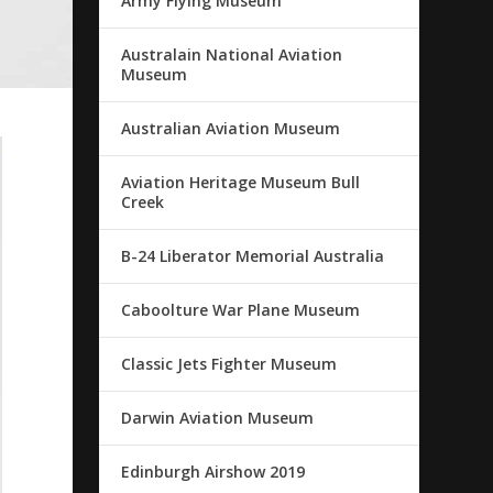
Army Flying Museum
Australain National Aviation
Museum
Australian Aviation Museum
Aviation Heritage Museum Bull
Creek
B-24 Liberator Memorial Australia
Caboolture War Plane Museum
Classic Jets Fighter Museum
Darwin Aviation Museum
Edinburgh Airshow 2019