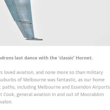
rons last dance with the ‘classic’ Hornet.
ays loved aviation, and none more so than military
 suburbs of Melbourne was fantastic, as our home
t paths, including Melbourne and Essendon Airports
t Cook, general aviation in and out of Moorabbin
Avalon.