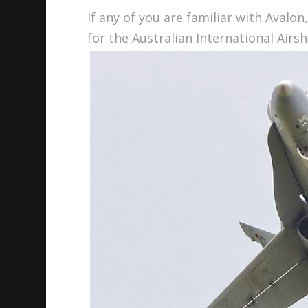
If any of you are familiar with Avalon
for the Australian International Airs