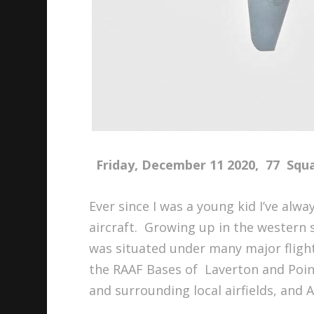
Friday, December 11 2020, 77 Squad
Ever since I was a young kid I’ve alw
aircraft. Growing up in the western
was situated under many major fligh
the RAAF Bases of Laverton and Poin
and surrounding local airfields, and 