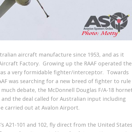
ralian aircraft manufacture since 1953, and as it
ircraft Factory. Growing up the RAAF operated the
 was a very formidable fighter/interceptor. Towards
AAF was searching for a new breed of fighter to rule
er much debate, the McDonnell Douglas F/A-18 horne
 and the deal called for Australian input including
e carried out at Avalon Airport.
B’s A21-101 and 102, fly direct from the United State