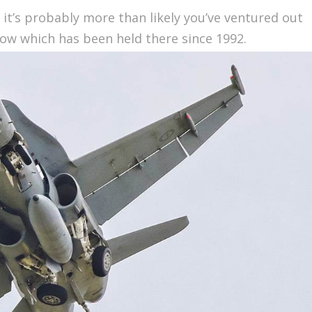
, it’s probably more than likely you’ve ventured out
how which has been held there since 1992.