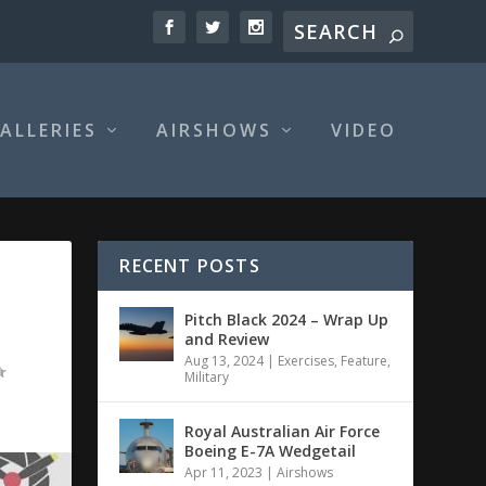
ALLERIES
AIRSHOWS
VIDEO
RECENT POSTS
Pitch Black 2024 – Wrap Up
and Review
Aug 13, 2024
|
Exercises
,
Feature
,
Military
Royal Australian Air Force
Boeing E-7A Wedgetail
Apr 11, 2023
|
Airshows