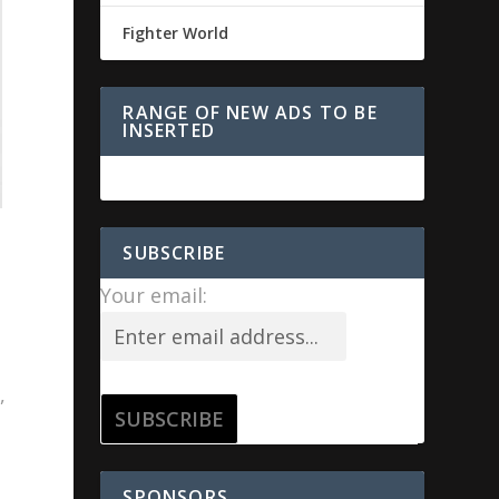
Fighter World
RANGE OF NEW ADS TO BE
INSERTED
SUBSCRIBE
Your email:
,
SPONSORS