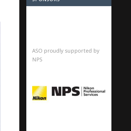
ASO proudly supported by
NPS