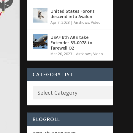
United States Force’s
descend into Avalon
Apr 7, 2023
|
Airshows
,
Video
USAF 6th ARS take
Extender 83-0078 to
farewell OZ
Mar 20, 2023
|
Airshows
,
Video
CATEGORY LIST
BLOGROLL