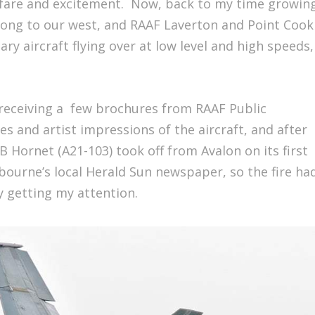
fare and excitement. Now, back to my time growin
long to our west, and RAAF Laverton and Point Cook
ry aircraft flying over at low level and high speeds,
.
 receiving a few brochures from RAAF Public
es and artist impressions of the aircraft, and after
B Hornet (A21-103) took off from Avalon on its first
lbourne’s local Herald Sun newspaper, so the fire ha
y getting my attention.