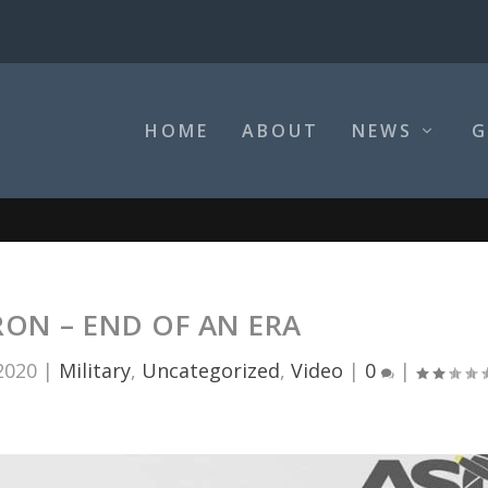
HOME
ABOUT
NEWS
G
ON – END OF AN ERA
2020
|
Military
,
Uncategorized
,
Video
|
0
|