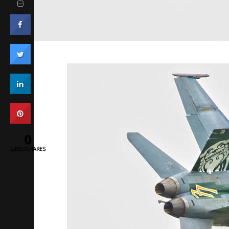
0
LIKES/SHARES