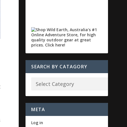
SEARCH BY CATAGORY
t
META
s
Log in