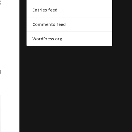
g
Entries feed
Comments feed
WordPress.org
d