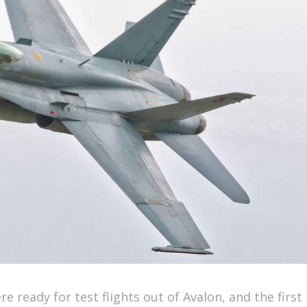
e ready for test flights out of Avalon, and the first