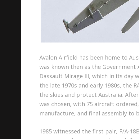
Avalon Airfield has been home to Aust
was known then as the Government A
Dassault Mirage III, which in its day
the late 1970s and early 1980s, the R
the skies and protect Australia. Aft
was chosen, with 75 aircraft ordered,
manufacture, and final assembly to b
1985 witnessed the first pair, F/A-18