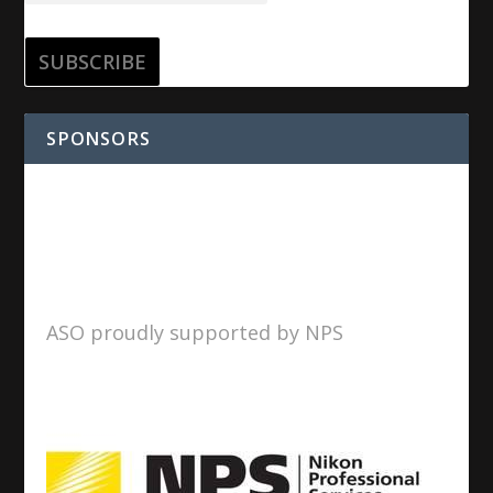
SPONSORS
ASO proudly supported by NPS