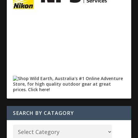
SEARCH BY CATAGORY