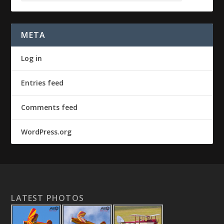
META
Log in
Entries feed
Comments feed
WordPress.org
LATEST PHOTOS