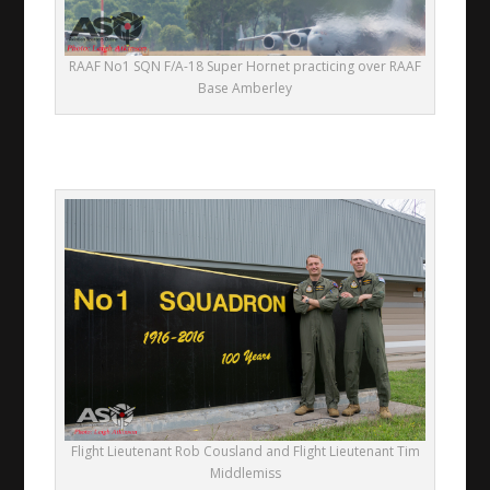
RAAF No1 SQN F/A-18 Super Hornet practicing over RAAF
Base Amberley
Flight Lieutenant Rob Cousland and Flight Lieutenant Tim
Middlemiss