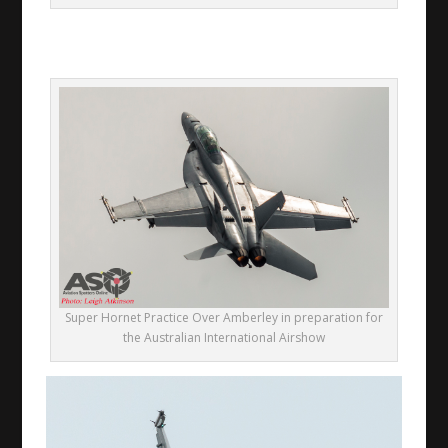
Super Hornet Practice Over Amberley in preparation for
the Australian International Airshow