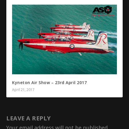
Kyneton Air Show – 23rd April 2017
April 21, 2017
LEAVE A REPLY
Your email address will not be published.