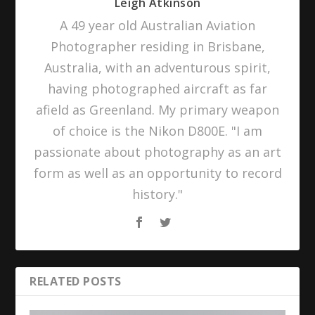
Leigh Atkinson
A 49 year old Australian Aviation
Photographer residing in Brisbane,
Australia, with an adventurous spirit,
having photographed aircraft as far
afield as Greenland. My primary weapon
of choice is the Nikon D800E. "I am
passionate about photography as an art
form as well as an opportunity to record
history."
RELATED POSTS