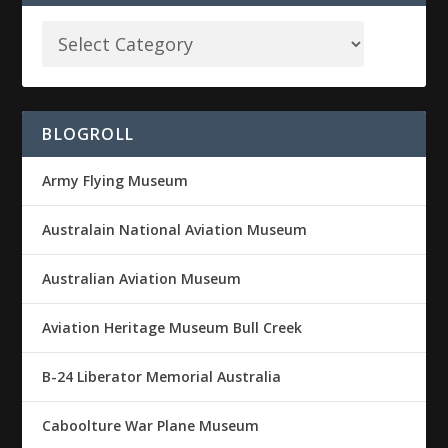
BLOGROLL
Army Flying Museum
Australain National Aviation Museum
Australian Aviation Museum
Aviation Heritage Museum Bull Creek
B-24 Liberator Memorial Australia
Caboolture War Plane Museum