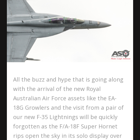
All the buzz and hype that is going along
with the arrival of the new Royal
Australian Air Force assets like the EA-
18G Growlers and the visit from a pair of
our new F-35 Lightnings will be quickly
forgotten as the F/A-18F Super Hornet
rips open the sky in its solo display over