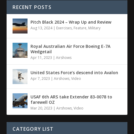
RECENT POSTS
Pitch Black 2024 – Wrap Up and Review
Aug 13, 2024
|
Exercises
,
Feature
,
Military
Royal Australian Air Force Boeing E-7A
Wedgetail
Apr 11, 2023
|
Airshows
United States Force’s descend into Avalon
Apr 7, 2023
|
Airshows
,
Video
USAF 6th ARS take Extender 83-0078 to
farewell OZ
Mar 20, 2023
|
Airshows
,
Video
CATEGORY LIST