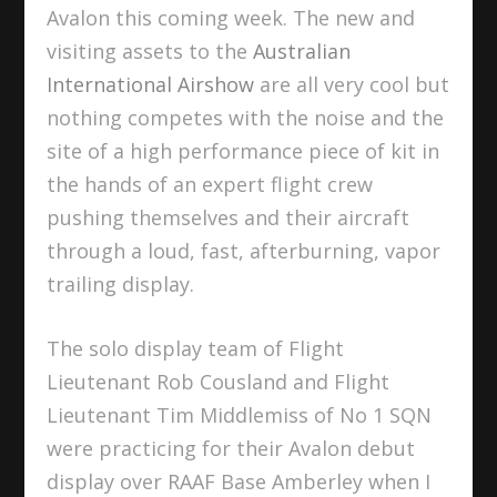
Avalon this coming week. The new and
visiting assets to the
Australian
International Airshow
are all very cool but
nothing competes with the noise and the
site of a high performance piece of kit in
the hands of an expert flight crew
pushing themselves and their aircraft
through a loud, fast, afterburning, vapor
trailing display.
The solo display team of Flight
Lieutenant Rob Cousland and Flight
Lieutenant Tim Middlemiss of No 1 SQN
were practicing for their Avalon debut
display over RAAF Base Amberley when I