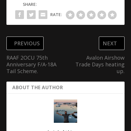
SHARE:
RATE:
PREVIOUS
NEXT
RAAF 2OCU 75th
Avalon Airshow
Anniversary F/A-18A
Trade Days heating
Tail Scheme.
up.
ABOUT THE AUTHOR