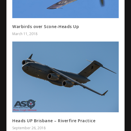
Warbirds over Scone-Heads Up
March 11, 2018
Heads UP Brisbane – Riverfire Practice
September 26, 2018