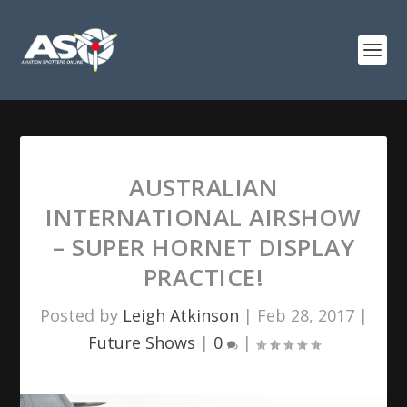
AUSTRALIAN
INTERNATIONAL AIRSHOW
– SUPER HORNET DISPLAY
PRACTICE!
Posted by
Leigh Atkinson
|
Feb 28, 2017
|
Future Shows
|
0
|