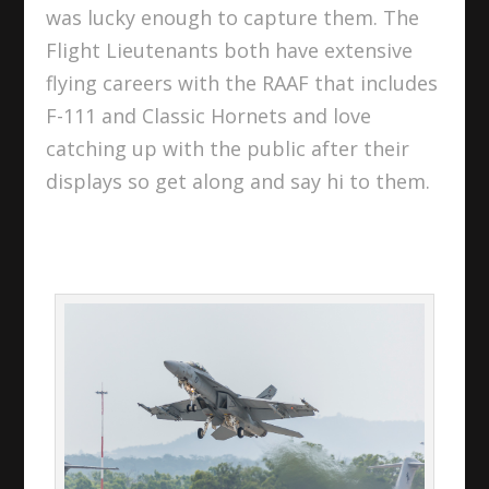
was lucky enough to capture them. The
Flight Lieutenants both have extensive
flying careers with the RAAF that includes
F-111 and Classic Hornets and love
catching up with the public after their
displays so get along and say hi to them.