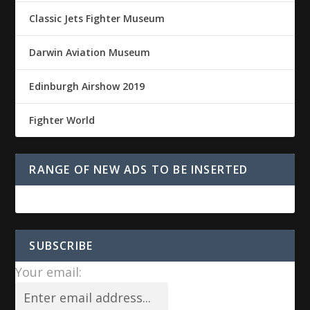
Classic Jets Fighter Museum
Darwin Aviation Museum
Edinburgh Airshow 2019
Fighter World
RANGE OF NEW ADS TO BE INSERTED
SUBSCRIBE
Your email: