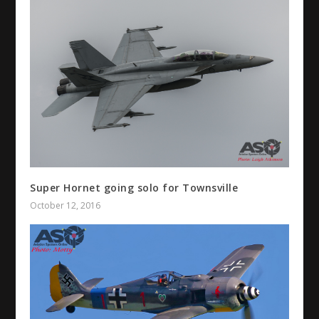
Super Hornet going solo for Townsville
October 12, 2016