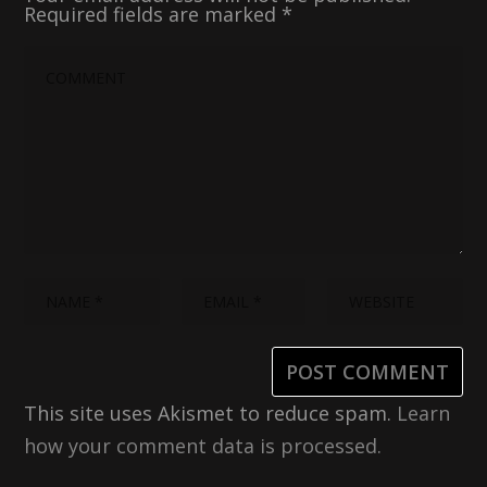
Required fields are marked
*
This site uses Akismet to reduce spam.
Learn
how your comment data is processed.