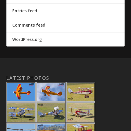
Entries feed
Comments feed
WordPress.org
LATEST PHOTOS