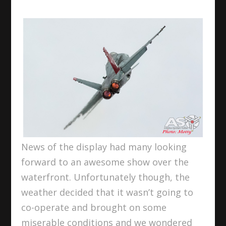
News of the display had many looking
forward to an awesome show over the
waterfront. Unfortunately though, the
weather decided that it wasn’t going to
co-operate and brought on some
miserable conditions and we wondered