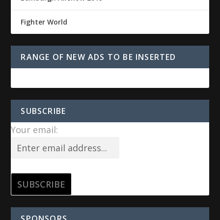
Fighter World
RANGE OF NEW ADS TO BE INSERTED
SUBSCRIBE
Your email:
SPONSORS