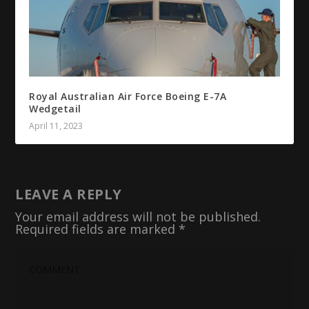
Royal Australian Air Force Boeing E-7A
Wedgetail
April 11, 2023
LEAVE A REPLY
Your email address will not be published.
Required fields are marked
*