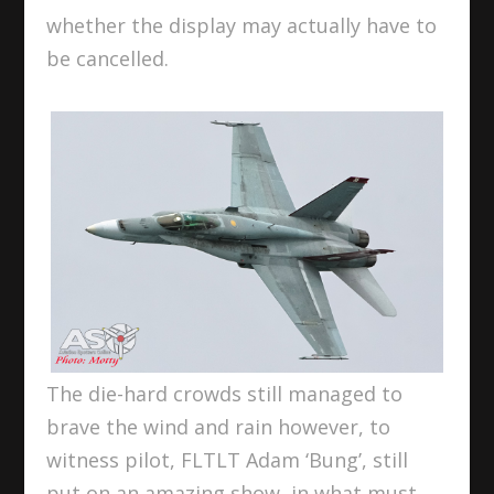
whether the display may actually have to
be cancelled.
The die-hard crowds still managed to
brave the wind and rain however, to
witness pilot, FLTLT Adam ‘Bung’, still
put on an amazing show, in what must