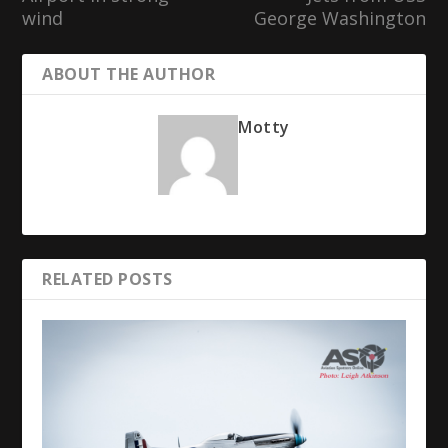
wind
George Washington
ABOUT THE AUTHOR
Motty
RELATED POSTS