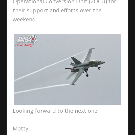
Operational Conversion Unit (2OCU) for
their support and efforts over the
weekend.
Looking forward to the next one.
Motty.