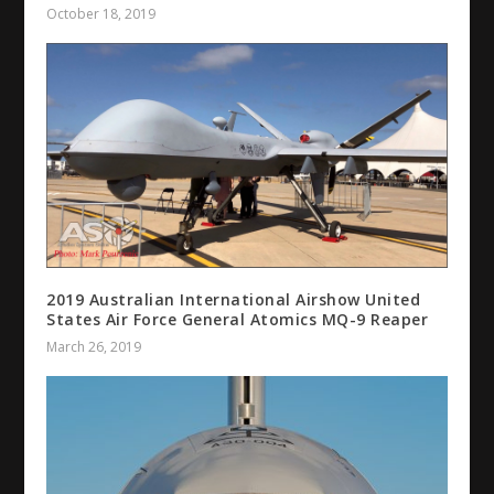
October 18, 2019
2019 Australian International Airshow United
States Air Force General Atomics MQ-9 Reaper
March 26, 2019