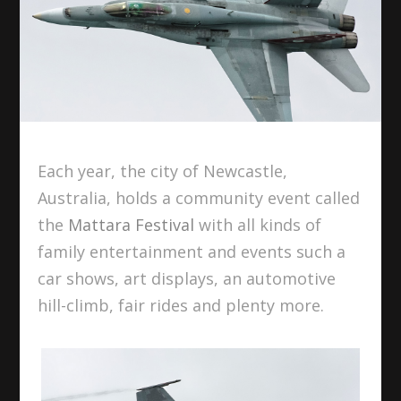
Each year, the city of Newcastle,
Australia, holds a community event called
the
Mattara Festival
with all kinds of
family entertainment and events such a
car shows, art displays, an automotive
hill-climb, fair rides and plenty more.