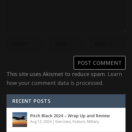
This site uses Akismet to reduce spam.
Learn
how your comment data is processed.
RECENT POSTS
Pitch Black 2024 – Wrap Up and Review
Aug 13, 2024
|
Exercises
,
Feature
,
Military