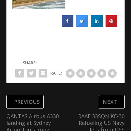
SHARE:
RATE:
PREVIOUS
NEXT
QANTAS Airbus A330
RAAF 33SQN KC-30
landing at Sydney
Refueling US Navy
Airport in strong
Jets from USS