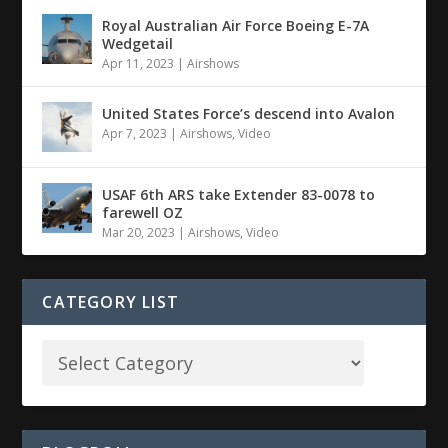
Royal Australian Air Force Boeing E-7A
Wedgetail
Apr 11, 2023
|
Airshows
United States Force’s descend into Avalon
Apr 7, 2023
|
Airshows
,
Video
USAF 6th ARS take Extender 83-0078 to
farewell OZ
Mar 20, 2023
|
Airshows
,
Video
CATEGORY LIST