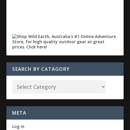
SEARCH BY CATAGORY
META
Log in