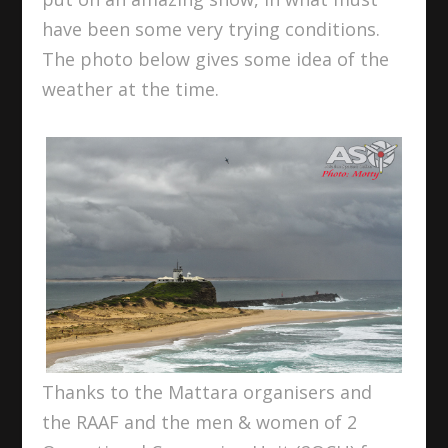
have been some very trying conditions.
The photo below gives some idea of the
weather at the time.
Thanks to the Mattara organisers and
the RAAF and the men & women of 2