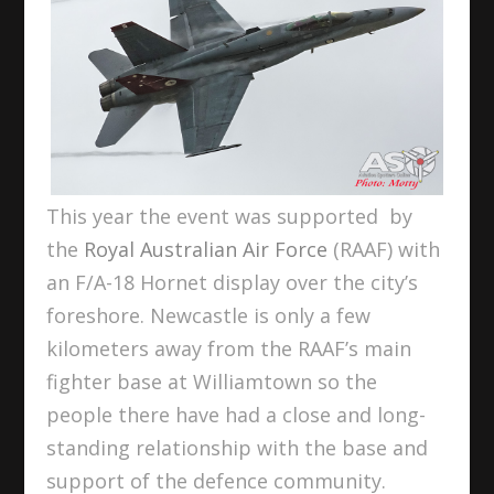
This year the event was supported by
the
Royal Australian Air Force
(RAAF) with
an F/A-18 Hornet display over the city’s
foreshore. Newcastle is only a few
kilometers away from the RAAF’s main
fighter base at Williamtown so the
people there have had a close and long-
standing relationship with the base and
support of the defence community.