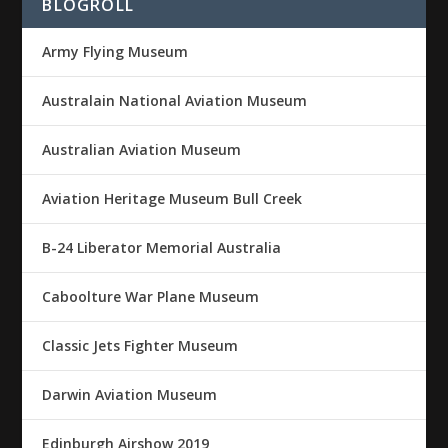
BLOGROLL
Army Flying Museum
Australain National Aviation Museum
Australian Aviation Museum
Aviation Heritage Museum Bull Creek
B-24 Liberator Memorial Australia
Caboolture War Plane Museum
Classic Jets Fighter Museum
Darwin Aviation Museum
Edinburgh Airshow 2019