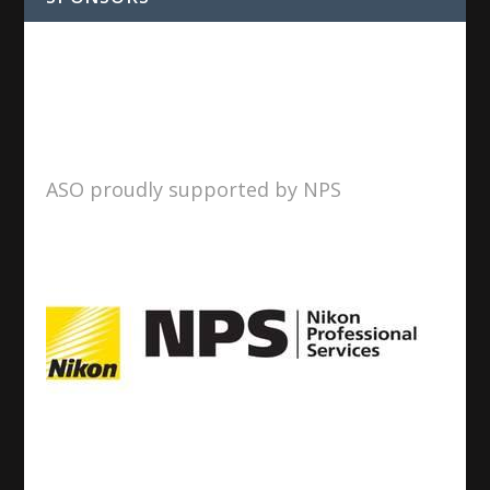
ASO proudly supported by NPS