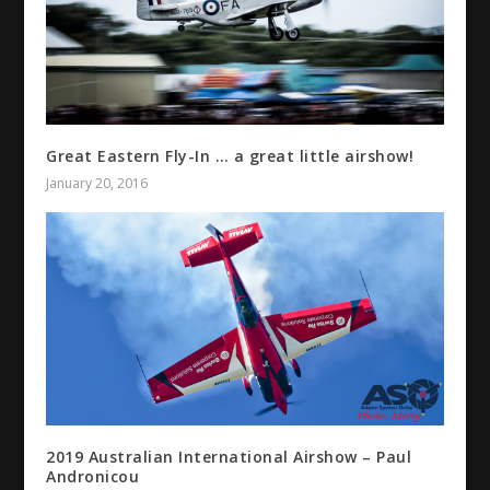
Great Eastern Fly-In … a great little airshow!
January 20, 2016
2019 Australian International Airshow – Paul
Andronicou