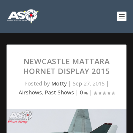
NEWCASTLE MATTARA
HORNET DISPLAY 2015
Posted by
Motty
|
Sep 27, 2015
|
Airshows
,
Past Shows
|
0
|