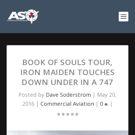
BOOK OF SOULS TOUR,
IRON MAIDEN TOUCHES
DOWN UNDER IN A 747
Posted by
Dave Soderstrom
|
May 20,
2016
|
Commercial Aviation
|
0
|