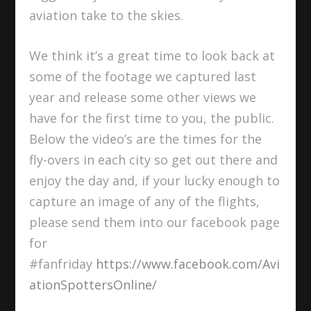
aviation take to the skies.
We think it’s a great time to look back at
some of the footage we captured last
year and release some other views we
have for the first time to you, the public.
Below the video’s are the times for the
fly-overs in each city so get out there and
enjoy the day and, if your lucky enough to
capture an image of any of the flights,
please send them into our facebook page
for
#fanfriday
https://www.facebook.com/Avi
ationSpottersOnline/