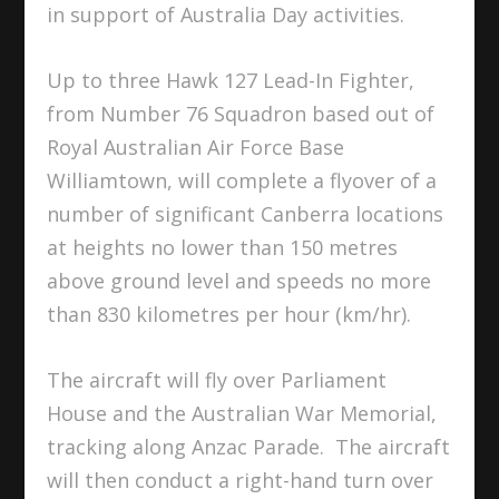
in support of Australia Day activities.
Up to three Hawk 127 Lead-In Fighter,
from Number 76 Squadron based out of
Royal Australian Air Force Base
Williamtown, will complete a flyover of a
number of significant Canberra locations
at heights no lower than 150 metres
above ground level and speeds no more
than 830 kilometres per hour (km/hr).
The aircraft will fly over Parliament
House and the Australian War Memorial,
tracking along Anzac Parade. The aircraft
will then conduct a right-hand turn over