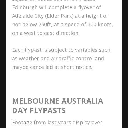
Edinburgh will complete a flyover of
Adelaide City (Elder Park) at a height of
not below 250ft, at a speed of 300 knots,
on a west to east direction.
Each flypast is subject to variables such
as weather and air traffic control and
maybe cancelled at short notice.
MELBOURNE AUSTRALIA
DAY FLYPASTS
Footage from last years display over