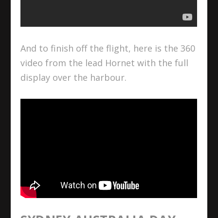
And to finish off the flight, here is the 360
video from the lead Hornet with the full
display over the harbour.