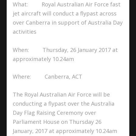
What: Royal Australian Air Force fast
jet aircraft will conduct a flypast across
over Canberra in support of Australia Day
activities
When: Thursday, 26 January 2017 at
approximately 10.24am
Where: Canberra, ACT
The Royal Australian Air Force will be
conducting a flypast over the Australia
Day Flag Raising Ceremony over
Parliament House on Thursday 26
January, 2017 at approximately 10.24am