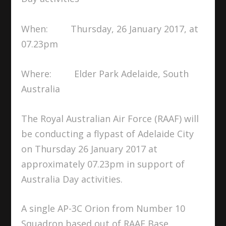
When: Thursday, 26 January 2017, at
07.23pm
Where: Elder Park Adelaide, South
Australia
The Royal Australian Air Force (RAAF) will
be conducting a flypast of Adelaide City
on Thursday 26 January 2017 at
approximately 07.23pm in support of
Australia Day activities.
A single AP-3C Orion from Number 10
Squadron based out of RAAF Base