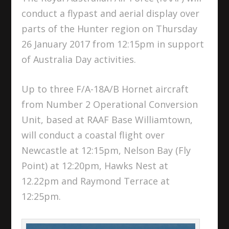
conduct a flypast and aerial display over
parts of the Hunter region on Thursday
26 January 2017 from 12:15pm in support
of Australia Day activities.
Up to three F/A-18A/B Hornet aircraft
from Number 2 Operational Conversion
Unit, based at RAAF Base Williamtown,
will conduct a coastal flight over
Newcastle at 12:15pm, Nelson Bay (Fly
Point) at 12:20pm, Hawks Nest at
12.22pm and Raymond Terrace at
12:25pm.