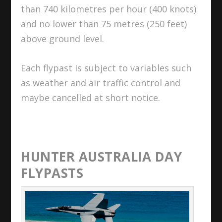
than 740 kilometres per hour (400 knots)
and no lower than 75 metres (250 feet)
above ground level.
Each flypast is subject to variables such
as weather and air traffic control and
maybe cancelled at short notice.
HUNTER AUSTRALIA DAY
FLYPASTS