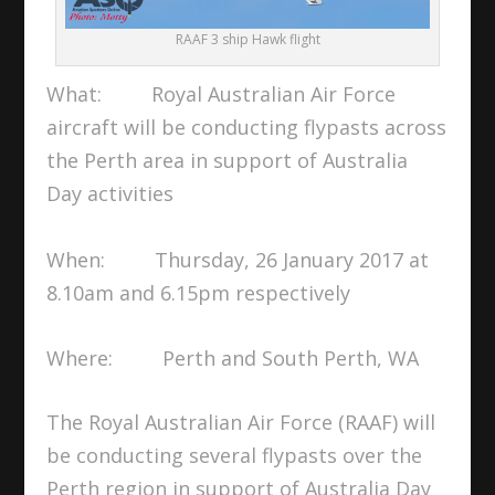
RAAF 3 ship Hawk flight
What: Royal Australian Air Force
aircraft will be conducting flypasts across
the Perth area in support of Australia
Day activities
When: Thursday, 26 January 2017 at
8.10am and 6.15pm respectively
Where: Perth and South Perth, WA
The Royal Australian Air Force (RAAF) will
be conducting several flypasts over the
Perth region in support of Australia Day