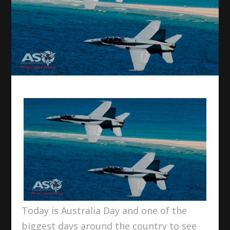
Today is Australia Day and one of the
biggest days around the country to see