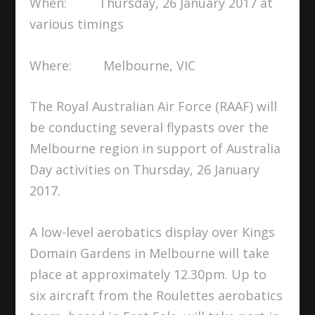
When: Thursday, 26 January 2017 at
various timings
Where: Melbourne, VIC
The Royal Australian Air Force (RAAF) will
be conducting several flypasts over the
Melbourne region in support of Australia
Day activities on Thursday, 26 January
2017.
A low-level aerobatics display over Kings
Domain Gardens in Melbourne will take
place at approximately 12.30pm. Up to
six aircraft from the Roulettes aerobatics