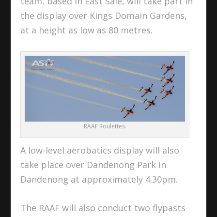
team, based in East Sale, will take part in
the display over Kings Domain Gardens,
at a height as low as 80 metres.
RAAF Roulettes.
A low-level aerobatics display will also
take place over Dandenong Park in
Dandenong at approximately 4.30pm.
The RAAF will also conduct two flypasts