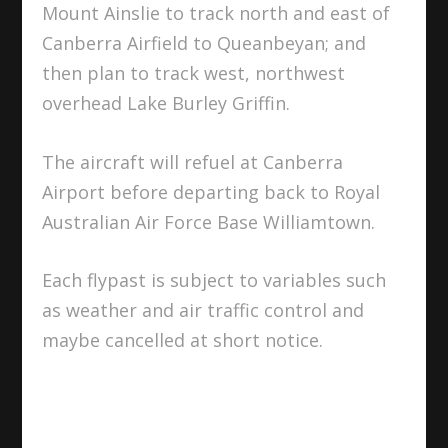
Mount Ainslie to track north and east of
Canberra Airfield to Queanbeyan; and
then plan to track west, northwest
overhead Lake Burley Griffin.
The aircraft will refuel at Canberra
Airport before departing back to Royal
Australian Air Force Base Williamtown.
Each flypast is subject to variables such
as weather and air traffic control and
maybe cancelled at short notice.