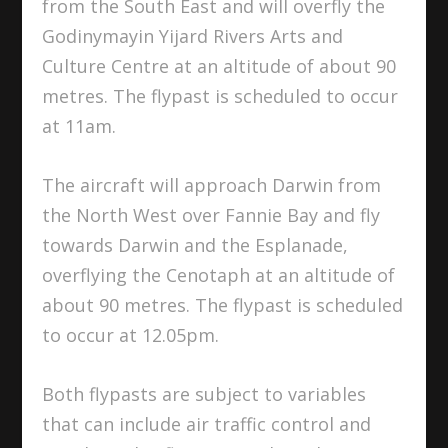
from the South East and will overfly the
Godinymayin Yijard Rivers Arts and
Culture Centre at an altitude of about 90
metres. The flypast is scheduled to occur
at 11am.
The aircraft will approach Darwin from
the North West over Fannie Bay and fly
towards Darwin and the Esplanade,
overflying the Cenotaph at an altitude of
about 90 metres. The flypast is scheduled
to occur at 12.05pm.
Both flypasts are subject to variables
that can include air traffic control and