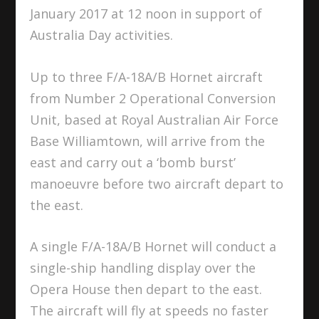
January 2017 at 12 noon in support of
Australia Day activities.
Up to three F/A-18A/B Hornet aircraft
from Number 2 Operational Conversion
Unit, based at Royal Australian Air Force
Base Williamtown, will arrive from the
east and carry out a ‘bomb burst’
manoeuvre before two aircraft depart to
the east.
A single F/A-18A/B Hornet will conduct a
single-ship handling display over the
Opera House then depart to the east.
The aircraft will fly at speeds no faster