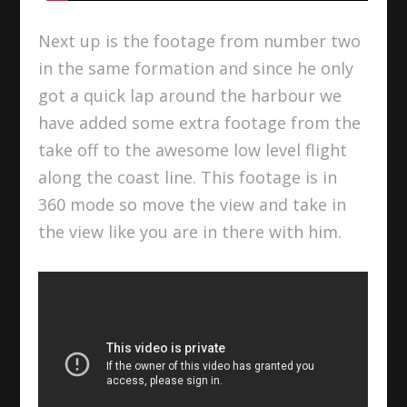
Next up is the footage from number two
in the same formation and since he only
got a quick lap around the harbour we
have added some extra footage from the
take off to the awesome low level flight
along the coast line. This footage is in
360 mode so move the view and take in
the view like you are in there with him.