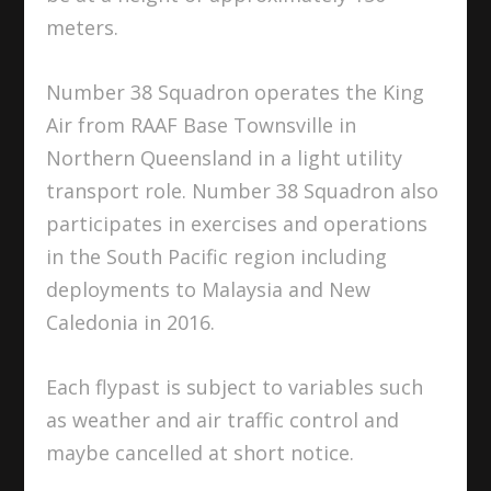
meters.
Number 38 Squadron operates the King
Air from RAAF Base Townsville in
Northern Queensland in a light utility
transport role. Number 38 Squadron also
participates in exercises and operations
in the South Pacific region including
deployments to Malaysia and New
Caledonia in 2016.
Each flypast is subject to variables such
as weather and air traffic control and
maybe cancelled at short notice.