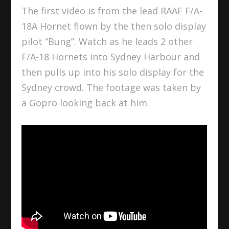
The first video is from the lead RAAF F/A-
18A Hornet flown by the then solo display
pilot “Bung”. Watch as he leads 2 other
F/A-18 Hornets into Sydney Harbour and
then pulls up into his solo display for the
Sydney crowd. The footage was taken by
a Gopro looking back at him.