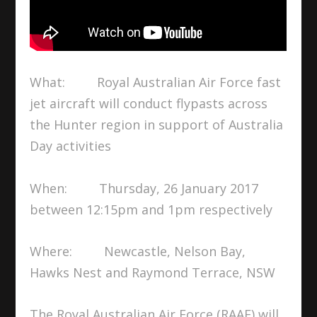
What: Royal Australian Air Force fast
jet aircraft will conduct flypasts across
the Hunter region in support of Australia
Day activities
When: Thursday, 26 January 2017
between 12:15pm and 1pm respectively
Where: Newcastle, Nelson Bay,
Hawks Nest and Raymond Terrace, NSW
The Royal Australian Air Force (RAAF) will