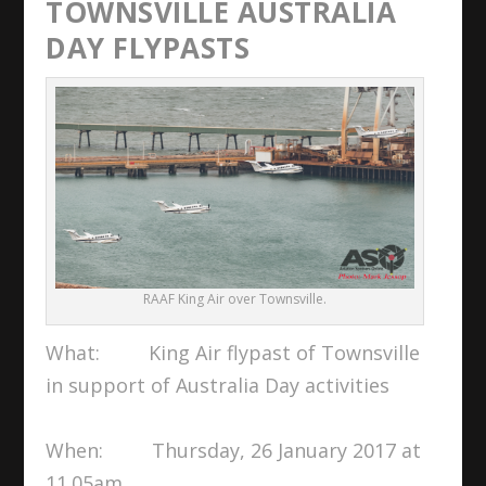
TOWNSVILLE AUSTRALIA
DAY FLYPASTS
RAAF King Air over Townsville.
What: King Air flypast of Townsville
in support of Australia Day activities
When: Thursday, 26 January 2017 at
11.05am