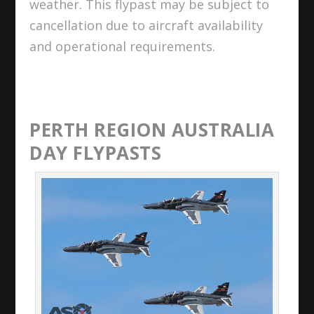
weather. This flypast may be subject to
cancellation due to aircraft availability
and operational requirements.
PERTH REGION AUSTRALIA
DAY FLYPASTS