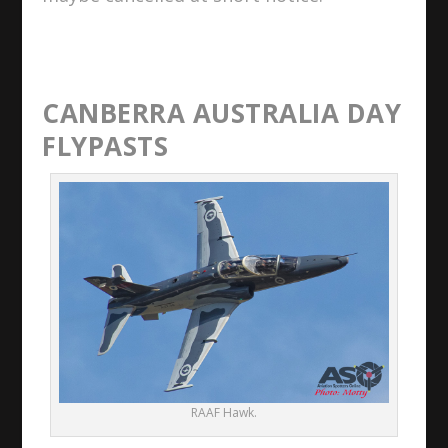
CANBERRA AUSTRALIA DAY
FLYPASTS
RAAF Hawk.