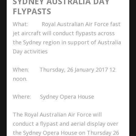
SYDNEY AUSTRALIA DAY
FLYPASTS
What: Royal Australian Air Force fast
jet aircraft will conduct flypasts across
the Sydney region in support of Australia
Day activities
When: Thursday, 26 January 2017 12
noon.
Where: Sydney Opera House
The Royal Australian Air Force will
conduct a flypast and aerial display over
the Sydney Opera House on Thursday 26