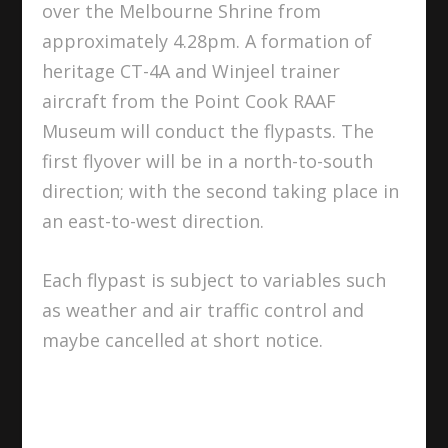
over the Melbourne Shrine from
approximately 4.28pm. A formation of
heritage CT-4A and Winjeel trainer
aircraft from the Point Cook RAAF
Museum will conduct the flypasts. The
first flyover will be in a north-to-south
direction; with the second taking place in
an east-to-west direction.
Each flypast is subject to variables such
as weather and air traffic control and
maybe cancelled at short notice.