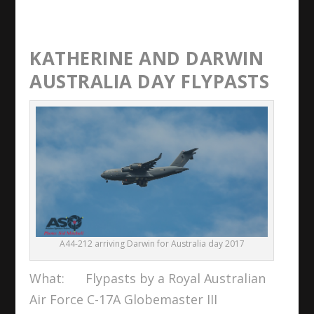
KATHERINE AND DARWIN
AUSTRALIA DAY FLYPASTS
A44-212 arriving Darwin for Australia day 2017
What: Flypasts by a Royal Australian
Air Force C-17A Globemaster III