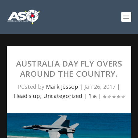
AUSTRALIA DAY FLY OVERS
AROUND THE COUNTRY.
Posted by
Mark Jessop
|
Jan 26, 2017
|
Head's up
,
Uncategorized
|
1
|