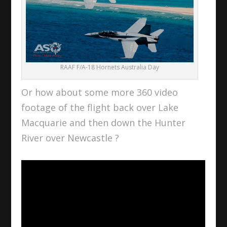
RAAF F/A-18 Hornets Australia Day
Or how about some more 360 video
footage of the flight back over Lake
Macquarie and then down the Hunter
River over Newcastle ?