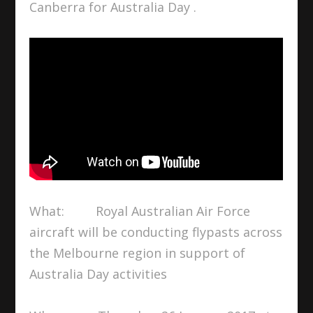
Canberra for Australia Day .
What: Royal Australian Air Force
aircraft will be conducting flypasts across
the Melbourne region in support of
Australia Day activities