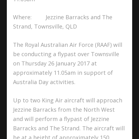
Where: Jezzine Barracks and The
Strand, Townsville, QLD
The Royal Australian Air Force (RAAF) will
be conducting a flypast over Townsville
on Thursday 26 January 2017 at
approximately 11.05am in support of
Australia Day activities.
Up to two King Air aircraft will approach
Jezzine Barracks from the North West
and will perform a flypast of Jezzine
Barracks and The Strand. The aircraft will
be at a height of approximately 150