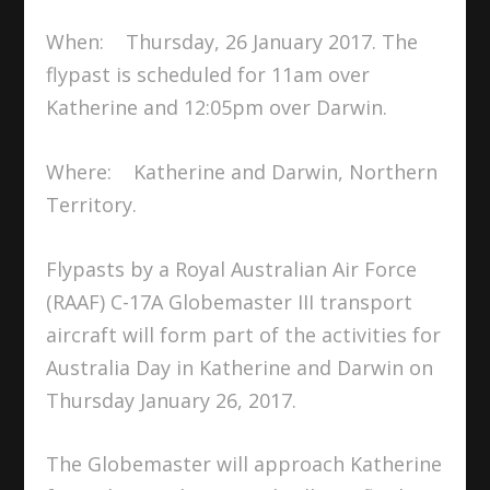
When: Thursday, 26 January 2017. The
flypast is scheduled for 11am over
Katherine and 12:05pm over Darwin.
Where: Katherine and Darwin, Northern
Territory.
Flypasts by a Royal Australian Air Force
(RAAF) C-17A Globemaster III transport
aircraft will form part of the activities for
Australia Day in Katherine and Darwin on
Thursday January 26, 2017.
The Globemaster will approach Katherine