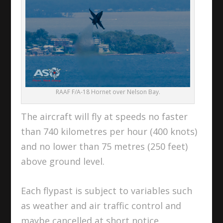
RAAF F/A-18 Hornet over Nelson Bay.
The aircraft will fly at speeds no faster
than 740 kilometres per hour (400 knots)
and no lower than 75 metres (250 feet)
above ground level.
Each flypast is subject to variables such
as weather and air traffic control and
maybe cancelled at short notice.