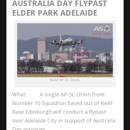
AUSTRALIA DAY FLYPAST
ELDER PARK ADELAIDE
RAAF AP-3C Orion.
What: A single AP-3C Orion from
Number 10 Squadron based out of RAAF
Base Edinburgh will conduct a flypast
over Adelaide City in support of Australia
Day activities