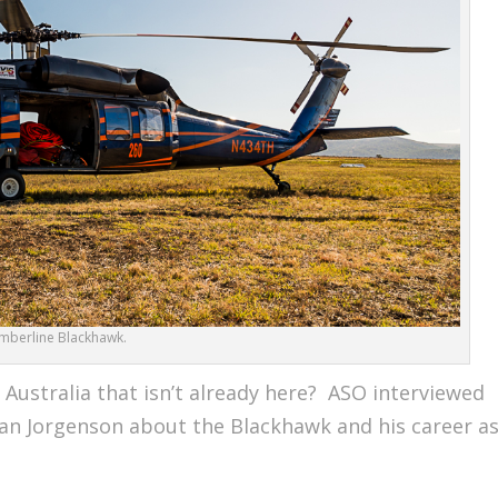
imberline Blackhawk.
Australia that isn’t already here? ASO interviewed
ian Jorgenson about the Blackhawk and his career a