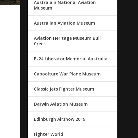
Australain National Aviation
Museum
Australian Aviation Museum
Aviation Heritage Museum Bull
Creek
B-24 Liberator Memorial Australia
Caboolture War Plane Museum
Classic Jets Fighter Museum
Darwin Aviation Museum
Edinburgh Airshow 2019
Fighter World