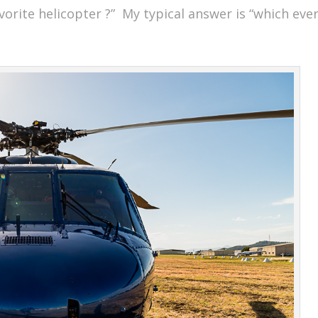
favorite helicopter ?” My typical answer is “which eve