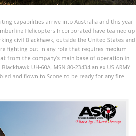
ting capabilities arrive into Australia and this year
 Timberline Helicopters Incorporated have teamed up
orking civil Blackhawk, outside the United States and
fire fighting but in any role that requires medium
 boat from the company’s main base of operation in
the Blackhawk UH-60A, MSN 80-23434 an ex US ARMY
bled and flown to Scone to be ready for any fire