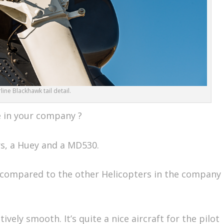
ine Blackhawk tail detail.
e in your company ?
s, a Huey and a MD530.
compared to the other Helicopters in the company
itively smooth. It’s quite a nice aircraft for the pilot