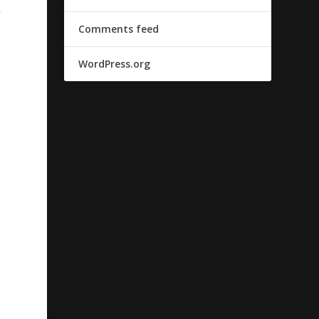
r
Comments feed
WordPress.org