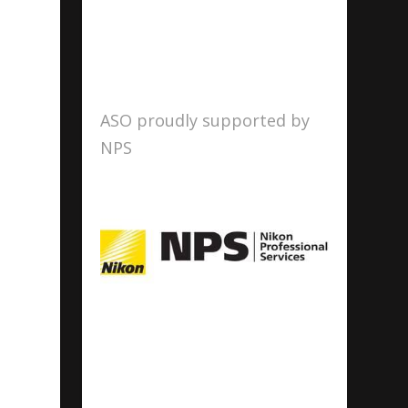
ASO proudly supported by
NPS