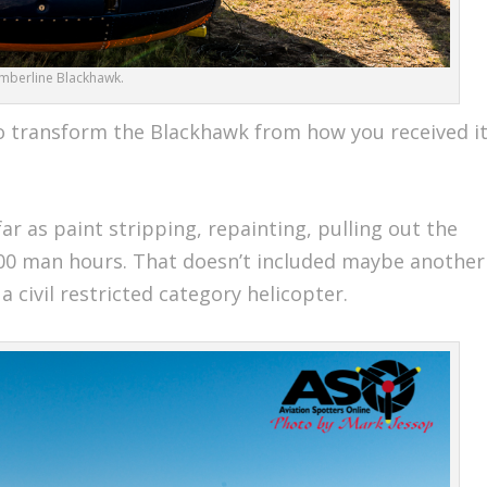
imberline Blackhawk.
 transform the Blackhawk from how you received i
far as paint stripping, repainting, pulling out the
00 man hours. That doesn’t included maybe another
 civil restricted category helicopter.