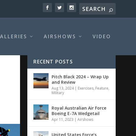
ALLERIES
AIRSHOWS
VIDEO
RECENT POSTS
Pitch Black 2024 – Wrap Up
and Review
Aug 13, 2024
|
Exercises
,
Feature
,
Military
Royal Australian Air Force
Boeing E-7A Wedgetail
Apr 11, 2023
|
Airshows
United States Force’s