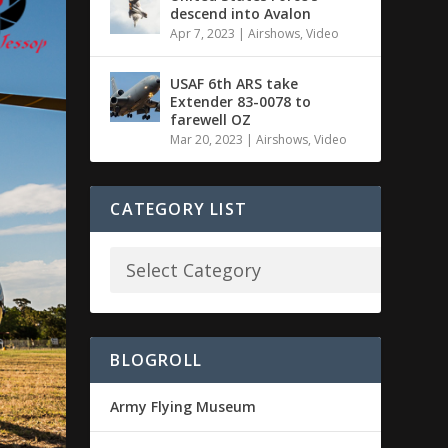
descend into Avalon
Apr 7, 2023
|
Airshows
,
Video
USAF 6th ARS take
Extender 83-0078 to
farewell OZ
Mar 20, 2023
|
Airshows
,
Video
CATEGORY LIST
BLOGROLL
Army Flying Museum