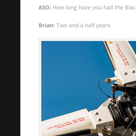
ASO:
How long have you had the Bla
Brian:
Two and a half years.