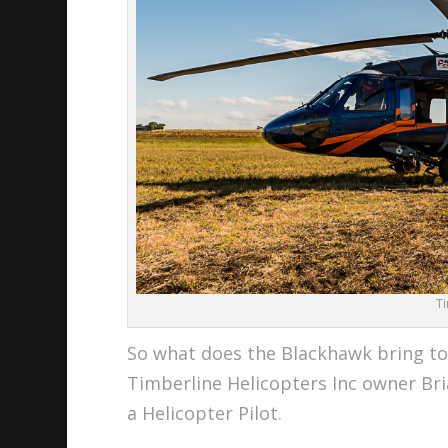
T
So what does the Blackhawk bring to 
Timberline Helicopters Inc owner Br
a Helicopter Pilot.