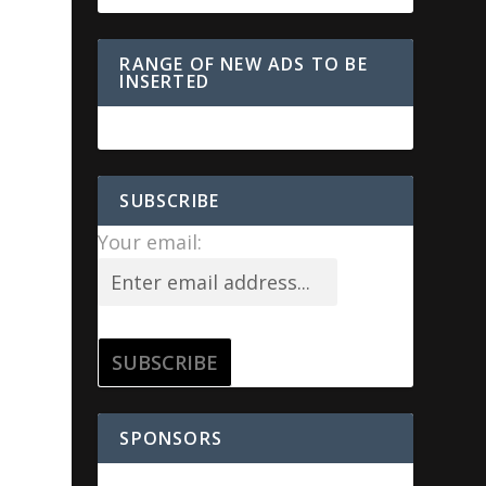
RANGE OF NEW ADS TO BE
INSERTED
SUBSCRIBE
Your email:
s
SPONSORS