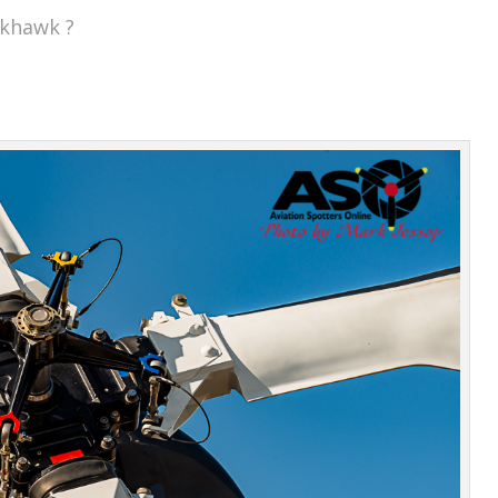
ckhawk ?