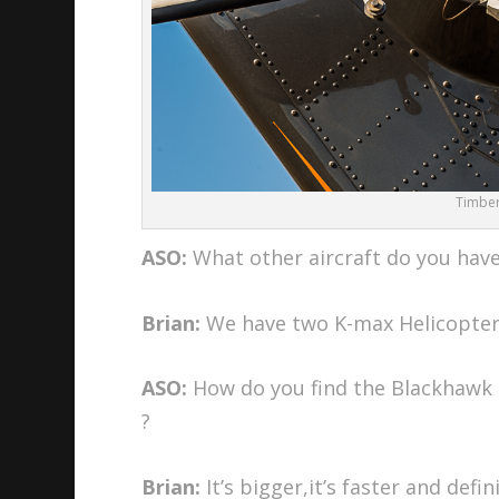
Timberl
ASO:
What other aircraft do you hav
Brian:
We have two K-max Helicopter
ASO:
How do you find the Blackhawk 
?
Brian:
It’s bigger,it’s faster and defin