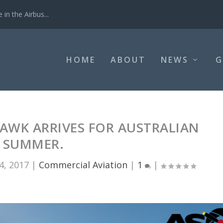
in the Airbus...
HOME
ABOUT
NEWS
G
AWK ARRIVES FOR AUSTRALIAN
SUMMER.
4, 2017
|
Commercial Aviation
|
1
|