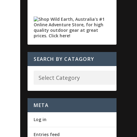
SEARCH BY CATAGORY
META
Log in
Entries feed