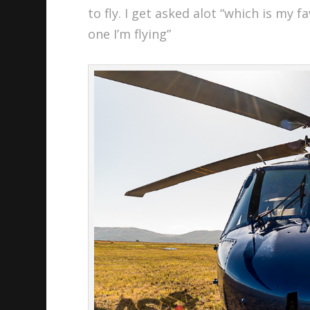
to fly. I get asked alot “which is my 
one I’m flying”