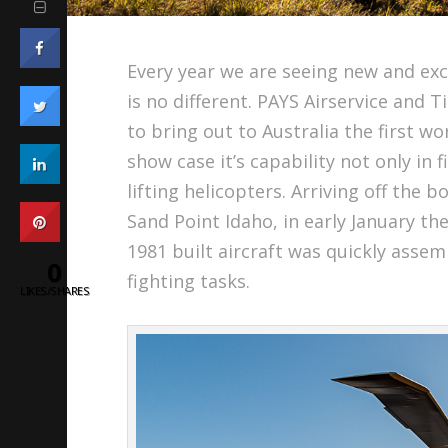
Every year we are seeing new and exci
is no different. PAYS Airservice and
to bring out to Australia the first w
show case it’s capability not only in 
lifting helicopters. Arriving off the
Sand Point Idaho, in early January 
1981 built aircraft was quickly assem
0
fighting tasks.
LIKES/SHARES