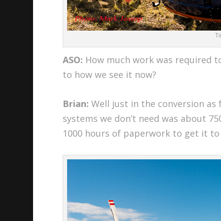
T
ASO:
How much work was required to
to how we see it now?
Brian:
Well just in the conversion as 
systems we don’t need was about 75
1000 hours of paperwork to get it to a