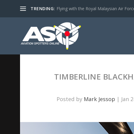
TRENDING:
Flying with the Royal Malaysian Air Force 
TIMBERLINE BLACKH
Posted by
Mark Jessop
|
Jan 2