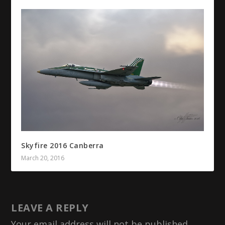
Skyfire 2016 Canberra
March 20, 2016
LEAVE A REPLY
Your email address will not be published.