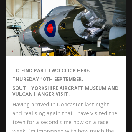
TO FIND PART TWO
CLICK HERE
.
THURSDAY 10TH SEPTEMBER.
SOUTH YORKSHIRE AIRCRAFT MUSEUM AND
VULCAN HANGER VISIT.
Having arrived in Doncaster last night
and realising again that I have visited the
town for a second time now on a race
week. I’m impressed with how much the