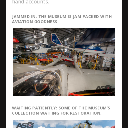
hand accounts.
JAMMED IN: THE MUSEUM IS JAM PACKED WITH
AVIATION GOODNESS.
WAITING PATIENTLY: SOME OF THE MUSEUM’S
COLLECTION WAITING FOR RESTORATION.