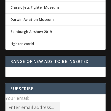
Classic Jets Fighter Museum
Darwin Aviation Museum
Edinburgh Airshow 2019
Fighter World
RANGE OF NEW ADS TO BE INSERTED
SUBSCRIBE
Your email: