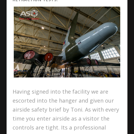
Having signed into the facility we are
escorted into the hanger and given our
airside safety brief by Toni. As with every
time you enter airside as a visitor the
controls are tight. Its a professional