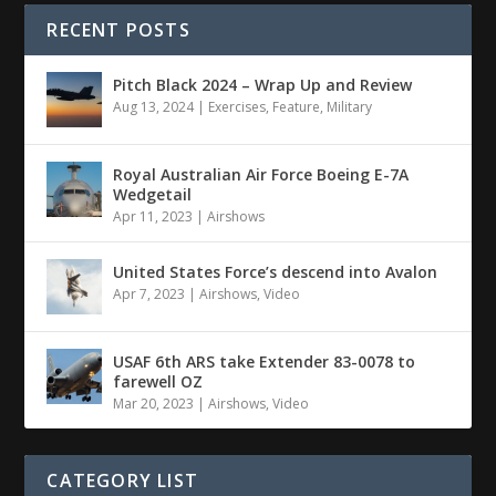
RECENT POSTS
Pitch Black 2024 – Wrap Up and Review
Aug 13, 2024
|
Exercises
,
Feature
,
Military
Royal Australian Air Force Boeing E-7A
Wedgetail
Apr 11, 2023
|
Airshows
United States Force’s descend into Avalon
Apr 7, 2023
|
Airshows
,
Video
USAF 6th ARS take Extender 83-0078 to
farewell OZ
Mar 20, 2023
|
Airshows
,
Video
CATEGORY LIST