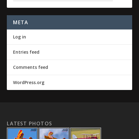
META
Log in
Entries feed
Comments feed
WordPress.org
LATEST PHOTOS