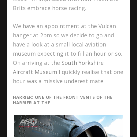
Brits embrace horse racing.
We have an appointment at the Vulcan
hanger at 2pm so we decide to go and
have a look at a small local aviation
museum expecting it to fill an hour or so.
On arriving at the
South Yorkshire
Aircraft Museum
I quickly realise that one
hour was a missive underestimate.
HARRIER: ONE OF THE FRONT VENTS OF THE
HARRIER AT THE
SOUTH YORKSHIRE AIRCRAFT
MUSEUM