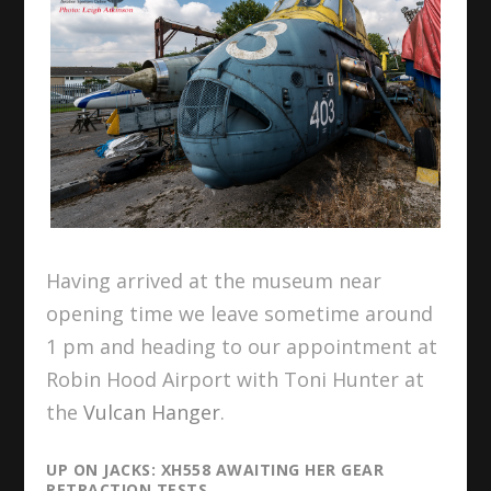
Having arrived at the museum near
opening time we leave sometime around
1 pm and heading to our appointment at
Robin Hood Airport with Toni Hunter at
the
Vulcan Hanger
.
UP ON JACKS: XH558 AWAITING HER GEAR
RETRACTION TESTS.