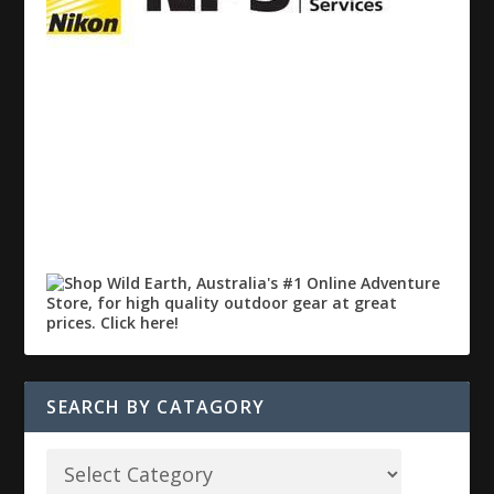
SEARCH BY CATAGORY