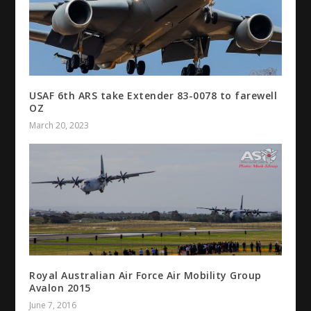
USAF 6th ARS take Extender 83-0078 to farewell
OZ
March 20, 2023
Royal Australian Air Force Air Mobility Group
Avalon 2015
June 7, 2016