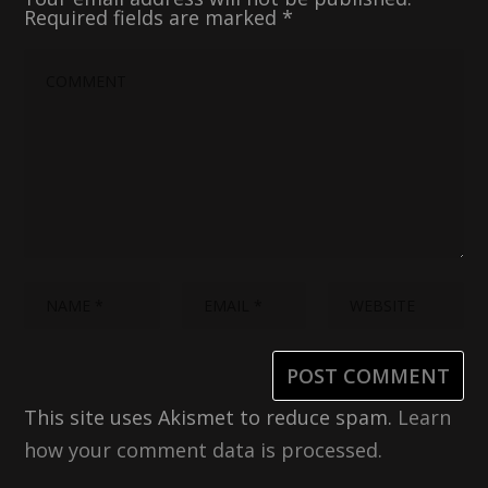
Required fields are marked
*
This site uses Akismet to reduce spam.
Learn
how your comment data is processed.