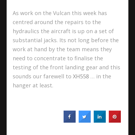
As work on the Vulcan this week has
centred around the repairs to the
hydraulics the aircraft is up on a set of
substantial jacks. Its not long before the
work at hand by the team means they
need to concentrate to finalise the
testing of the front landing gear and this
sounds our farewell to
XH558
… in the
hanger at least.