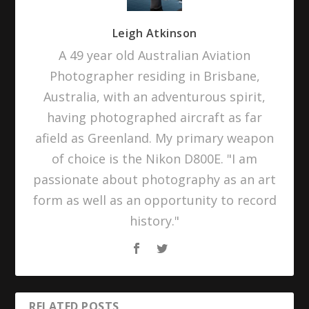
Leigh Atkinson
A 49 year old Australian Aviation
Photographer residing in Brisbane,
Australia, with an adventurous spirit,
having photographed aircraft as far
afield as Greenland. My primary weapon
of choice is the Nikon D800E. "I am
passionate about photography as an art
form as well as an opportunity to record
history."
RELATED POSTS