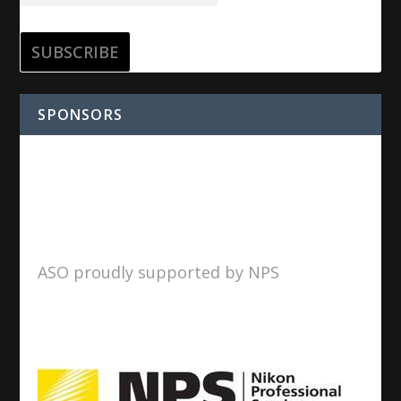
SPONSORS
ASO proudly supported by NPS