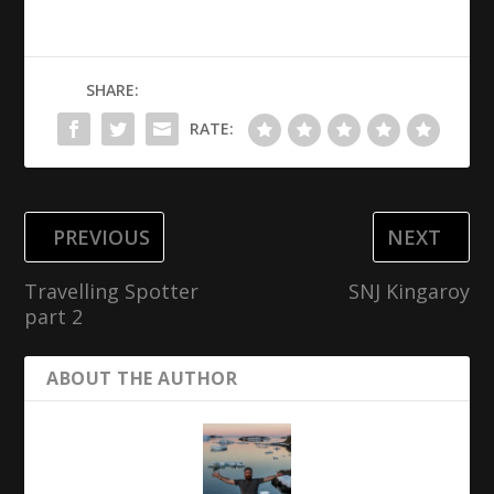
SHARE:
RATE:
PREVIOUS
NEXT
Travelling Spotter
SNJ Kingaroy
part 2
ABOUT THE AUTHOR