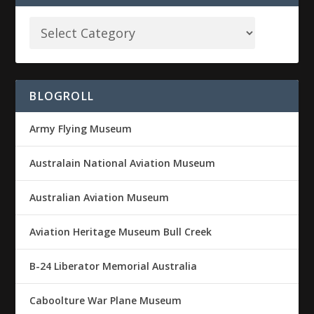
BLOGROLL
Army Flying Museum
Australain National Aviation Museum
Australian Aviation Museum
Aviation Heritage Museum Bull Creek
B-24 Liberator Memorial Australia
Caboolture War Plane Museum