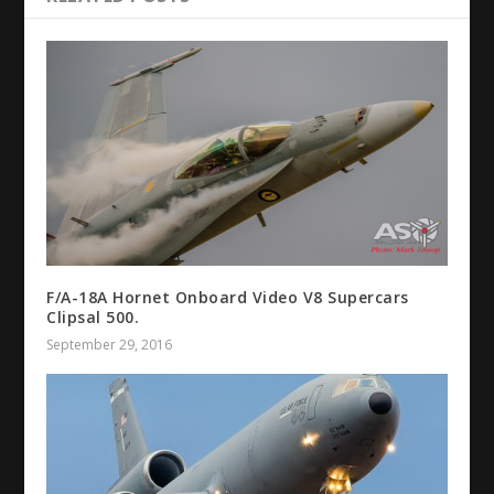
F/A-18A Hornet Onboard Video V8 Supercars
Clipsal 500.
September 29, 2016