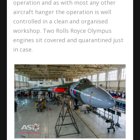
operation and as with most any other
aircraft hanger the operation is well
controlled in a clean and organised
workshop. Two Rolls Royce Olympus
engines sit covered and quarantined just
in case.