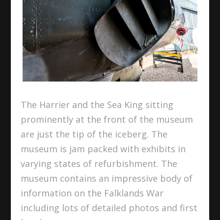
The Harrier and the Sea King sitting
prominently at the front of the museum
are just the tip of the iceberg. The
museum is jam packed with exhibits in
varying states of refurbishment. The
museum contains an impressive body of
information on the Falklands War
including lots of detailed photos and first