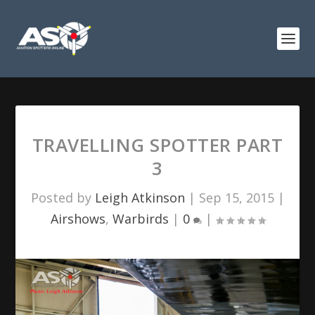
TRAVELLING SPOTTER PART
3
Posted by
Leigh Atkinson
|
Sep 15, 2015
|
Airshows
,
Warbirds
|
0
|