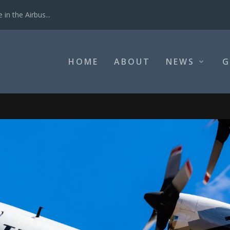
in the Airbus...
HOME
ABOUT
NEWS
G