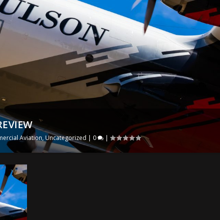
REVIEW
rcial Aviation
,
Uncategorized
|
0
|