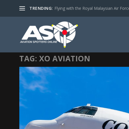
TRENDING:
Flying with the Royal Malaysian Air Force 
TAG:
XO AVIATION