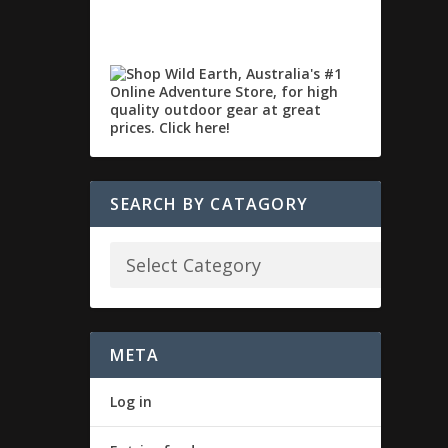
SEARCH BY CATAGORY
META
Log in