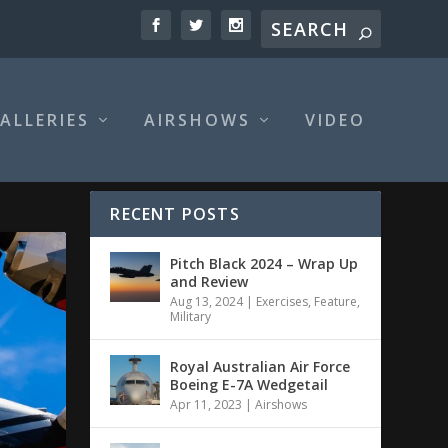
ALLERIES
AIRSHOWS
VIDEO
RECENT POSTS
Pitch Black 2024 – Wrap Up
and Review
Aug 13, 2024
|
Exercises
,
Feature
,
Military
Royal Australian Air Force
Boeing E-7A Wedgetail
Apr 11, 2023
|
Airshows