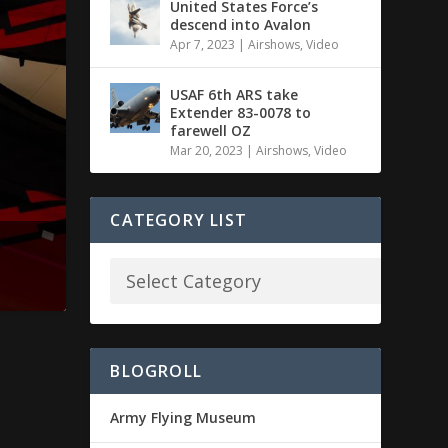
United States Force’s
descend into Avalon
Apr 7, 2023
|
Airshows
,
Video
USAF 6th ARS take
Extender 83-0078 to
farewell OZ
Mar 20, 2023
|
Airshows
,
Video
CATEGORY LIST
BLOGROLL
Army Flying Museum