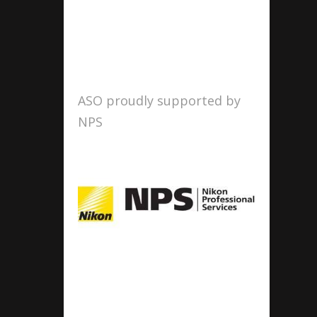
ASO proudly supported by
NPS