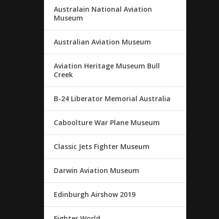
Australain National Aviation
Museum
Australian Aviation Museum
Aviation Heritage Museum Bull
Creek
B-24 Liberator Memorial Australia
Caboolture War Plane Museum
Classic Jets Fighter Museum
Darwin Aviation Museum
Edinburgh Airshow 2019
Fighter World