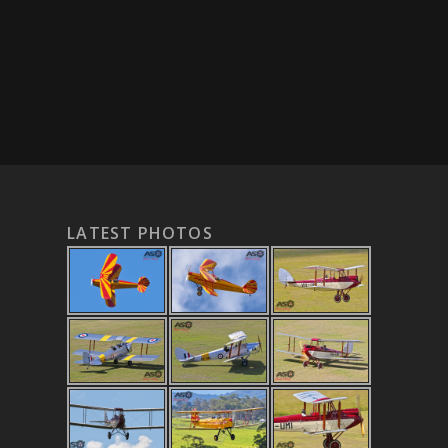
LATEST PHOTOS