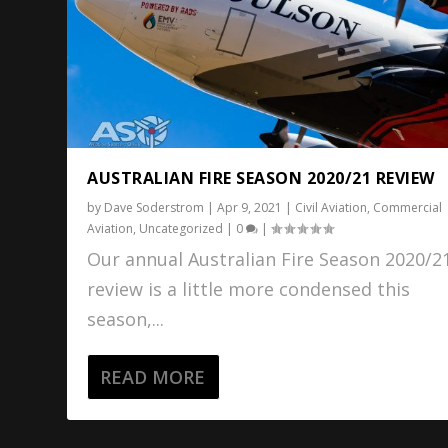
AUSTRALIAN FIRE SEASON 2020/21 REVIEW
by
Dave Soderstrom
|
Apr 9, 2021
|
Civil Aviation
,
Commercial
Aviation
,
Uncategorized
|
0
|
Our annual Australian Fire Season 2020/2
review is a little more condensed this
season,...
READ MORE