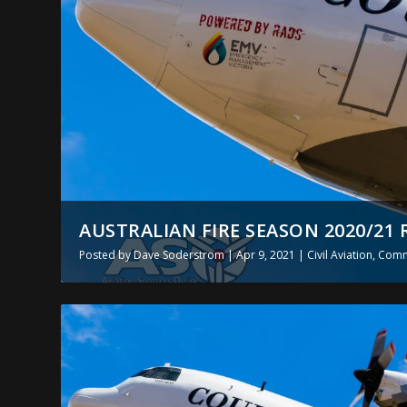
AUSTRALIAN FIRE SEASON 2020/21 
Posted by
Dave Soderstrom
|
Apr 9, 2021
|
Civil Aviation
,
Comme