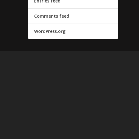
Entries feed
Comments feed
WordPress.org