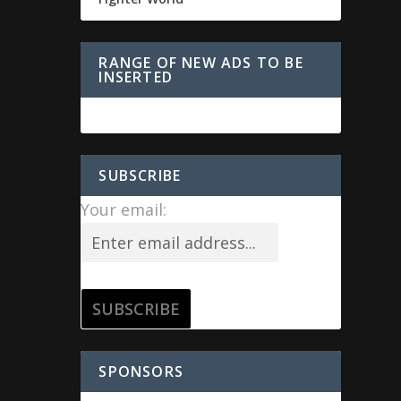
RANGE OF NEW ADS TO BE
INSERTED
SUBSCRIBE
Your email:
SPONSORS