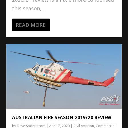
this season,...
READ MORE
AUSTRALIAN FIRE SEASON 2019/20 REVIEW
by
Dave Soderstrom
|
Apr 17, 2020
|
Civil Aviation
,
Commercial