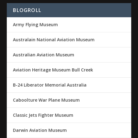
BLOGROLL
Army Flying Museum
Australain National Aviation Museum
Australian Aviation Museum
Aviation Heritage Museum Bull Creek
B-24 Liberator Memorial Australia
Caboolture War Plane Museum
Classic Jets Fighter Museum
Darwin Aviation Museum