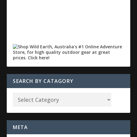
SEARCH BY CATAGORY
META