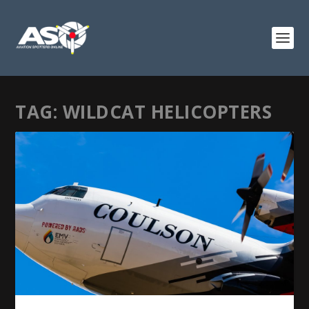
TAG:
WILDCAT HELICOPTERS