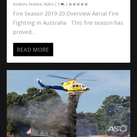
Aviation
,
Feature
,
Video
|
5
|
Fire Season 2019-20 Overview Aerial Fire
Fighting in Australia This fire season has
proved...
READ MORE