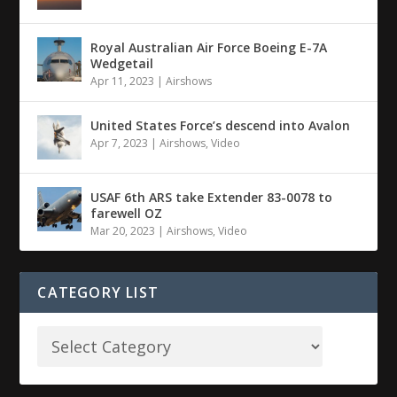
Royal Australian Air Force Boeing E-7A
Wedgetail
Apr 11, 2023
|
Airshows
United States Force’s descend into Avalon
Apr 7, 2023
|
Airshows
,
Video
USAF 6th ARS take Extender 83-0078 to
farewell OZ
Mar 20, 2023
|
Airshows
,
Video
CATEGORY LIST