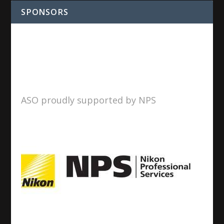
SPONSORS
ASO proudly supported by NPS