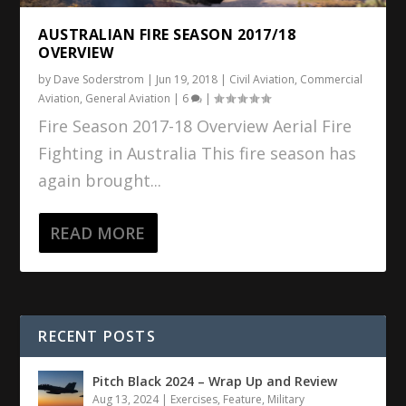
AUSTRALIAN FIRE SEASON 2017/18
OVERVIEW
by
Dave Soderstrom
|
Jun 19, 2018
|
Civil Aviation
,
Commercial
Aviation
,
General Aviation
|
6
|
Fire Season 2017-18 Overview Aerial Fire
Fighting in Australia This fire season has
again brought...
READ MORE
RECENT POSTS
Pitch Black 2024 – Wrap Up and Review
Aug 13, 2024
|
Exercises
,
Feature
,
Military