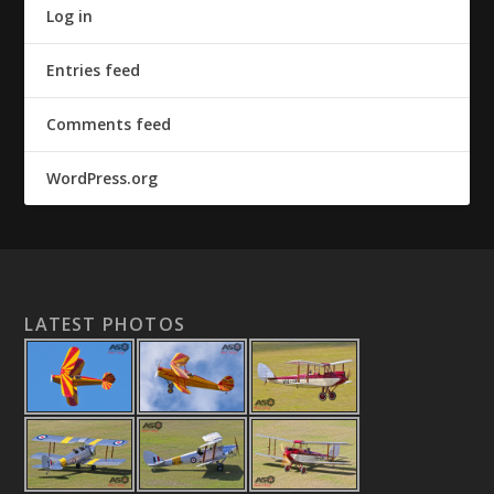
Log in
Entries feed
Comments feed
WordPress.org
LATEST PHOTOS