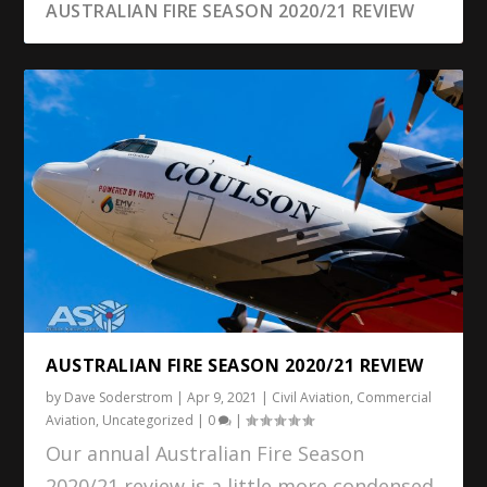
AUSTRALIAN FIRE SEASON 2020/21 REVIEW
AUSTRALIAN FIRE SEASON 2020/21 REVIEW
by
Dave Soderstrom
|
Apr 9, 2021
|
Civil Aviation
,
Commercial
Aviation
,
Uncategorized
|
0
|
Our annual Australian Fire Season
2020/21 review is a little more condensed