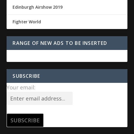
Edinburgh Airshow 2019
Fighter World
RANGE OF NEW ADS TO BE INSERTED
SUBSCRIBE
Your email: