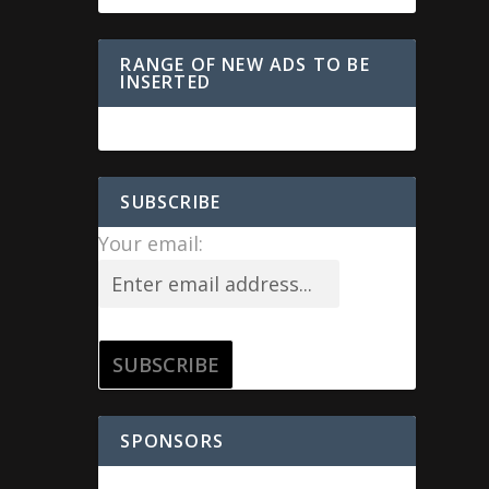
RANGE OF NEW ADS TO BE
INSERTED
SUBSCRIBE
Your email:
SPONSORS