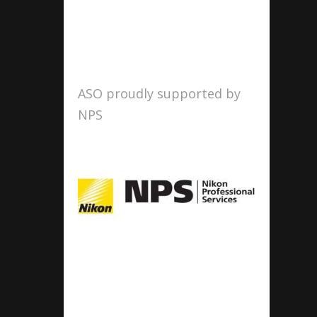
ASO proudly supported by
NPS