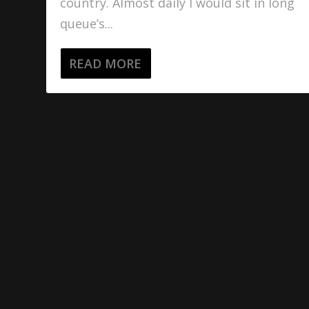
country. Almost daily I would sit in long
queue’s...
READ MORE