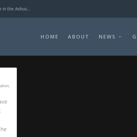
in the Airbus...
HOME
ABOUT
NEWS
G
ation
,
ave
t
s
the