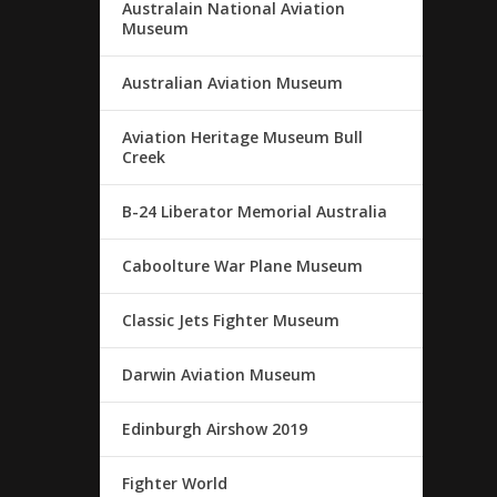
Australain National Aviation
Museum
Australian Aviation Museum
Aviation Heritage Museum Bull
Creek
B-24 Liberator Memorial Australia
Caboolture War Plane Museum
Classic Jets Fighter Museum
Darwin Aviation Museum
Edinburgh Airshow 2019
Fighter World