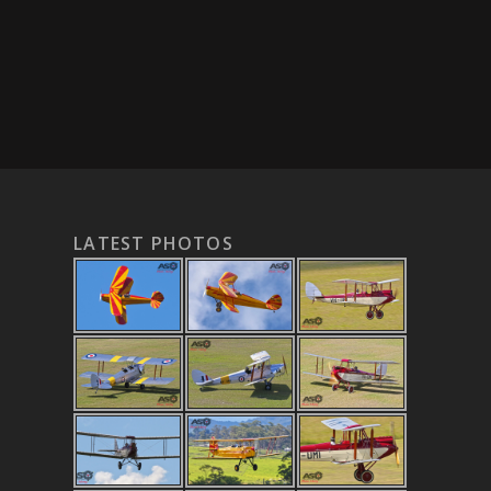
LATEST PHOTOS