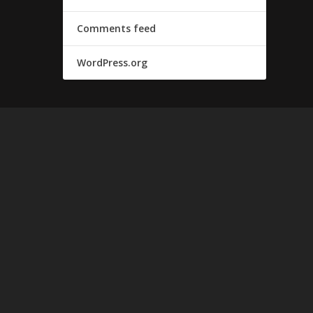
Comments feed
WordPress.org