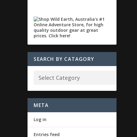
SEARCH BY CATAGORY
META
Log in
Entries feed