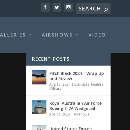
ALLERIES
AIRSHOWS
VIDEO
RECENT POSTS
Pitch Black 2024 – Wrap Up
and Review
Aug 13, 2024
|
Exercises
,
Feature
,
Military
Royal Australian Air Force
Boeing E-7A Wedgetail
Apr 11, 2023
|
Airshows
United States Force’s