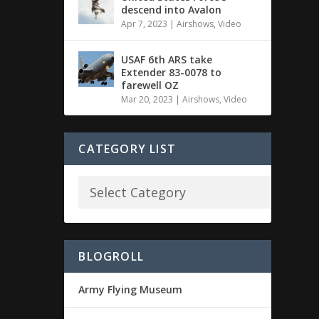
descend into Avalon
Apr 7, 2023
|
Airshows
,
Video
USAF 6th ARS take
Extender 83-0078 to
farewell OZ
Mar 20, 2023
|
Airshows
,
Video
CATEGORY LIST
BLOGROLL
Army Flying Museum