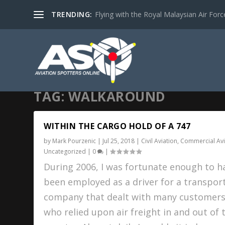
TRENDING:
Flying with the Royal Malaysian Air Force 
TAG:
WALKAROUND
WITHIN THE CARGO HOLD OF A 747
by
Mark Pourzenic
|
Jul 25, 2018
|
Civil Aviation
,
Commercial Avi
Uncategorized
|
0
|
During 2006, I was fortunate enough to h
been employed as a driver for a transpor
company that dealt with many customer
who relied upon air freight in and out of 