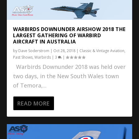
WARBIRDS DOWNUNDER AIRSHOW 2018 THE
LARGEST GATHERING OF WARBIRD
AIRCRAFT IN AUSTRALIA
by
Dave Soderstrom
|
Oct 28, 2018
|
Classic & Vintage Aviation
,
Past Shows
,
Warbirds
|
3
|
Warbirds Downunder 2018 was held over
two days, in the New South Wales town
of Temora,...
READ MORE