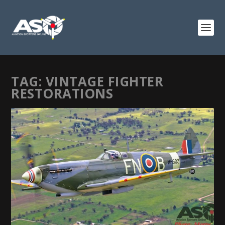
TAG:
VINTAGE FIGHTER
RESTORATIONS