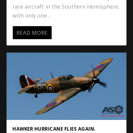
rare aircraft in the Southern Hemisphere,
with only one...
READ MORE
HAWKER HURRICANE FLIES AGAIN.