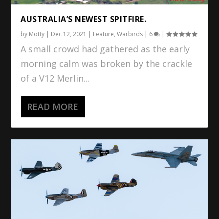
AUSTRALIA’S NEWEST SPITFIRE.
by
Motty
|
Dec 12, 2021
|
Feature
,
Warbirds
|
6
|
A small crowd had gathered as the early
morning calm was broken by the crackle
of a V12 Merlin...
READ MORE