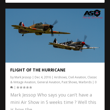
FLIGHT OF THE HURRICANE
by
Mark Jessop
|
Dec 4, 2016
|
Airshows
,
Civil Aviation
,
Classic
& Vintage Aviation
,
General Aviation
,
Past Shows
,
Warbirds
|
0
|
Mark Jessop Who says you can’t have a
mini Air Show in 5 weeks time ? Well this
is how the...