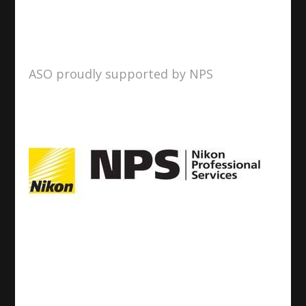
ASO proudly supported by NPS