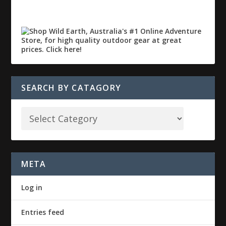
SEARCH BY CATAGORY
META
Log in
Entries feed