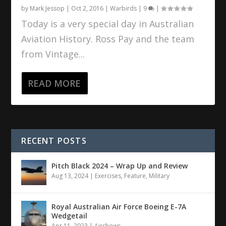
by
Mark Jessop
|
Oct 2, 2016
|
Warbirds
|
9
|
Today is a very special day in Australian
Aviation History. Ross Pay and the team
from Vintage...
READ MORE
RECENT POSTS
Pitch Black 2024 – Wrap Up and Review
Aug 13, 2024
|
Exercises
,
Feature
,
Military
Royal Australian Air Force Boeing E-7A
Wedgetail
Apr 11, 2023
|
Airshows