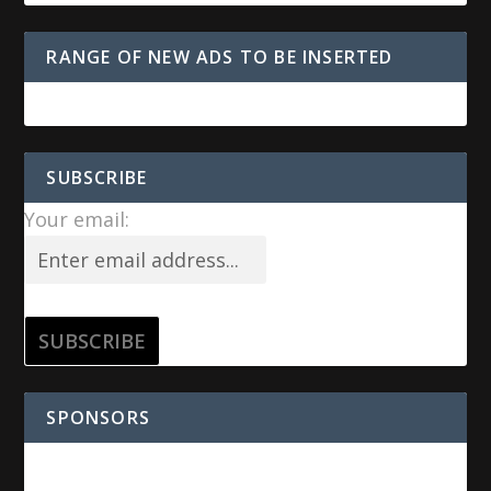
RANGE OF NEW ADS TO BE INSERTED
SUBSCRIBE
Your email:
SPONSORS