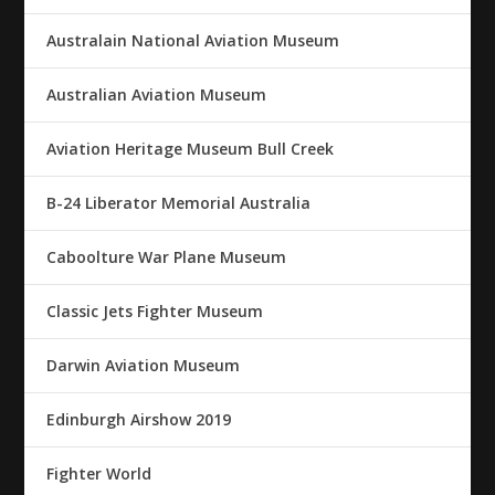
Australain National Aviation Museum
Australian Aviation Museum
Aviation Heritage Museum Bull Creek
B-24 Liberator Memorial Australia
Caboolture War Plane Museum
Classic Jets Fighter Museum
Darwin Aviation Museum
Edinburgh Airshow 2019
Fighter World