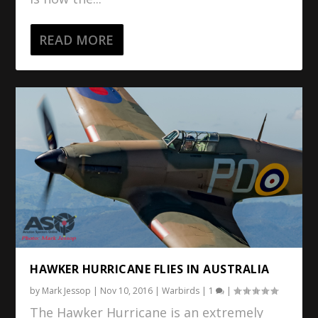
READ MORE
HAWKER HURRICANE FLIES IN AUSTRALIA
by
Mark Jessop
|
Nov 10, 2016
|
Warbirds
|
1
|
The Hawker Hurricane is an extremely