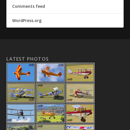
Comments feed
WordPress.org
LATEST PHOTOS