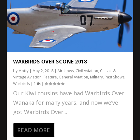
WARBIRDS OVER SCONE 2018
by
Motty
|
May 2, 2018
|
Airshows
,
Civil Aviation
,
Classic &
Vintage Aviation
,
Feature
,
General Aviation
,
Military
,
Past Shows
,
Warbirds
|
1
|
Our Kiwi cousins have had Warbirds Over
Wanaka for many years, and now we’ve
got Warbirds Over...
READ MORE