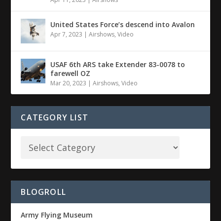
United States Force’s descend into Avalon
Apr 7, 2023
|
Airshows
,
Video
USAF 6th ARS take Extender 83-0078 to
farewell OZ
Mar 20, 2023
|
Airshows
,
Video
CATEGORY LIST
BLOGROLL
Army Flying Museum