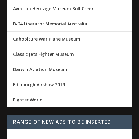
Aviation Heritage Museum Bull Creek
B-24 Liberator Memorial Australia
Caboolture War Plane Museum
Classic Jets Fighter Museum
Darwin Aviation Museum
Edinburgh Airshow 2019
Fighter World
RANGE OF NEW ADS TO BE INSERTED