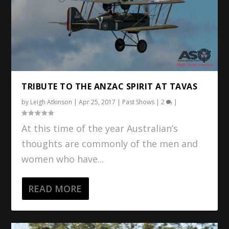
TRIBUTE TO THE ANZAC SPIRIT AT TAVAS
by
Leigh Atkinson
|
Apr 25, 2017
|
Past Shows
|
2
|
At this time of the year Australian’s
thoughts are commonly of the men and
women who have...
READ MORE