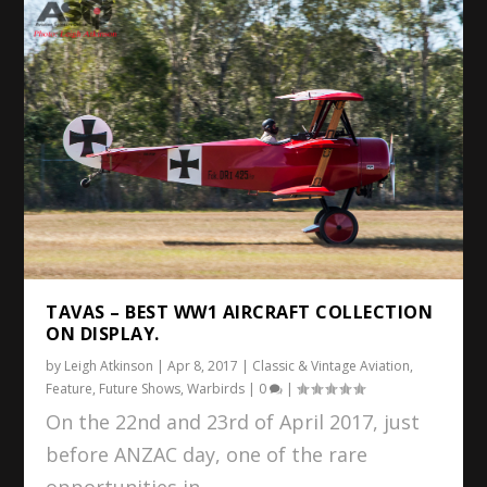
TAVAS – BEST WW1 AIRCRAFT COLLECTION
ON DISPLAY.
by
Leigh Atkinson
|
Apr 8, 2017
|
Classic & Vintage Aviation
,
Feature
,
Future Shows
,
Warbirds
|
0
|
On the 22nd and 23rd of April 2017, just
before ANZAC day, one of the rare