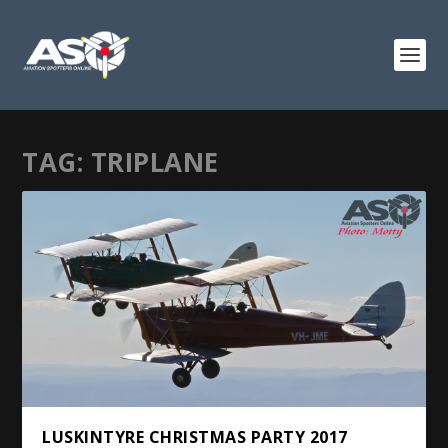
TAG:
TRIPLANE
LUSKINTYRE CHRISTMAS PARTY 2017