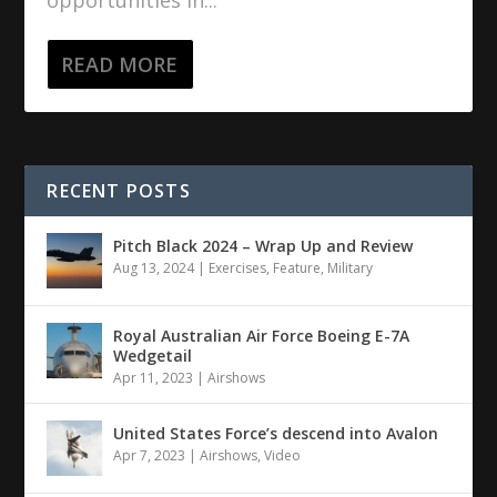
opportunities in...
READ MORE
RECENT POSTS
Pitch Black 2024 – Wrap Up and Review
Aug 13, 2024
|
Exercises
,
Feature
,
Military
Royal Australian Air Force Boeing E-7A
Wedgetail
Apr 11, 2023
|
Airshows
United States Force’s descend into Avalon
Apr 7, 2023
|
Airshows
,
Video