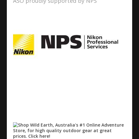
ASO proudly supported by NPS