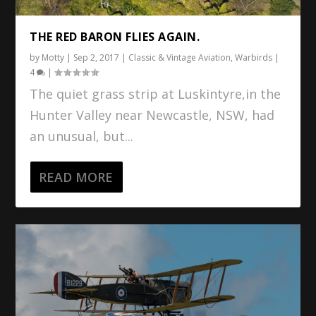
THE RED BARON FLIES AGAIN.
by
Motty
|
Sep 2, 2017
|
Classic & Vintage Aviation
,
Warbirds
|
4
|
The quiet grass strip at Luskintyre,in the
Hunter Valley near Newcastle, NSW, had
an unusual, but...
READ MORE