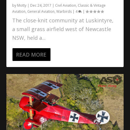
by
Motty
|
Dec 24, 2017
|
Civil Aviation
,
Classic & Vintage
Aviation
,
General Aviation
,
Warbirds
|
4
|
The close-knit community at Luskintyre,
a small grass airfield west of Newcastle
NSW, held a...
READ MORE