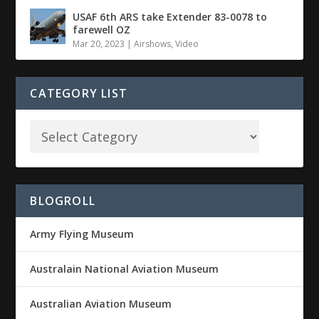
USAF 6th ARS take Extender 83-0078 to
farewell OZ
Mar 20, 2023
|
Airshows
,
Video
CATEGORY LIST
BLOGROLL
Army Flying Museum
Australain National Aviation Museum
Australian Aviation Museum