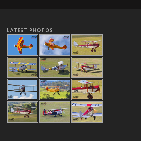
LATEST PHOTOS