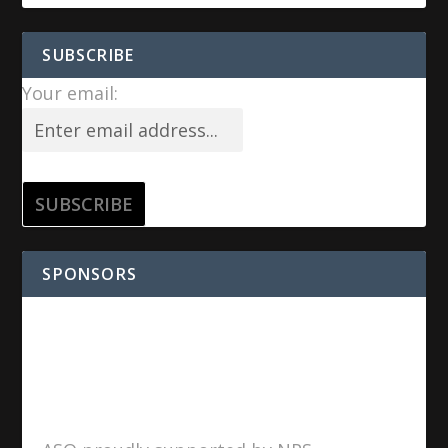
SUBSCRIBE
Your email:
SPONSORS