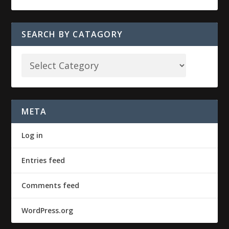
SEARCH BY CATAGORY
META
Log in
Entries feed
Comments feed
WordPress.org