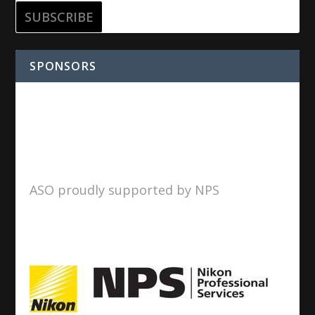
SPONSORS
ASO proudly supported by NPS