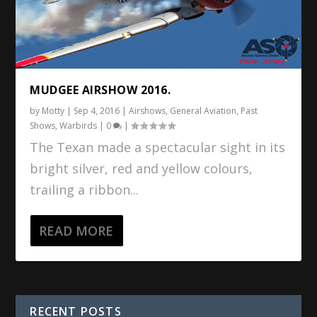
MUDGEE AIRSHOW 2016.
by
Motty
|
Sep 4, 2016
|
Airshows
,
General Aviation
,
Past
Shows
,
Warbirds
|
0
|
The Texan made a spectacular sight in its
bright silver, red and yellow colours,
trailing a ribbon...
READ MORE
RECENT POSTS