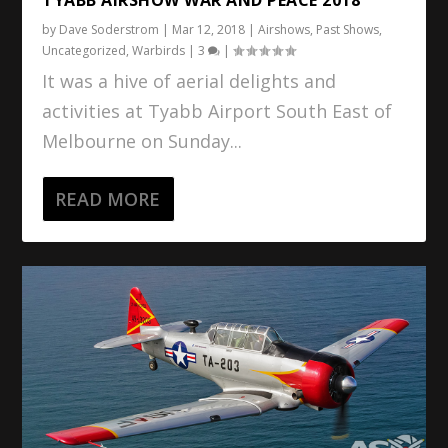
by
Dave Soderstrom
|
Mar 12, 2018
|
Airshows
,
Past Shows
,
Uncategorized
,
Warbirds
|
3
|
It was a hive of aerial delights and
activities at Tyabb Airport South East of
Melbourne on Sunday...
READ MORE