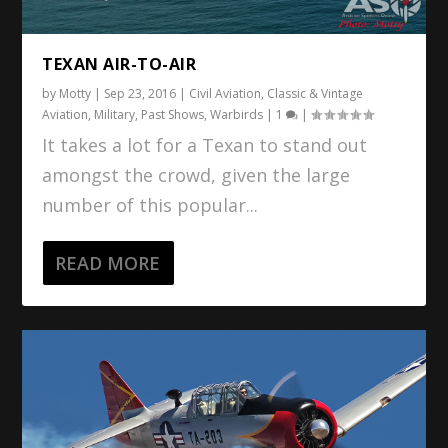
TEXAN AIR-TO-AIR
by
Motty
|
Sep 23, 2016
|
Civil Aviation
,
Classic & Vintage
Aviation
,
Military
,
Past Shows
,
Warbirds
|
1
|
It takes a lot for a Texan to stand out
amongst the crowd, given the large
number of this popular...
READ MORE