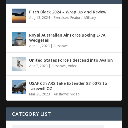
Pitch Black 2024 – Wrap Up and Review
Aug 13, 2024
|
Exercises
,
Feature
,
Military
Royal Australian Air Force Boeing E-7A
Wedgetail
Apr 11, 2023
|
Airshows
United States Force’s descend into Avalon
Apr 7, 2023
|
Airshows
,
Video
USAF 6th ARS take Extender 83-0078 to
farewell OZ
Mar 20, 2023
|
Airshows
,
Video
CATEGORY LIST