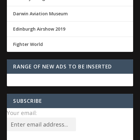
Darwin Aviation Museum
Edinburgh Airshow 2019
Fighter World
RANGE OF NEW ADS TO BE INSERTED
SUBSCRIBE
Your email: