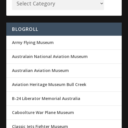
BLOGROLL
Army Flying Museum
Australain National Aviation Museum
Australian Aviation Museum
Aviation Heritage Museum Bull Creek
B-24 Liberator Memorial Australia
Caboolture War Plane Museum
Classic Jets Fighter Museum