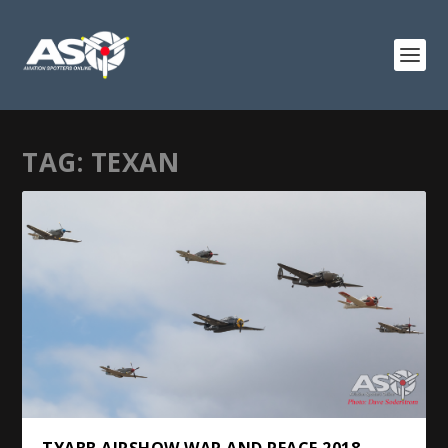
TAG:
TEXAN
TYABB AIRSHOW WAR AND PEACE 2018