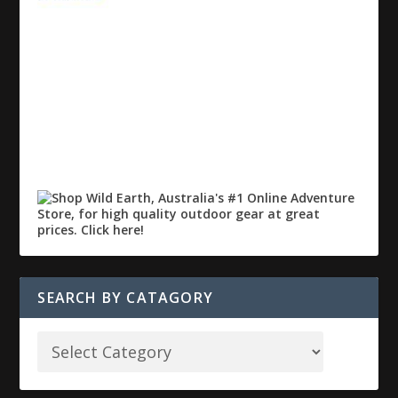
SEARCH BY CATAGORY