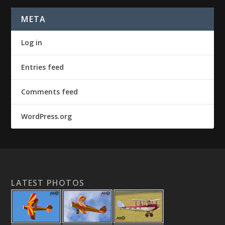
META
Log in
Entries feed
Comments feed
WordPress.org
LATEST PHOTOS