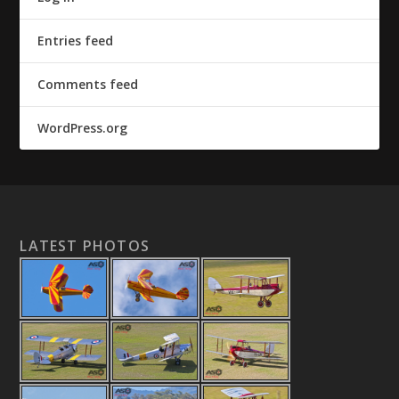
Entries feed
Comments feed
WordPress.org
LATEST PHOTOS