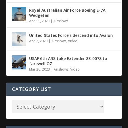
Royal Australian Air Force Boeing E-7A
Wedgetail
Apr 11, 2023
|
Airshows
United States Force’s descend into Avalon
Apr 7, 2023
|
Airshows
,
Video
USAF 6th ARS take Extender 83-0078 to
farewell OZ
Mar 20, 2023
|
Airshows
,
Video
CATEGORY LIST