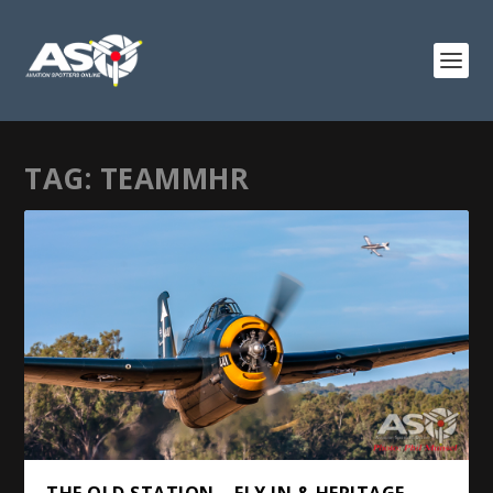
TAG:
TEAMMHR
THE OLD STATION – FLY IN & HERITAGE