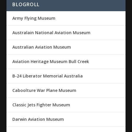
BLOGROLL
Army Flying Museum
Australain National Aviation Museum
Australian Aviation Museum
Aviation Heritage Museum Bull Creek
B-24 Liberator Memorial Australia
Caboolture War Plane Museum
Classic Jets Fighter Museum
Darwin Aviation Museum