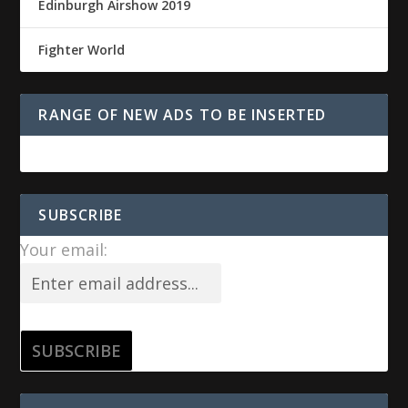
Edinburgh Airshow 2019
Fighter World
RANGE OF NEW ADS TO BE INSERTED
SUBSCRIBE
Your email: