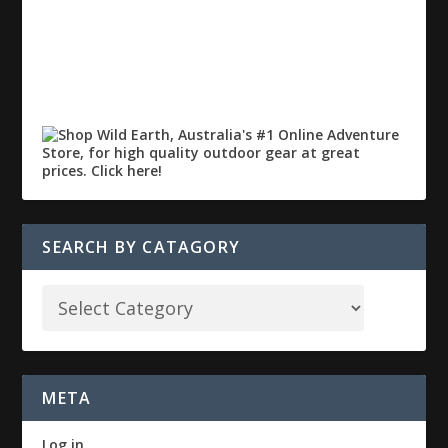
SEARCH BY CATAGORY
META
Log in