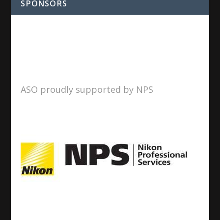
SPONSORS
ASO proudly supported by NPS