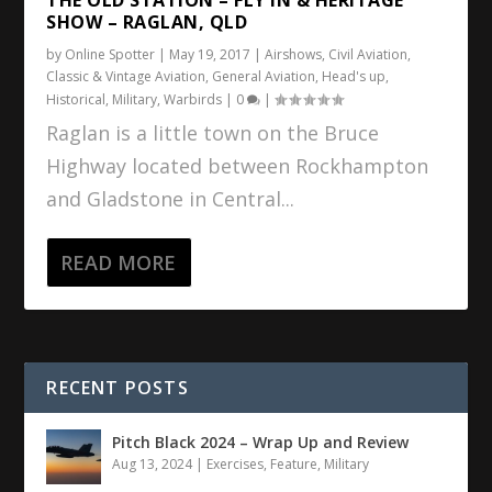
SHOW – RAGLAN, QLD
by
Online Spotter
|
May 19, 2017
|
Airshows
,
Civil Aviation
,
Classic & Vintage Aviation
,
General Aviation
,
Head's up
,
Historical
,
Military
,
Warbirds
|
0
|
Raglan is a little town on the Bruce
Highway located between Rockhampton
and Gladstone in Central...
READ MORE
RECENT POSTS
Pitch Black 2024 – Wrap Up and Review
Aug 13, 2024
|
Exercises
,
Feature
,
Military