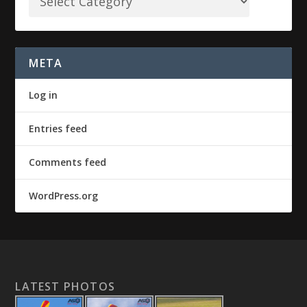
META
Log in
Entries feed
Comments feed
WordPress.org
LATEST PHOTOS