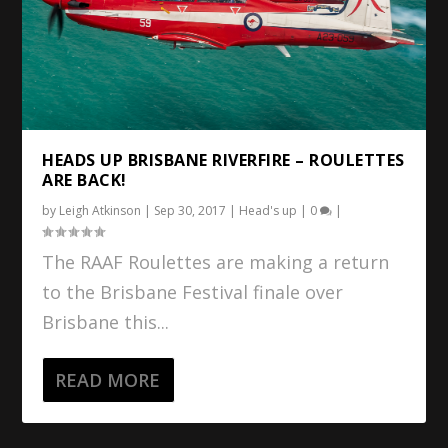
HEADS UP BRISBANE RIVERFIRE – ROULETTES
ARE BACK!
by
Leigh Atkinson
|
Sep 30, 2017
|
Head's up
|
0
|
The RAAF Roulettes are making a return
to the Brisbane Festival finale over
Brisbane this...
READ MORE