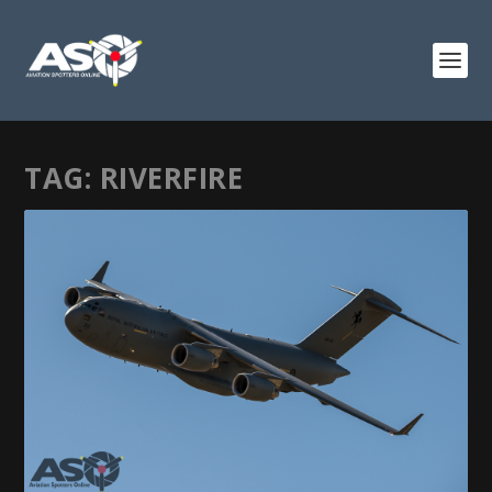
TAG:
RIVERFIRE