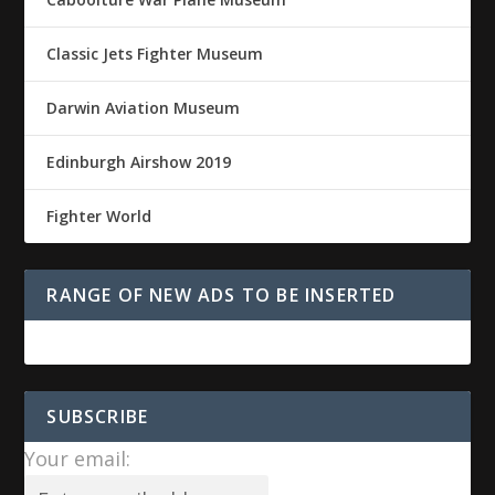
Classic Jets Fighter Museum
Darwin Aviation Museum
Edinburgh Airshow 2019
Fighter World
RANGE OF NEW ADS TO BE INSERTED
SUBSCRIBE
Your email: