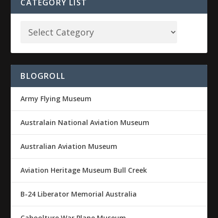
CATEGORY LIST
BLOGROLL
Army Flying Museum
Australain National Aviation Museum
Australian Aviation Museum
Aviation Heritage Museum Bull Creek
B-24 Liberator Memorial Australia
Caboolture War Plane Museum