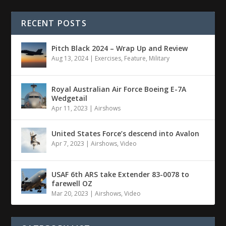
RECENT POSTS
Pitch Black 2024 – Wrap Up and Review
Aug 13, 2024
|
Exercises
,
Feature
,
Military
Royal Australian Air Force Boeing E-7A
Wedgetail
Apr 11, 2023
|
Airshows
United States Force’s descend into Avalon
Apr 7, 2023
|
Airshows
,
Video
USAF 6th ARS take Extender 83-0078 to
farewell OZ
Mar 20, 2023
|
Airshows
,
Video