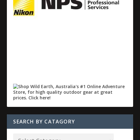
SEARCH BY CATAGORY