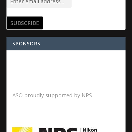
SPONSORS
ASO proudly supported by NPS