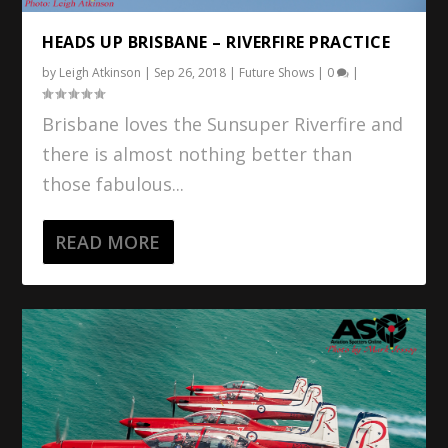
HEADS UP BRISBANE – RIVERFIRE PRACTICE
by
Leigh Atkinson
|
Sep 26, 2018
|
Future Shows
|
0
|
Brisbane loves the Sunsuper Riverfire and
there is almost nothing better than
those fabulous...
READ MORE