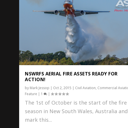
NSWRFS AERIAL FIRE ASSETS READY FOR
ACTION!
by
Mark Jessop
|
Oct 2, 2015
|
Civil Aviation
,
Commercial Aviati
Feature
|
1
|
The 1st of October is the start of the fire
season in New South Wales, Australia and
mark this...