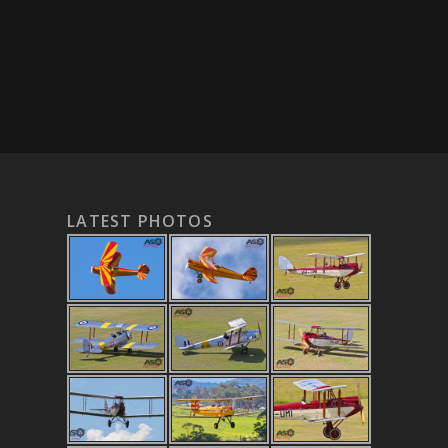
LATEST PHOTOS