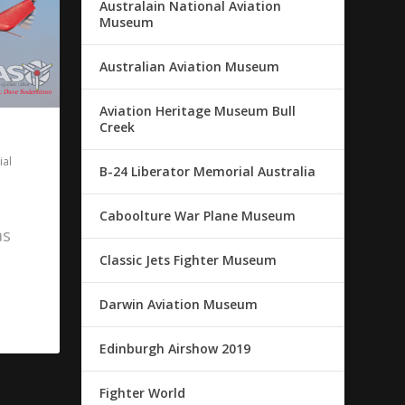
Australain National Aviation
Museum
Australian Aviation Museum
Aviation Heritage Museum Bull
Creek
al
B-24 Liberator Memorial Australia
Caboolture War Plane Museum
as
Classic Jets Fighter Museum
Darwin Aviation Museum
Edinburgh Airshow 2019
Fighter World