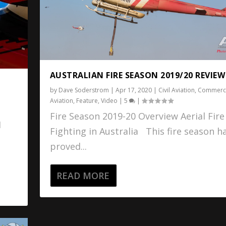
AUSTRALIAN FIRE SEASON 2019/20 REVIEW
by
Dave Soderstrom
|
Apr 17, 2020
|
Civil Aviation
,
Commerci
Aviation
,
Feature
,
Video
|
5
|
Fire Season 2019-20 Overview Aerial Fire
1
Fighting in Australia This fire season h
proved...
READ MORE