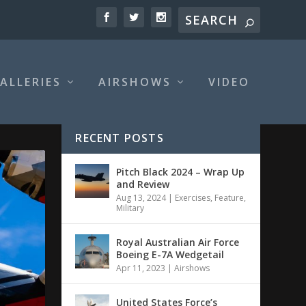
ALLERIES
AIRSHOWS
VIDEO
RECENT POSTS
Pitch Black 2024 – Wrap Up
and Review
Aug 13, 2024
|
Exercises
,
Feature
,
Military
Royal Australian Air Force
Boeing E-7A Wedgetail
Apr 11, 2023
|
Airshows
United States Force’s