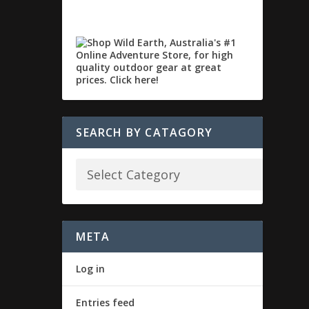
SEARCH BY CATAGORY
META
Log in
Entries feed