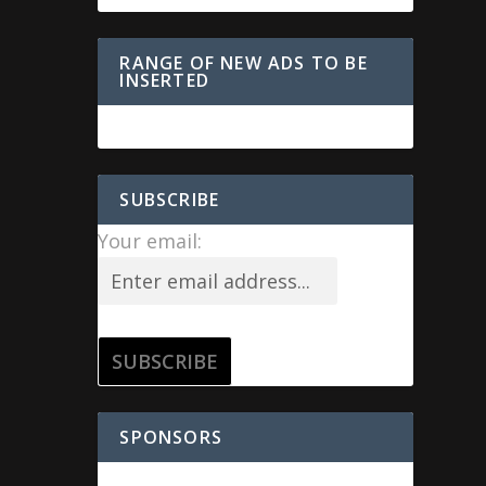
RANGE OF NEW ADS TO BE
INSERTED
SUBSCRIBE
Your email:
SPONSORS