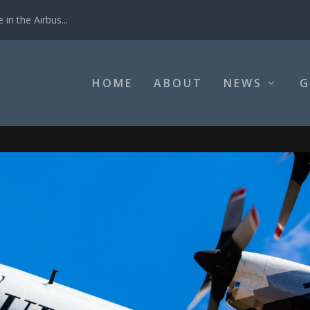
in the Airbus...
HOME
ABOUT
NEWS
G