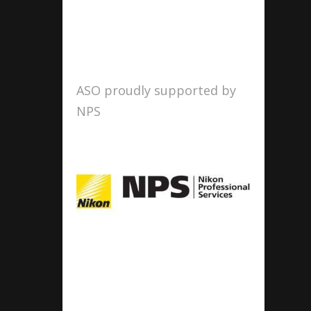
ASO proudly supported by
NPS