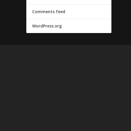
Comments feed
WordPress.org