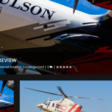
REVIEW
rcial Aviation
,
Uncategorized
|
0
|