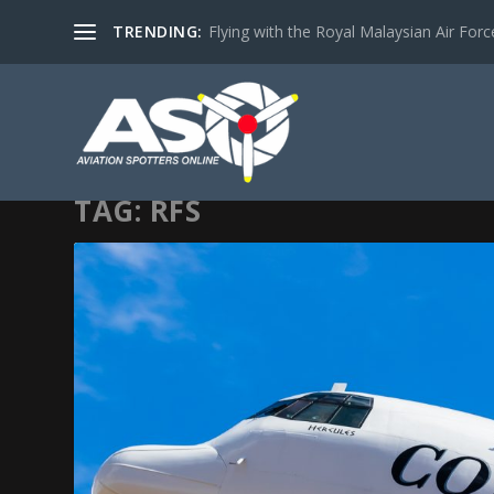
TRENDING:
Flying with the Royal Malaysian Air Force 
TAG:
RFS