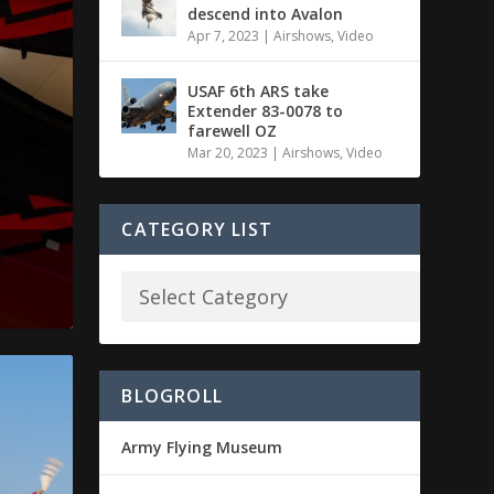
descend into Avalon
Apr 7, 2023
|
Airshows
,
Video
USAF 6th ARS take
Extender 83-0078 to
farewell OZ
Mar 20, 2023
|
Airshows
,
Video
CATEGORY LIST
BLOGROLL
Army Flying Museum