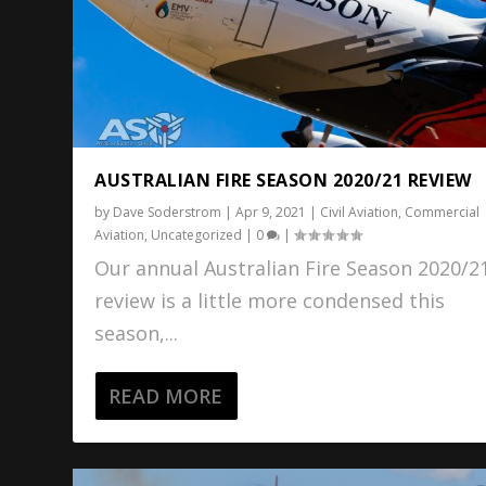
AUSTRALIAN FIRE SEASON 2020/21 REVIEW
by
Dave Soderstrom
|
Apr 9, 2021
|
Civil Aviation
,
Commercial
Aviation
,
Uncategorized
|
0
|
Our annual Australian Fire Season 2020/2
review is a little more condensed this
season,...
READ MORE