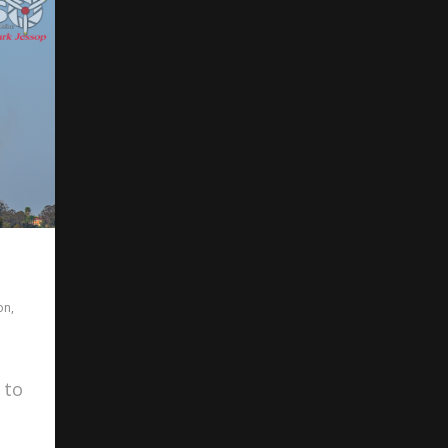
on
,
 to