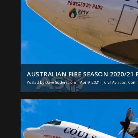
AUSTRALIAN FIRE SEASON 2020/21 
Posted by
Dave Soderstrom
|
Apr 9, 2021
|
Civil Aviation
,
Comme