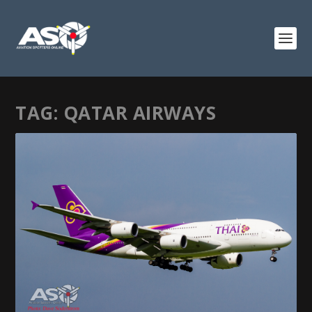
TAG:
QATAR AIRWAYS