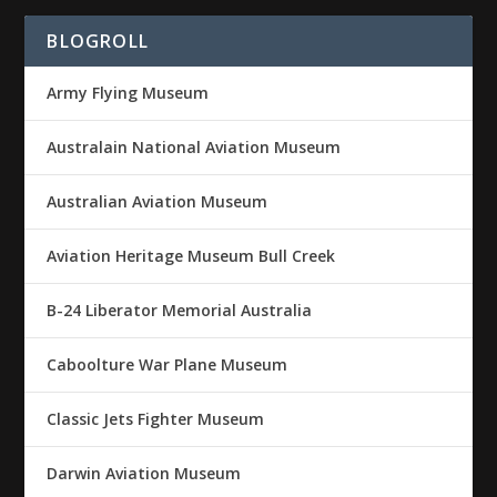
BLOGROLL
Army Flying Museum
Australain National Aviation Museum
Australian Aviation Museum
Aviation Heritage Museum Bull Creek
B-24 Liberator Memorial Australia
Caboolture War Plane Museum
Classic Jets Fighter Museum
Darwin Aviation Museum