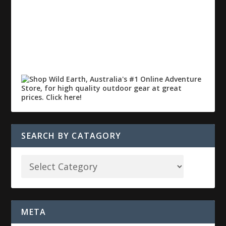
SEARCH BY CATAGORY
META