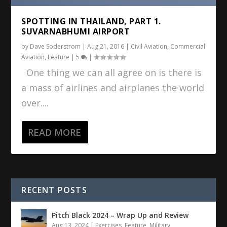
SPOTTING IN THAILAND, PART 1.
SUVARNABHUMI AIRPORT
by
Dave Soderstrom
|
Aug 21, 2016
|
Civil Aviation
,
Commercial
Aviation
,
Feature
|
5
|
One thing we can all agree on is there is
a mass of airlines and airplanes the world
over....
READ MORE
RECENT POSTS
Pitch Black 2024 – Wrap Up and Review
Aug 13, 2024
|
Exercises
,
Feature
,
Military