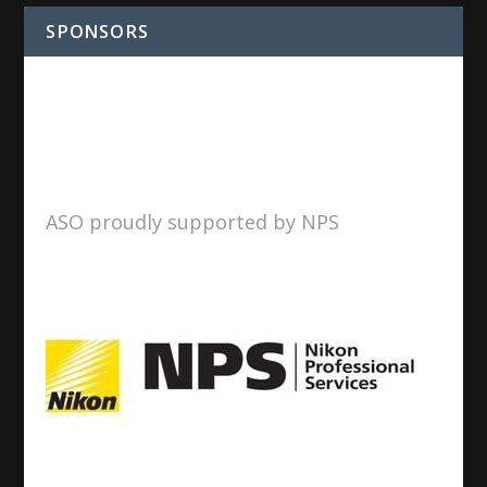
SPONSORS
ASO proudly supported by NPS