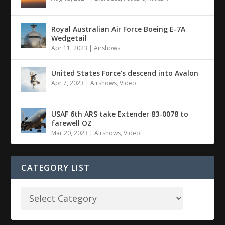
Royal Australian Air Force Boeing E-7A
Wedgetail
Apr 11, 2023
|
Airshows
United States Force’s descend into Avalon
Apr 7, 2023
|
Airshows
,
Video
USAF 6th ARS take Extender 83-0078 to
farewell OZ
Mar 20, 2023
|
Airshows
,
Video
CATEGORY LIST