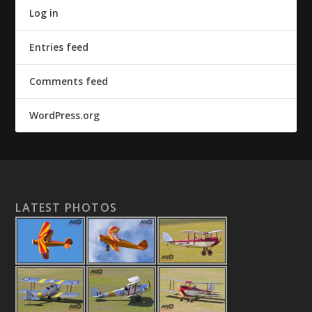
Log in
Entries feed
Comments feed
WordPress.org
LATEST PHOTOS