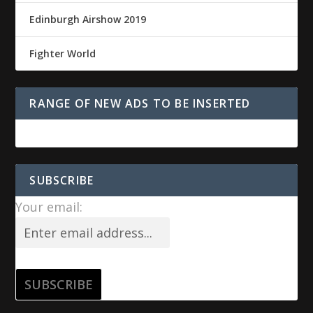
Edinburgh Airshow 2019
Fighter World
RANGE OF NEW ADS TO BE INSERTED
SUBSCRIBE
Your email: