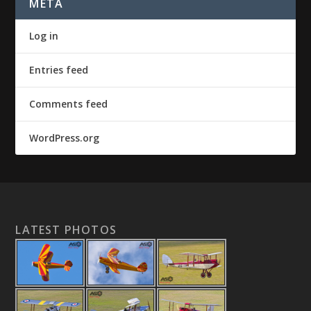
META
Log in
Entries feed
Comments feed
WordPress.org
LATEST PHOTOS