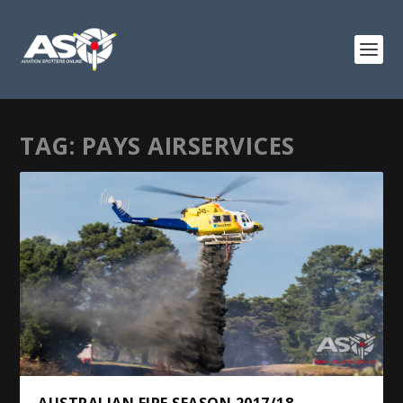
TAG:
PAYS AIRSERVICES
AUSTRALIAN FIRE SEASON 2017/18