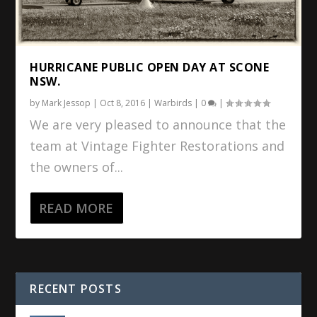
HURRICANE PUBLIC OPEN DAY AT SCONE
NSW.
by
Mark Jessop
|
Oct 8, 2016
|
Warbirds
|
0
|
We are very pleased to announce that the
team at Vintage Fighter Restorations and
the owners of...
READ MORE
RECENT POSTS