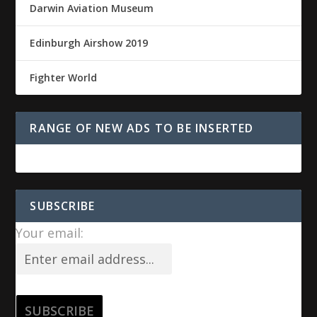
Darwin Aviation Museum
Edinburgh Airshow 2019
Fighter World
RANGE OF NEW ADS TO BE INSERTED
SUBSCRIBE
Your email: