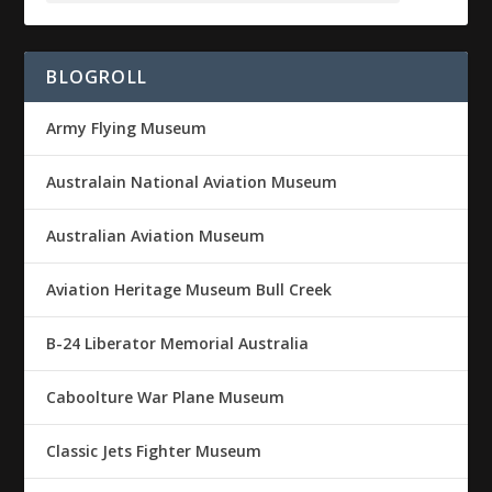
BLOGROLL
Army Flying Museum
Australain National Aviation Museum
Australian Aviation Museum
Aviation Heritage Museum Bull Creek
B-24 Liberator Memorial Australia
Caboolture War Plane Museum
Classic Jets Fighter Museum