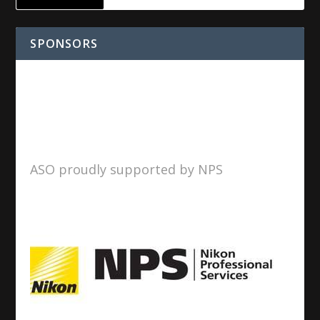
SPONSORS
ASO proudly supported by NPS