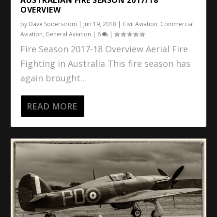
OVERVIEW
by
Dave Soderstrom
|
Jun 19, 2018
|
Civil Aviation
,
Commercial
Aviation
,
General Aviation
|
6
|
Fire Season 2017-18 Overview Aerial Fire
Fighting in Australia This fire season has
again brought...
READ MORE