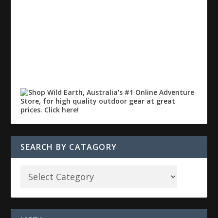
SEARCH BY CATAGORY