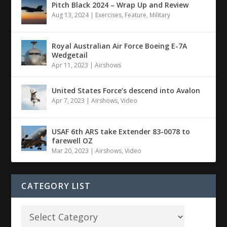
Pitch Black 2024 – Wrap Up and Review
Aug 13, 2024
|
Exercises
,
Feature
,
Military
Royal Australian Air Force Boeing E-7A
Wedgetail
Apr 11, 2023
|
Airshows
United States Force’s descend into Avalon
Apr 7, 2023
|
Airshows
,
Video
USAF 6th ARS take Extender 83-0078 to
farewell OZ
Mar 20, 2023
|
Airshows
,
Video
CATEGORY LIST