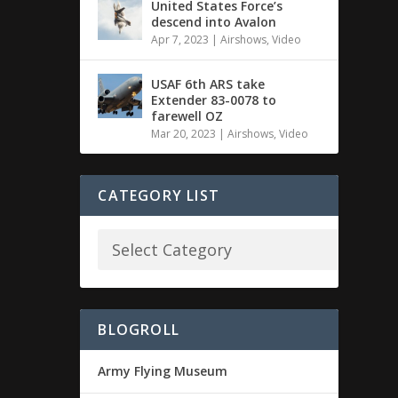
United States Force’s
descend into Avalon
Apr 7, 2023
|
Airshows
,
Video
USAF 6th ARS take
Extender 83-0078 to
farewell OZ
Mar 20, 2023
|
Airshows
,
Video
CATEGORY LIST
BLOGROLL
Army Flying Museum