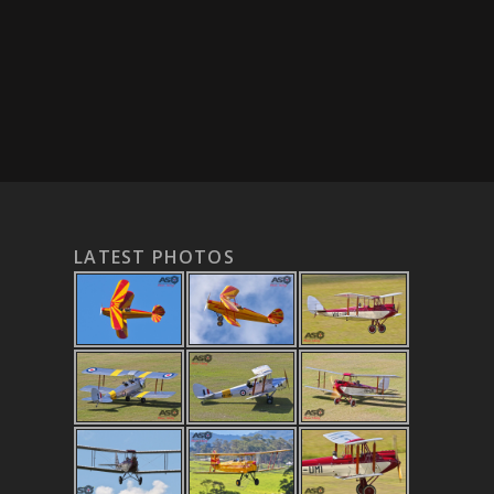
LATEST PHOTOS