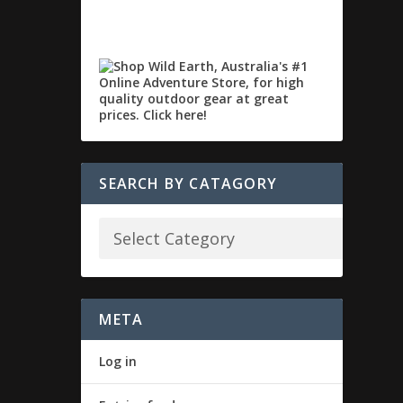
SEARCH BY CATAGORY
META
Log in