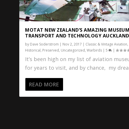
MOTAT NEW ZEALAND’S AMAZING MUSEUM
TRANSPORT AND TECHNOLOGY AUCKLAN
by
Dave Soderstrom
|
Nov 2, 2017
|
Classic & Vintage Aviation
,
Historical
,
Preserved
,
Uncategorized
,
Warbirds
|
5
|
It’s been high on my list of aviation mus
for years to visit, and by chance, my drea
READ MORE