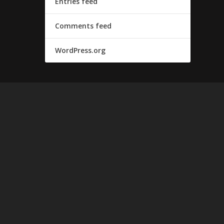
Entries feed
Comments feed
WordPress.org