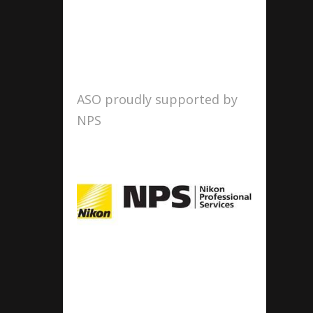
ASO proudly supported by
NPS