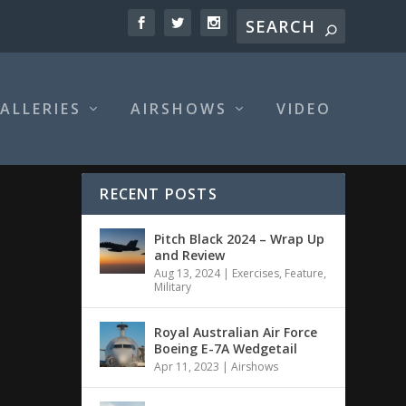
ALLERIES
AIRSHOWS
VIDEO
RECENT POSTS
Pitch Black 2024 – Wrap Up
and Review
Aug 13, 2024
|
Exercises
,
Feature
,
Military
Royal Australian Air Force
Boeing E-7A Wedgetail
Apr 11, 2023
|
Airshows