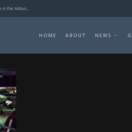
in the Airbus...
HOME
ABOUT
NEWS
G