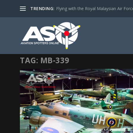
TRENDING:
Flying with the Royal Malaysian Air Force 
TAG:
MB-339