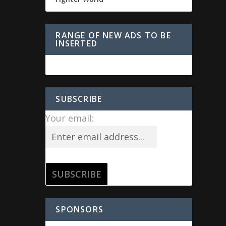
RANGE OF NEW ADS TO BE
INSERTED
SUBSCRIBE
Your email:
SPONSORS