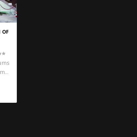
 OF
D
eums
m...