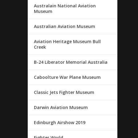
Australain National Aviation
Museum
Australian Aviation Museum
Aviation Heritage Museum Bull
Creek
B-24 Liberator Memorial Australia
Caboolture War Plane Museum
Classic Jets Fighter Museum
Darwin Aviation Museum
Edinburgh Airshow 2019
Fighter World