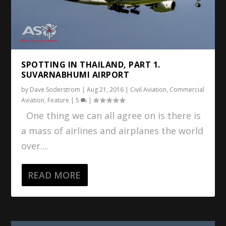
SPOTTING IN THAILAND, PART 1.
SUVARNABHUMI AIRPORT
by
Dave Soderstrom
|
Aug 21, 2016
|
Civil Aviation
,
Commercial
Aviation
,
Feature
|
5
|
One thing we can all agree on is there is
a mass of airlines and airplanes the world
over....
READ MORE