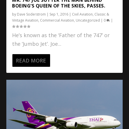
BOEING’S QUEEN OF THE SKIES, PASSES.
by
Dave Soderstrom
|
Sep 1, 2016
|
Civil Aviation
,
Classic &
Vintage Aviation
,
Commercial Aviation
,
Uncategorized
|
0
|
He’s known as the ‘Father of the 747’ or
the ‘Jumbo Jet’. Joe...
READ MORE