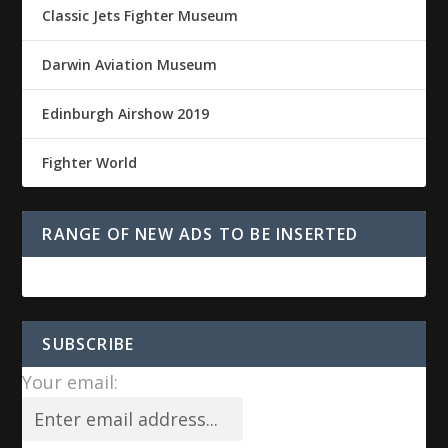
Classic Jets Fighter Museum
Darwin Aviation Museum
Edinburgh Airshow 2019
Fighter World
RANGE OF NEW ADS TO BE INSERTED
SUBSCRIBE
Your email: