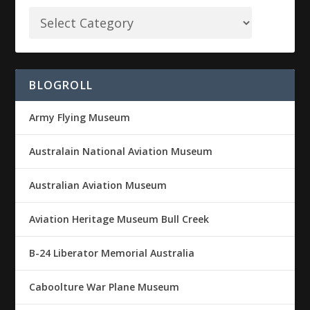
BLOGROLL
Army Flying Museum
Australain National Aviation Museum
Australian Aviation Museum
Aviation Heritage Museum Bull Creek
B-24 Liberator Memorial Australia
Caboolture War Plane Museum