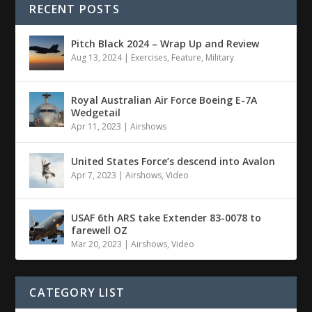
RECENT POSTS
Pitch Black 2024 – Wrap Up and Review
Aug 13, 2024
|
Exercises
,
Feature
,
Military
Royal Australian Air Force Boeing E-7A
Wedgetail
Apr 11, 2023
|
Airshows
United States Force’s descend into Avalon
Apr 7, 2023
|
Airshows
,
Video
USAF 6th ARS take Extender 83-0078 to
farewell OZ
Mar 20, 2023
|
Airshows
,
Video
CATEGORY LIST