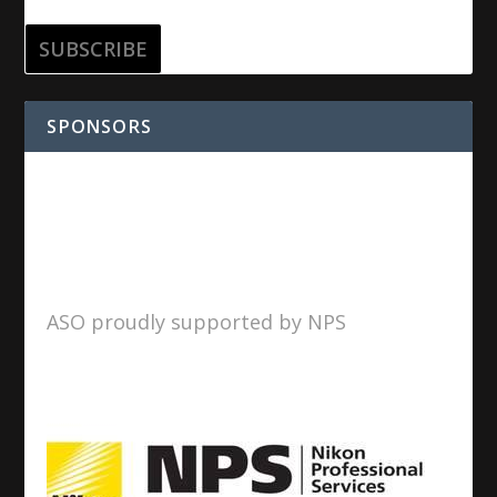
SPONSORS
ASO proudly supported by NPS