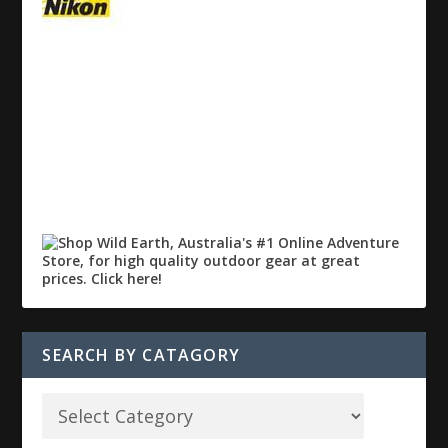
SEARCH BY CATAGORY