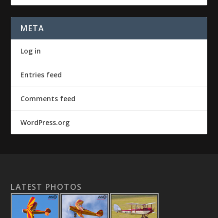
META
Log in
Entries feed
Comments feed
WordPress.org
LATEST PHOTOS