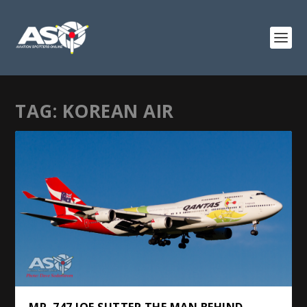
TAG:
KOREAN AIR
MR. 747 JOE SUTTER THE MAN BEHIND