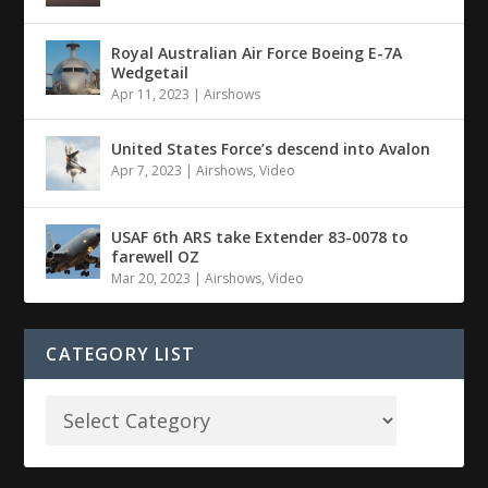
Royal Australian Air Force Boeing E-7A
Wedgetail
Apr 11, 2023
|
Airshows
United States Force’s descend into Avalon
Apr 7, 2023
|
Airshows
,
Video
USAF 6th ARS take Extender 83-0078 to
farewell OZ
Mar 20, 2023
|
Airshows
,
Video
CATEGORY LIST