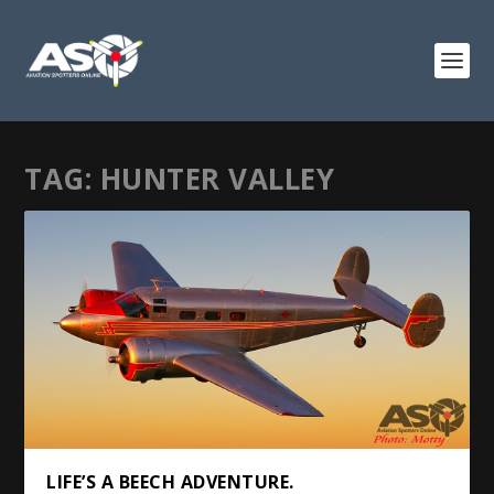
TAG:
HUNTER VALLEY
LIFE’S A BEECH ADVENTURE.