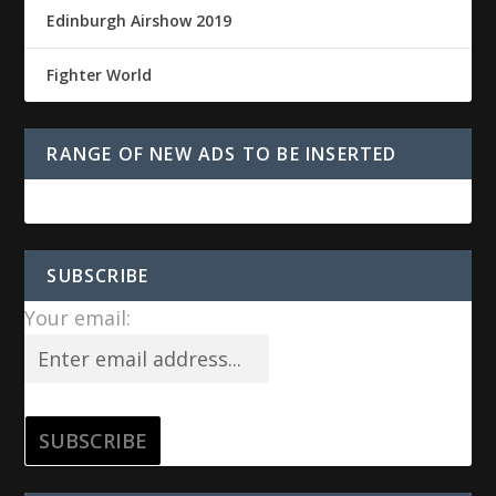
Edinburgh Airshow 2019
Fighter World
RANGE OF NEW ADS TO BE INSERTED
SUBSCRIBE
Your email: