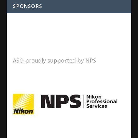
SPONSORS
ASO proudly supported by NPS