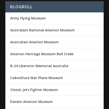
BLOGROLL
Army Flying Museum
Australain National Aviation Museum
Australian Aviation Museum
Aviation Heritage Museum Bull Creek
B-24 Liberator Memorial Australia
Caboolture War Plane Museum
Classic Jets Fighter Museum
Darwin Aviation Museum