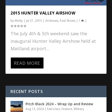
2015 HUNTER VALLEY AIRSHOW
by
Motty
|
Jul 21, 2015
|
Airshows
,
Past Shows
|
1
|
The July 4th & 5th weekend saw the
inaugural Hunter Valley Airshow held at
Maitland airport...
READ MORE
RECENT POSTS
Pitch Black 2024 – Wrap Up and Review
Aug 13, 2024
|
Exercises
,
Feature
,
Military