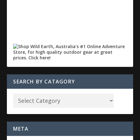
SEARCH BY CATAGORY
META