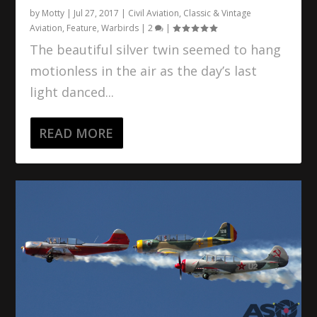
by
Motty
|
Jul 27, 2017
|
Civil Aviation
,
Classic & Vintage
Aviation
,
Feature
,
Warbirds
|
2
|
The beautiful silver twin seemed to hang
motionless in the air as the day’s last
light danced...
READ MORE