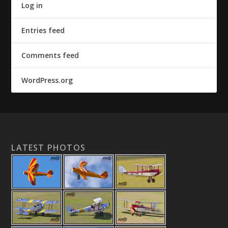
Log in
Entries feed
Comments feed
WordPress.org
LATEST PHOTOS