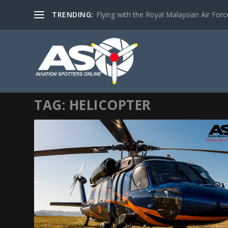
TRENDING:
Flying with the Royal Malaysian Air Force 
TAG:
HELICOPTER