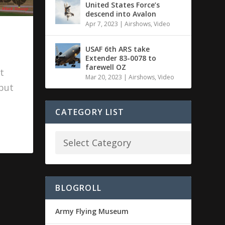
United States Force’s
descend into Avalon
Apr 7, 2023
|
Airshows
,
Video
USAF 6th ARS take
Extender 83-0078 to
farewell OZ
t
Mar 20, 2023
|
Airshows
,
Video
 but
CATEGORY LIST
BLOGROLL
Army Flying Museum