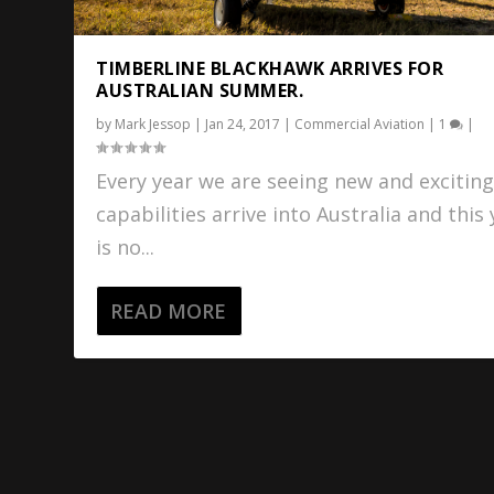
TIMBERLINE BLACKHAWK ARRIVES FOR
AUSTRALIAN SUMMER.
by
Mark Jessop
|
Jan 24, 2017
|
Commercial Aviation
|
1
|
Every year we are seeing new and excitin
capabilities arrive into Australia and this
is no...
READ MORE