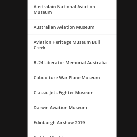
Australain National Aviation
Museum
Australian Aviation Museum
Aviation Heritage Museum Bull
Creek
B-24 Liberator Memorial Australia
Caboolture War Plane Museum
Classic Jets Fighter Museum
Darwin Aviation Museum
Edinburgh Airshow 2019