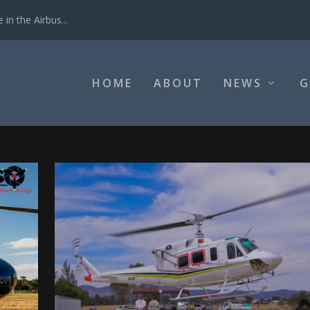
in the Airbus...
HOME
ABOUT
NEWS
G