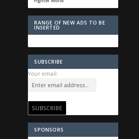
Fighter World
RANGE OF NEW ADS TO BE
INSERTED
SUBSCRIBE
Your email:
SPONSORS