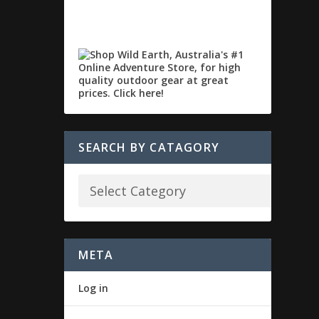
SEARCH BY CATAGORY
META
Log in