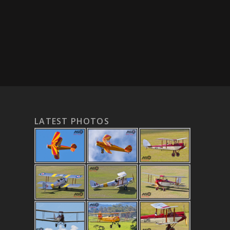
LATEST PHOTOS