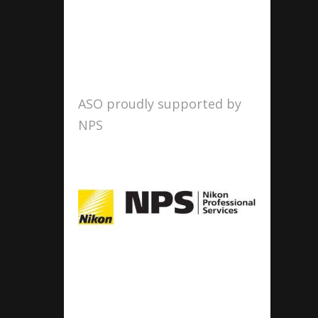
ASO proudly supported by
NPS