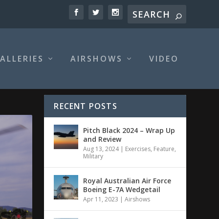
ALLERIES
AIRSHOWS
VIDEO
RECENT POSTS
Pitch Black 2024 – Wrap Up
and Review
Aug 13, 2024
|
Exercises
,
Feature
,
Military
Royal Australian Air Force
Boeing E-7A Wedgetail
Apr 11, 2023
|
Airshows