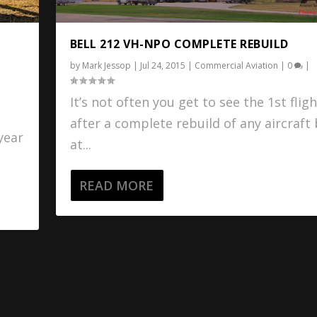
BELL 212 VH-NPO COMPLETE REBUILD
by
Mark Jessop
|
Jul 24, 2015
|
Commercial Aviation
|
0
|
It’s not often you get to see the 1st fligh
g
after a complete rebuild of any aircraft
 year
at...
READ MORE