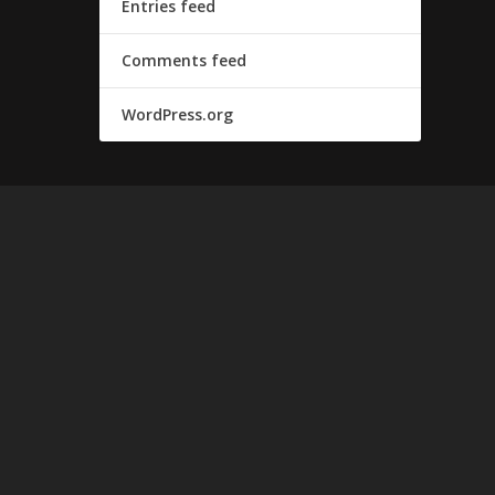
Entries feed
Comments feed
WordPress.org