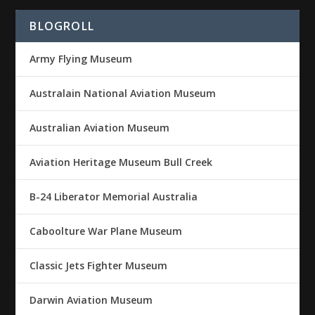
BLOGROLL
Army Flying Museum
Australain National Aviation Museum
Australian Aviation Museum
Aviation Heritage Museum Bull Creek
B-24 Liberator Memorial Australia
Caboolture War Plane Museum
Classic Jets Fighter Museum
Darwin Aviation Museum