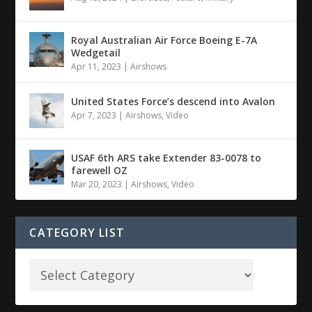
Royal Australian Air Force Boeing E-7A
Wedgetail
Apr 11, 2023
|
Airshows
United States Force’s descend into Avalon
Apr 7, 2023
|
Airshows
,
Video
USAF 6th ARS take Extender 83-0078 to
farewell OZ
Mar 20, 2023
|
Airshows
,
Video
CATEGORY LIST