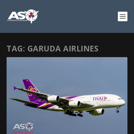
TAG:
GARUDA AIRLINES