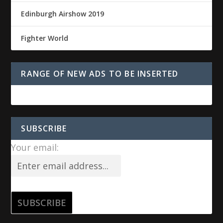
Edinburgh Airshow 2019
Fighter World
RANGE OF NEW ADS TO BE INSERTED
SUBSCRIBE
Your email: