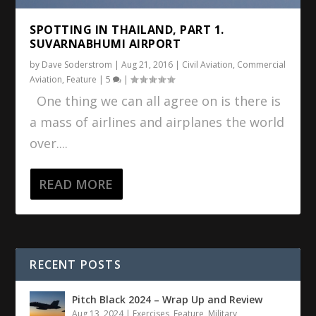
SPOTTING IN THAILAND, PART 1.
SUVARNABHUMI AIRPORT
by
Dave Soderstrom
|
Aug 21, 2016
|
Civil Aviation
,
Commercial
Aviation
,
Feature
|
5
|
One thing we can all agree on is there is
a mass of airlines and airplanes the world
over....
READ MORE
RECENT POSTS
Pitch Black 2024 – Wrap Up and Review
Aug 13, 2024
|
Exercises
,
Feature
,
Military