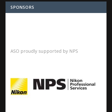
SPONSORS
ASO proudly supported by NPS