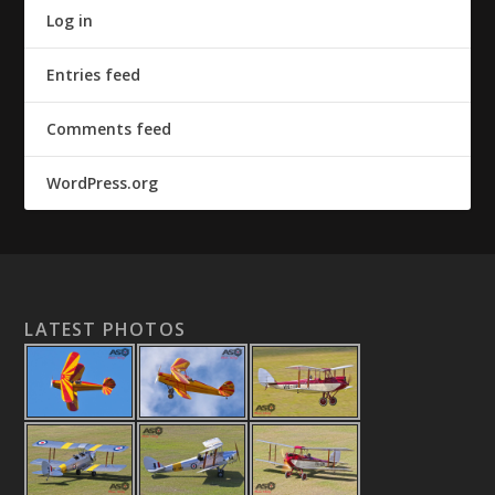
Log in
Entries feed
Comments feed
WordPress.org
LATEST PHOTOS