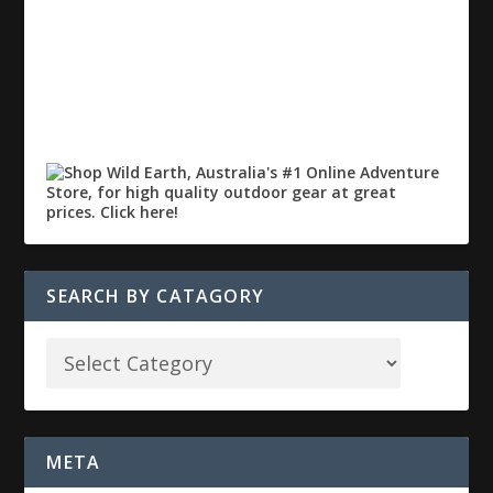
SEARCH BY CATAGORY
META