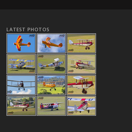
LATEST PHOTOS