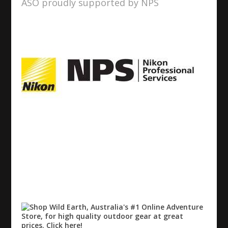
ASO proudly supported by NPS