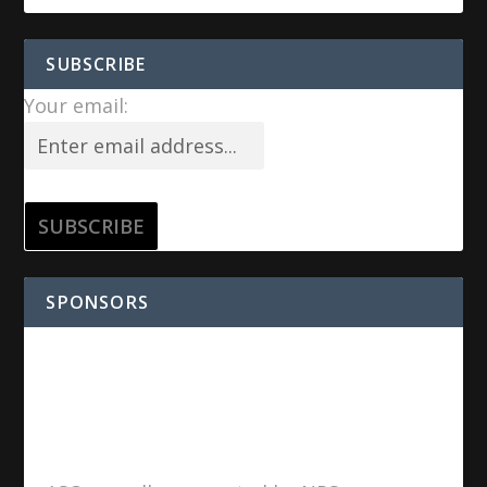
SUBSCRIBE
Your email:
SPONSORS