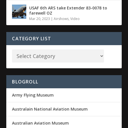
USAF 6th ARS take Extender 83-0078 to
farewell OZ
Mar 20, 2023
|
Airshows
,
Video
CATEGORY LIST
BLOGROLL
Army Flying Museum
Australain National Aviation Museum
Australian Aviation Museum