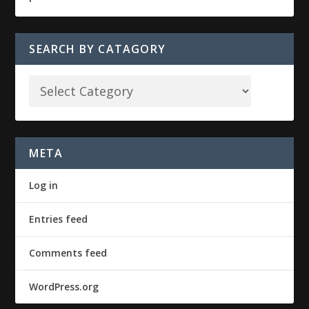
SEARCH BY CATAGORY
META
Log in
Entries feed
Comments feed
WordPress.org