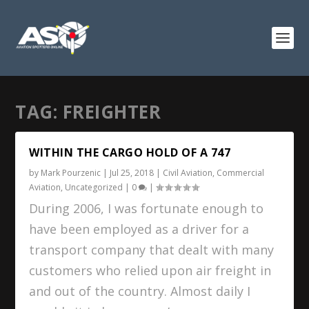
TAG:
FREIGHTER
WITHIN THE CARGO HOLD OF A 747
by
Mark Pourzenic
|
Jul 25, 2018
|
Civil Aviation
,
Commercial
Aviation
,
Uncategorized
|
0
|
During 2006, I was fortunate enough to
have been employed as a driver for a
transport company that dealt with many
customers who relied upon air freight in
and out of the country. Almost daily I