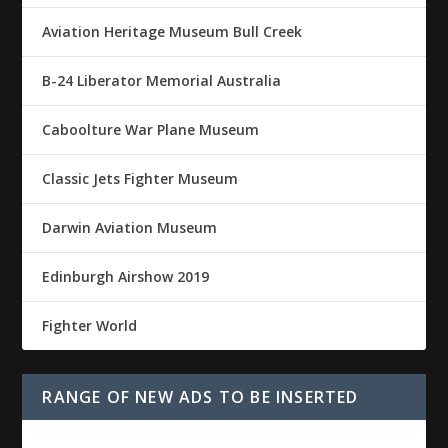
Aviation Heritage Museum Bull Creek
B-24 Liberator Memorial Australia
Caboolture War Plane Museum
Classic Jets Fighter Museum
Darwin Aviation Museum
Edinburgh Airshow 2019
Fighter World
RANGE OF NEW ADS TO BE INSERTED