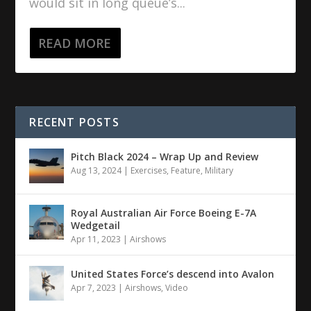
would sit in long queue’s...
READ MORE
RECENT POSTS
Pitch Black 2024 – Wrap Up and Review
Aug 13, 2024
|
Exercises
,
Feature
,
Military
Royal Australian Air Force Boeing E-7A
Wedgetail
Apr 11, 2023
|
Airshows
United States Force’s descend into Avalon
Apr 7, 2023
|
Airshows
,
Video