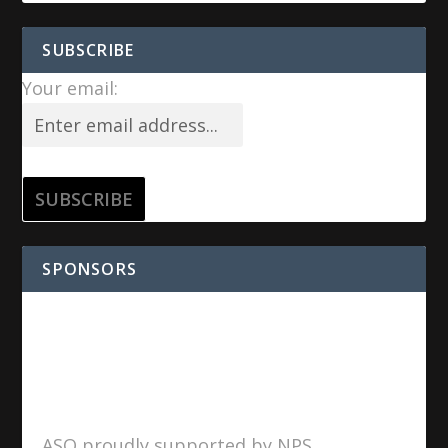
SUBSCRIBE
Your email:
SPONSORS
ASO proudly supported by NPS