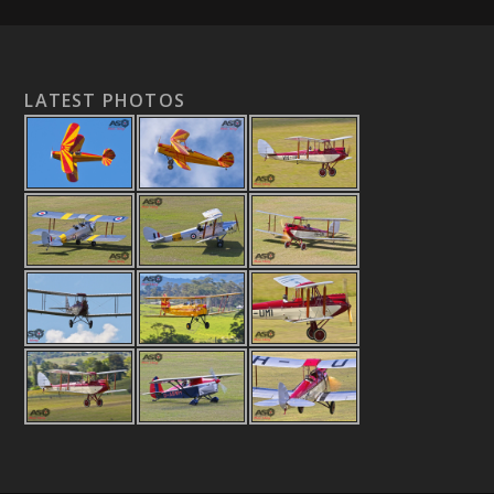
LATEST PHOTOS