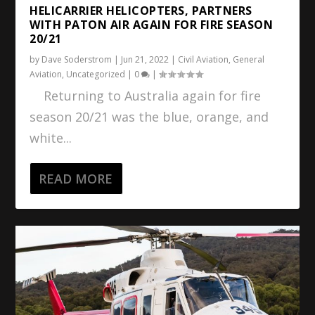
HELICARRIER HELICOPTERS, PARTNERS
WITH PATON AIR AGAIN FOR FIRE SEASON
20/21
by
Dave Soderstrom
|
Jun 21, 2022
|
Civil Aviation
,
General
Aviation
,
Uncategorized
|
0
|
Returning to Australia again for fire
season 20/21 was the blue, orange, and
white...
READ MORE