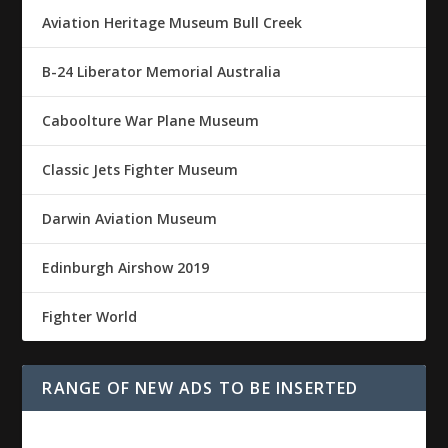
Aviation Heritage Museum Bull Creek
B-24 Liberator Memorial Australia
Caboolture War Plane Museum
Classic Jets Fighter Museum
Darwin Aviation Museum
Edinburgh Airshow 2019
Fighter World
RANGE OF NEW ADS TO BE INSERTED