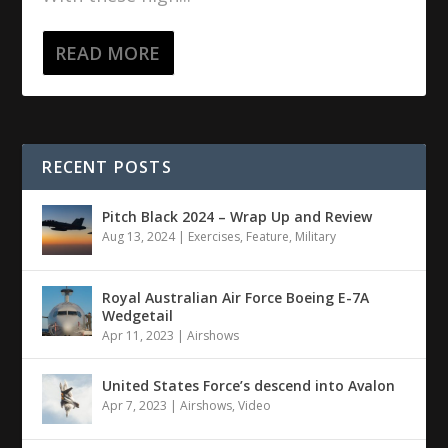
READ MORE
RECENT POSTS
Pitch Black 2024 – Wrap Up and Review
Aug 13, 2024
|
Exercises
,
Feature
,
Military
Royal Australian Air Force Boeing E-7A
Wedgetail
Apr 11, 2023
|
Airshows
United States Force’s descend into Avalon
Apr 7, 2023
|
Airshows
,
Video