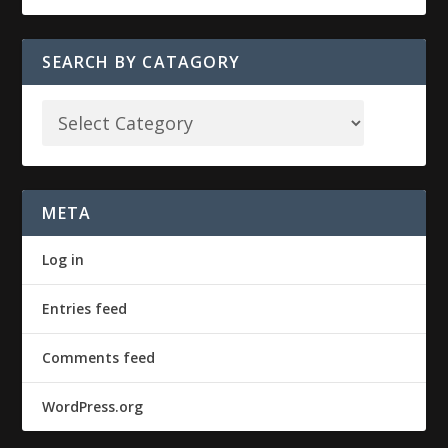
SEARCH BY CATAGORY
META
Log in
Entries feed
Comments feed
WordPress.org