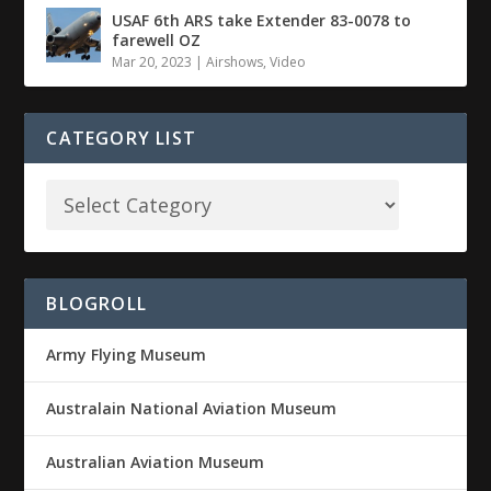
USAF 6th ARS take Extender 83-0078 to
farewell OZ
Mar 20, 2023
|
Airshows
,
Video
CATEGORY LIST
BLOGROLL
Army Flying Museum
Australain National Aviation Museum
Australian Aviation Museum