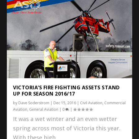
VICTORIA’S FIRE FIGHTING ASSETS STAND
UP FOR SEASON 2016/17
by
Dave Soderstrom
|
Dec 15, 2016
|
Civil Aviation
,
Commercial
Aviation
,
General Aviation
|
0
|
It was a wet winter and an even wetter
spring across most of Victoria this year.
With these high...