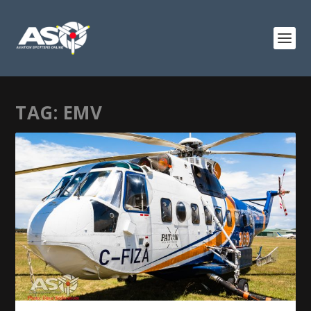
TAG:
EMV