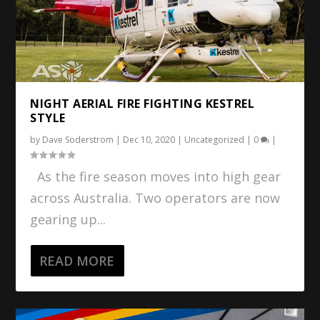
NIGHT AERIAL FIRE FIGHTING KESTREL
STYLE
by
Dave Soderstrom
|
Dec 10, 2020
|
Uncategorized
|
0
|
As the fire season moves into high gear
across Australia. Two operators are now
gearing up...
READ MORE