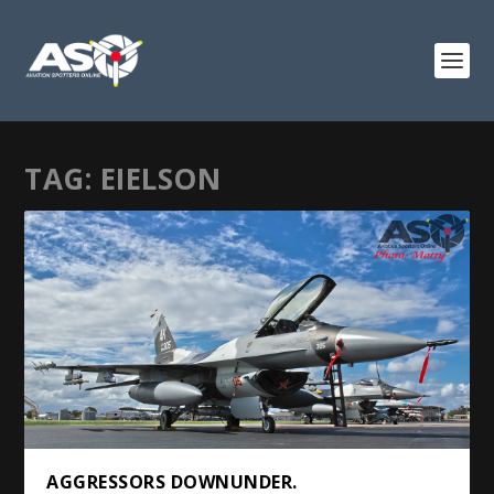
TAG:
EIELSON
AGGRESSORS DOWNUNDER.