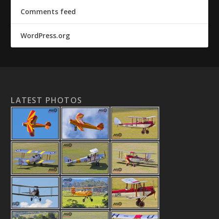
Comments feed
WordPress.org
LATEST PHOTOS