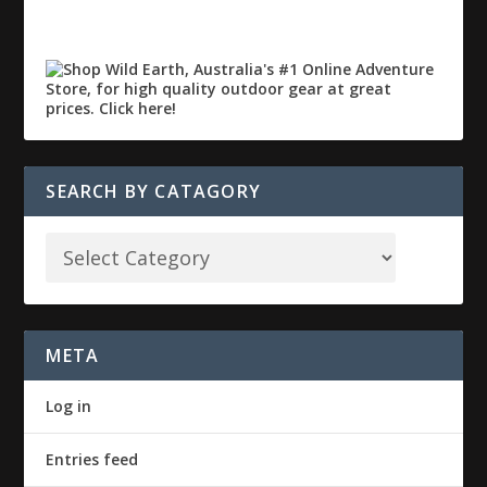
SEARCH BY CATAGORY
META
Log in
Entries feed