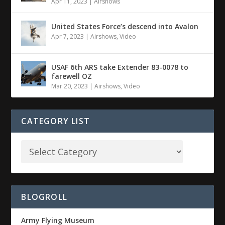
Apr 11, 2023
|
Airshows
United States Force’s descend into Avalon
Apr 7, 2023
|
Airshows
,
Video
USAF 6th ARS take Extender 83-0078 to
farewell OZ
Mar 20, 2023
|
Airshows
,
Video
CATEGORY LIST
BLOGROLL
Army Flying Museum