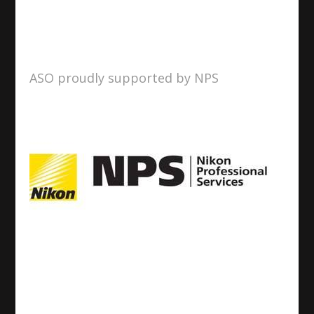
ASO proudly supported by NPS