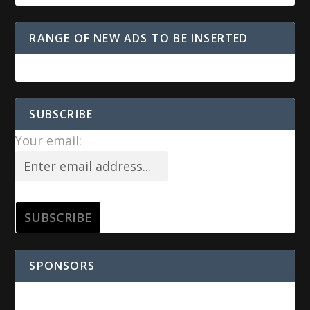
RANGE OF NEW ADS TO BE INSERTED
SUBSCRIBE
Your email:
SPONSORS