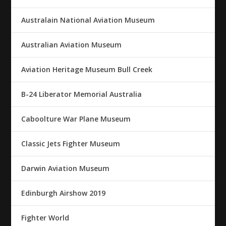
Australain National Aviation Museum
Australian Aviation Museum
Aviation Heritage Museum Bull Creek
B-24 Liberator Memorial Australia
Caboolture War Plane Museum
Classic Jets Fighter Museum
Darwin Aviation Museum
Edinburgh Airshow 2019
Fighter World