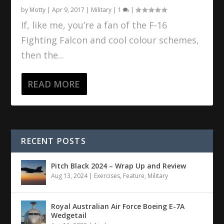
by
Motty
|
Apr 9, 2017
|
Military
|
1
|
If, like me, you’re a fan of the F-16
Fighting Falcon and cool colour schemes,
then the...
READ MORE
RECENT POSTS
Pitch Black 2024 – Wrap Up and Review
Aug 13, 2024
|
Exercises
,
Feature
,
Military
Royal Australian Air Force Boeing E-7A
Wedgetail