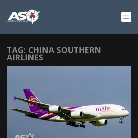
TAG:
CHINA SOUTHERN
AIRLINES