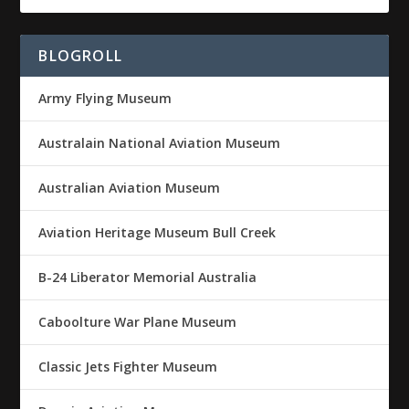
BLOGROLL
Army Flying Museum
Australain National Aviation Museum
Australian Aviation Museum
Aviation Heritage Museum Bull Creek
B-24 Liberator Memorial Australia
Caboolture War Plane Museum
Classic Jets Fighter Museum