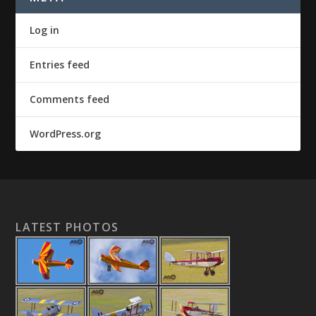
Log in
Entries feed
Comments feed
WordPress.org
LATEST PHOTOS