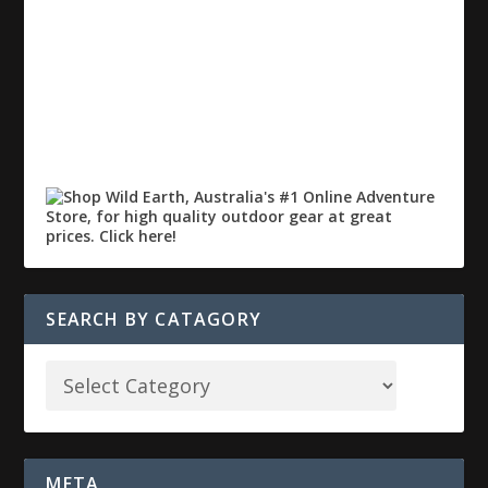
SEARCH BY CATAGORY
META