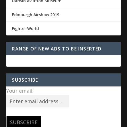
Darwin Aviation Museum
Edinburgh Airshow 2019
Fighter World
RANGE OF NEW ADS TO BE INSERTED
SUBSCRIBE
Your email: