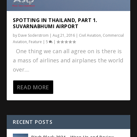
SPOTTING IN THAILAND, PART 1.
SUVARNABHUMI AIRPORT
by
Dave Soderstrom
|
Aug 21, 2016
|
Civil Aviation
,
Commercial
Aviation
,
Feature
|
5
|
One thing we can all agree on is there is
a mass of airlines and airplanes the world
over....
READ MORE
RECENT POSTS