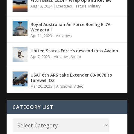
Pitch Black 2024 – Wrap Up and Review
Aug 13, 2024
|
Exercises
,
Feature
,
Military
Royal Australian Air Force Boeing E-7A
Wedgetail
Apr 11, 2023
|
Airshows
United States Force’s descend into Avalon
Apr 7, 2023
|
Airshows
,
Video
USAF 6th ARS take Extender 83-0078 to
farewell OZ
Mar 20, 2023
|
Airshows
,
Video
CATEGORY LIST