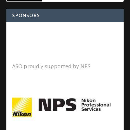
SPONSORS
ASO proudly supported by NPS