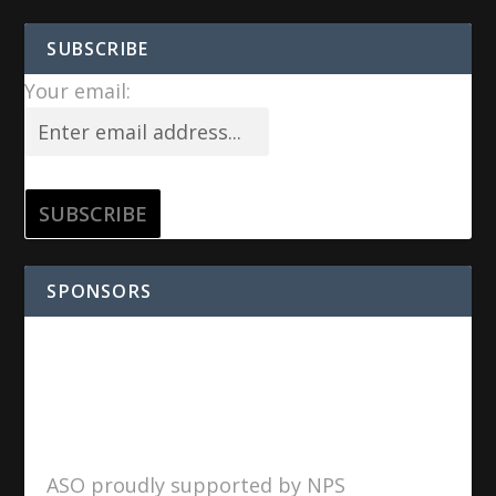
SUBSCRIBE
Your email:
SPONSORS
ASO proudly supported by NPS