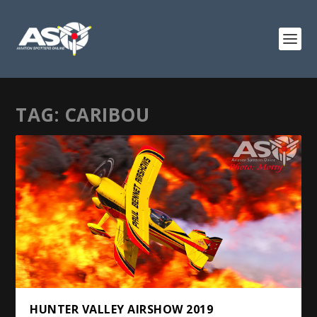
TAG:
CARIBOU
HUNTER VALLEY AIRSHOW 2019