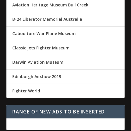
Aviation Heritage Museum Bull Creek
B-24 Liberator Memorial Australia
Caboolture War Plane Museum
Classic Jets Fighter Museum
Darwin Aviation Museum
Edinburgh Airshow 2019
Fighter World
RANGE OF NEW ADS TO BE INSERTED