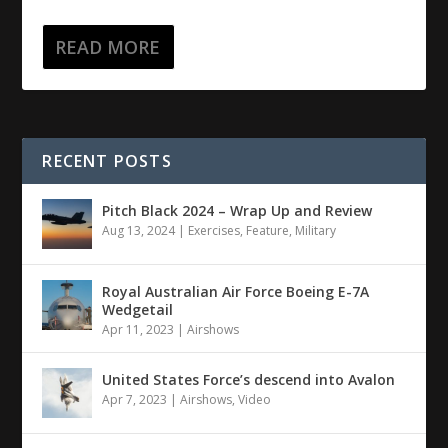
READ MORE
RECENT POSTS
Pitch Black 2024 – Wrap Up and Review
Aug 13, 2024
|
Exercises
,
Feature
,
Military
Royal Australian Air Force Boeing E-7A
Wedgetail
Apr 11, 2023
|
Airshows
United States Force’s descend into Avalon
Apr 7, 2023
|
Airshows
,
Video