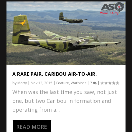
A RARE PAIR. CARIBOU AIR-TO-AIR.
by
Motty
|
Nov 13, 2015
|
Feature
,
Warbirds
|
7
|
When was the last time you saw, not just
one, but two Caribou in formation and
operating from a...
READ MORE