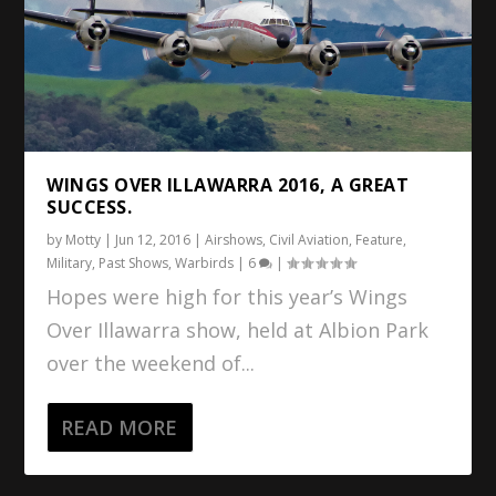
WINGS OVER ILLAWARRA 2016, A GREAT
SUCCESS.
by
Motty
|
Jun 12, 2016
|
Airshows
,
Civil Aviation
,
Feature
,
Military
,
Past Shows
,
Warbirds
|
6
|
Hopes were high for this year’s Wings
Over Illawarra show, held at Albion Park
over the weekend of...
READ MORE