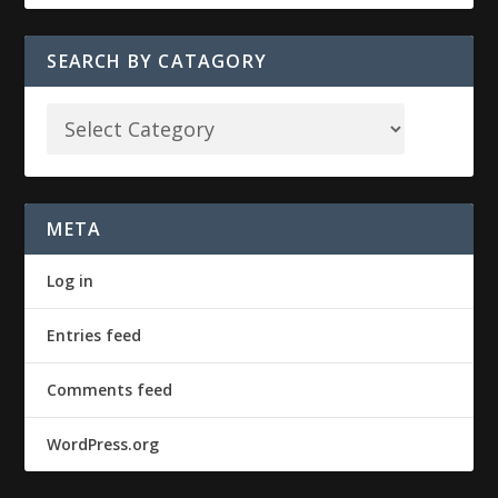
SEARCH BY CATAGORY
META
Log in
Entries feed
Comments feed
WordPress.org