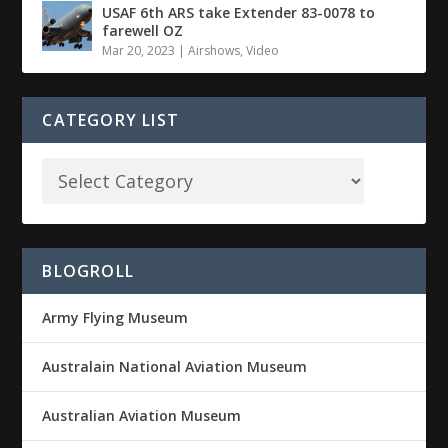
USAF 6th ARS take Extender 83-0078 to
farewell OZ
Mar 20, 2023
|
Airshows
,
Video
CATEGORY LIST
BLOGROLL
Army Flying Museum
Australain National Aviation Museum
Australian Aviation Museum