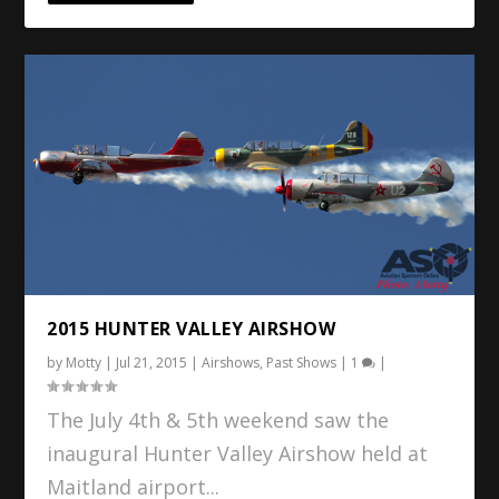
2015 HUNTER VALLEY AIRSHOW
by
Motty
|
Jul 21, 2015
|
Airshows
,
Past Shows
|
1
|
The July 4th & 5th weekend saw the
inaugural Hunter Valley Airshow held at
Maitland airport...