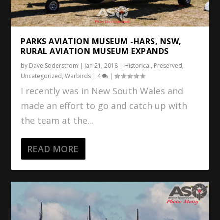
PARKS AVIATION MUSEUM -HARS, NSW,
RURAL AVIATION MUSEUM EXPANDS
by
Dave Soderstrom
|
Jan 21, 2018
|
Historical
,
Preserved
,
Uncategorized
,
Warbirds
|
4
|
I recently was in New South Wales and
made an effort to go and catch up with
the team at the...
READ MORE