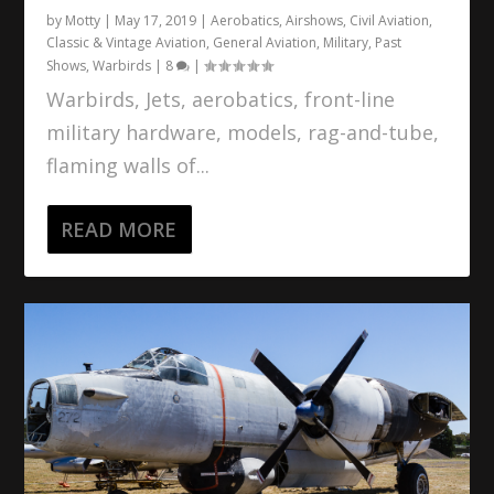
by
Motty
|
May 17, 2019
|
Aerobatics
,
Airshows
,
Civil Aviation
,
Classic & Vintage Aviation
,
General Aviation
,
Military
,
Past
Shows
,
Warbirds
|
8
|
Warbirds, Jets, aerobatics, front-line
military hardware, models, rag-and-tube,
flaming walls of...
READ MORE