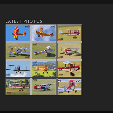
LATEST PHOTOS