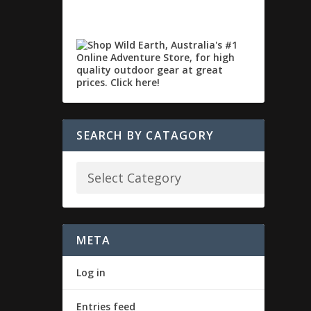
SEARCH BY CATAGORY
META
Log in
Entries feed