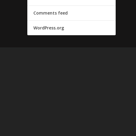
Comments feed
WordPress.org