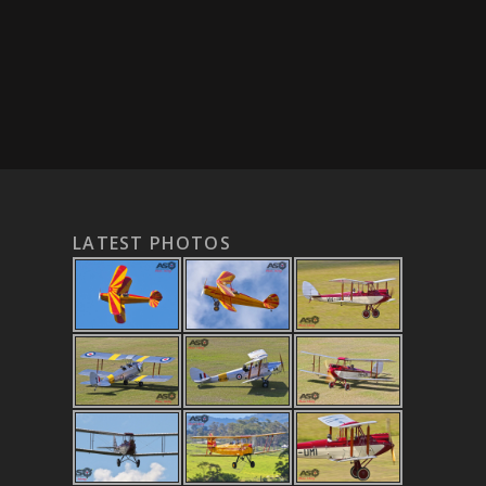
LATEST PHOTOS