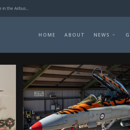
in the Airbus...
HOME
ABOUT
NEWS
G