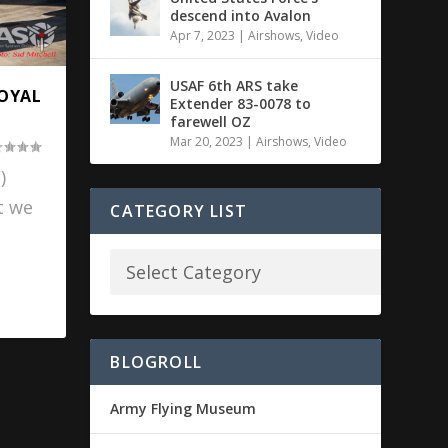
descend into Avalon
Apr 7, 2023
|
Airshows
,
Video
USAF 6th ARS take
ROYAL
Extender 83-0078 to
farewell OZ
Mar 20, 2023
|
Airshows
,
Video
)
t we
CATEGORY LIST
BLOGROLL
Army Flying Museum