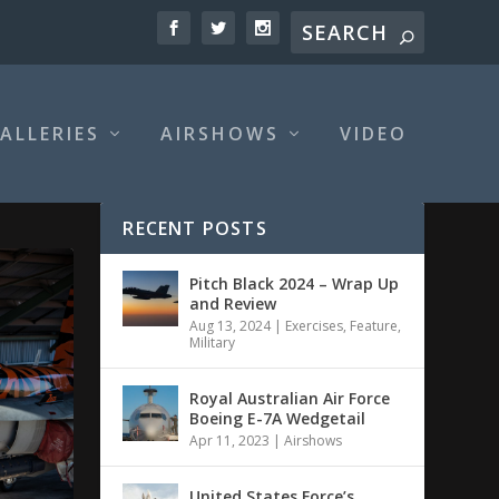
ALLERIES
AIRSHOWS
VIDEO
RECENT POSTS
Pitch Black 2024 – Wrap Up
and Review
Aug 13, 2024
|
Exercises
,
Feature
,
Military
Royal Australian Air Force
Boeing E-7A Wedgetail
Apr 11, 2023
|
Airshows
United States Force’s