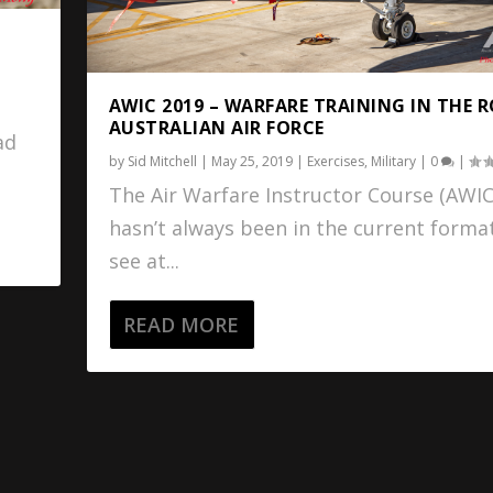
AWIC 2019 – WARFARE TRAINING IN THE 
AUSTRALIAN AIR FORCE
ad
by
Sid Mitchell
|
May 25, 2019
|
Exercises
,
Military
|
0
|
The Air Warfare Instructor Course (AWIC
hasn’t always been in the current forma
see at...
READ MORE