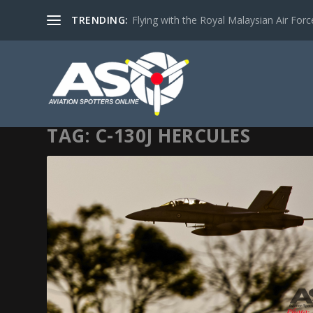
TRENDING:
Flying with the Royal Malaysian Air Force 
TAG:
C-130J HERCULES