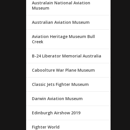
Australain National Aviation
Museum
Australian Aviation Museum
Aviation Heritage Museum Bull
Creek
B-24 Liberator Memorial Australia
Caboolture War Plane Museum
Classic Jets Fighter Museum
Darwin Aviation Museum
Edinburgh Airshow 2019
Fighter World