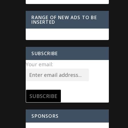
RANGE OF NEW ADS TO BE
INSERTED
SUBSCRIBE
Your email:
SPONSORS