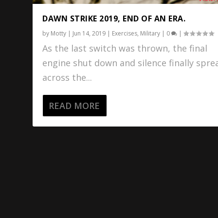
DAWN STRIKE 2019, END OF AN ERA.
by
Motty
|
Jun 14, 2019
|
Exercises
,
Military
|
0
|
As the last switch was thrown, the final
engine shut down and silence finally spre
across the...
READ MORE