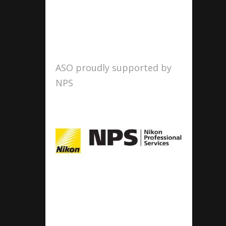
ASO proudly supported by
NPS