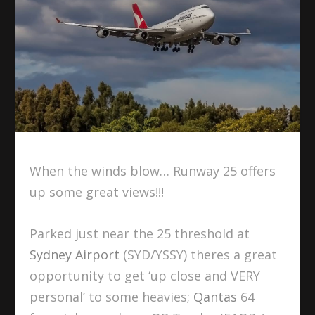
When the winds blow… Runway 25 offers
up some great views!!!
Parked just near the 25 threshold at
Sydney Airport
(SYD/YSSY) theres a great
opportunity to get ‘up close and VERY
personal’ to some heavies;
Qantas
64