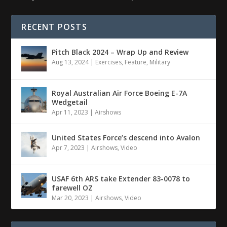
RECENT POSTS
Pitch Black 2024 – Wrap Up and Review
Aug 13, 2024
|
Exercises
,
Feature
,
Military
Royal Australian Air Force Boeing E-7A
Wedgetail
Apr 11, 2023
|
Airshows
United States Force’s descend into Avalon
Apr 7, 2023
|
Airshows
,
Video
USAF 6th ARS take Extender 83-0078 to
farewell OZ
Mar 20, 2023
|
Airshows
,
Video