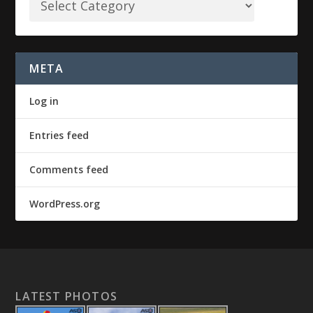
META
Log in
Entries feed
Comments feed
WordPress.org
LATEST PHOTOS