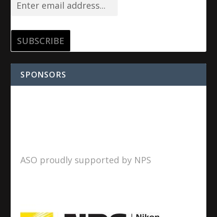
SPONSORS
ASO proudly supported by NPS