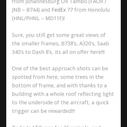
from Johannesburg OR Tambo (FAOR /
JNB – B744) and
FedEx
77 from Honolulu
(HNL/PHNL – MD11F)!
Sure, you still get some great views of
the smaller frames, B738’s, A320’s, Saab
340’s to Dash 8’s, its all on offer here!!!
One of the best approach shots can be
spotted from here, some trees in the
bottom of frame, and with thanks to a
building with a whole roof reflecting light
to the underside of the aircraft, a quick
trigger can be rewarded!!!