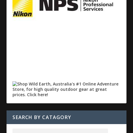
SEARCH BY CATAGORY