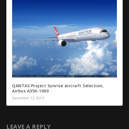
QANTAS Project Sunrise aircraft Selection,
Airbus A350-1000
December 13, 2019
LEAVE A REPLY