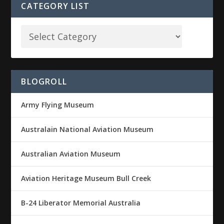
CATEGORY LIST
BLOGROLL
Army Flying Museum
Australain National Aviation Museum
Australian Aviation Museum
Aviation Heritage Museum Bull Creek
B-24 Liberator Memorial Australia