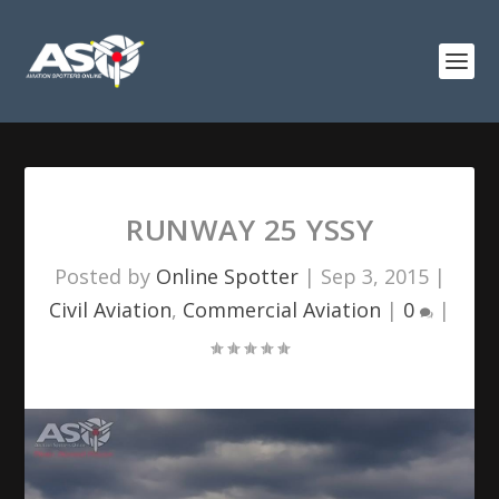
RUNWAY 25 YSSY
Posted by
Online Spotter
|
Sep 3, 2015
|
Civil Aviation
,
Commercial Aviation
|
0
|