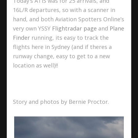
Today’s ATIS was for 25 arrivals, and
16L/R departures, so with a scanner in
hand, and both Aviation Spotters Online’s
very own YSSY
Flightradar page
and
Plane
Finder
running, its easy to track the
flights here in Sydney (and if theres a
runway change, easy to get to a new
location as well)!!
Story and photos by Bernie Proctor.