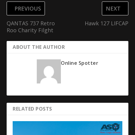
PREVIOUS
NEXT
QANTAS 737 Retro
Hawk 127 LIFCAP
Roo Charity Filght
ABOUT THE AUTHOR
Online Spotter
RELATED POSTS