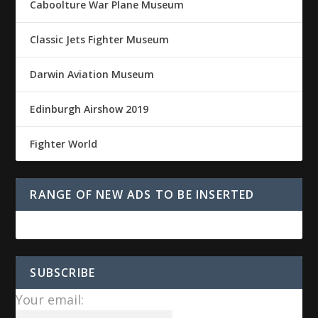
Caboolture War Plane Museum
Classic Jets Fighter Museum
Darwin Aviation Museum
Edinburgh Airshow 2019
Fighter World
RANGE OF NEW ADS TO BE INSERTED
SUBSCRIBE
Your email: