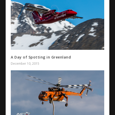
A Day of Spotting in Greenland
December 10, 2015