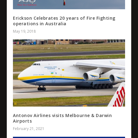
Erickson Celebrates 20 years of Fire Fighting
operations in Australia
May 19, 2018
Antonov Airlines visits Melbourne & Darwin
Airports
February 21, 2021