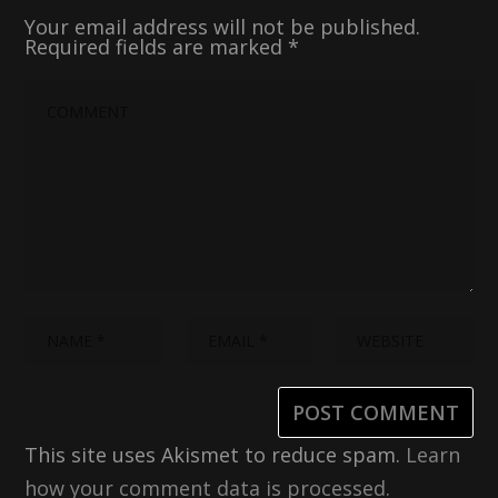
Your email address will not be published.
Required fields are marked
*
This site uses Akismet to reduce spam.
Learn
how your comment data is processed.