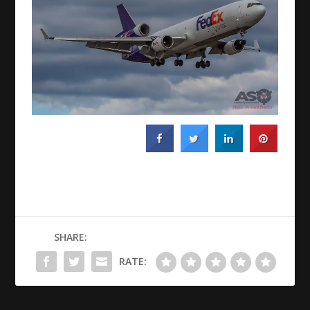
SHARE:
RATE: