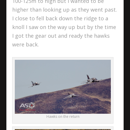
100-125m to high but I wanted to be
higher than looking up as they went past.
I close to fell back down the ridge to a
knoll I saw on the way up but by the time
I got the gear out and ready the hawks
were back.
Hawks on the return