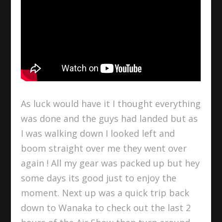
As luck would have it I thought everything
was done and the guys had landed but as
I was walking down I looked left and
boom straight over me they went over
again ! All my gear was packed up but hey
some days its good just to enjoy the
moment. Next up was a quick trip back
down to Wanaka to check out the last 2