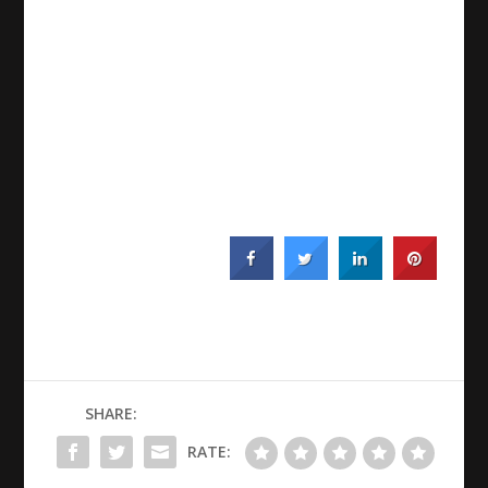
SHARE:
RATE: