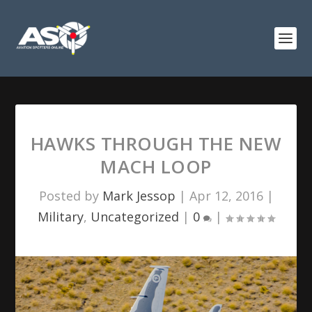
HAWKS THROUGH THE NEW
MACH LOOP
Posted by
Mark Jessop
|
Apr 12, 2016
|
Military
,
Uncategorized
|
0
|