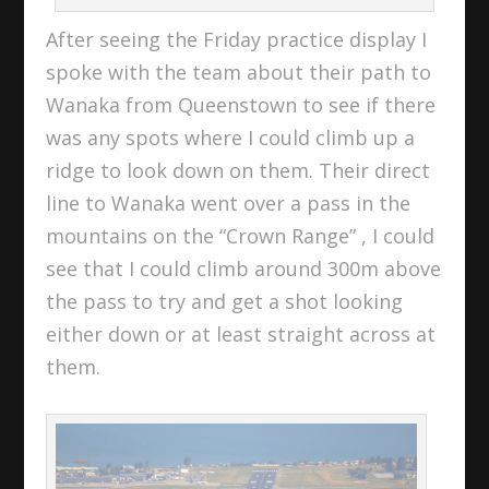
After seeing the Friday practice display I
spoke with the team about their path to
Wanaka from Queenstown to see if there
was any spots where I could climb up a
ridge to look down on them. Their direct
line to Wanaka went over a pass in the
mountains on the “Crown Range” , I could
see that I could climb around 300m above
the pass to try and get a shot looking
either down or at least straight across at
them.