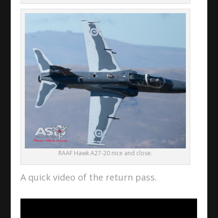
RAAF Hawk A27-20 nice and close.
A quick video of the return pass.