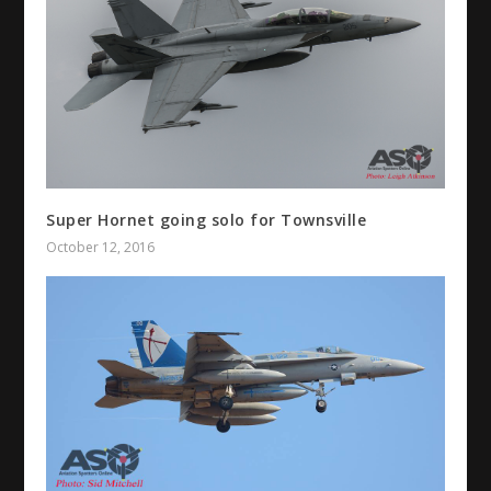
Super Hornet going solo for Townsville
October 12, 2016