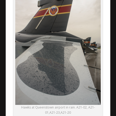
Hawks at Queenstown airport in rain. A21-02, A21-
01,A21-23,A21-20