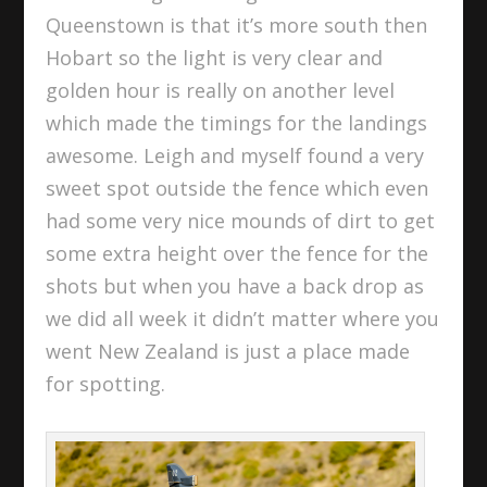
Queenstown is that it’s more south then
Hobart so the light is very clear and
golden hour is really on another level
which made the timings for the landings
awesome. Leigh and myself found a very
sweet spot outside the fence which even
had some very nice mounds of dirt to get
some extra height over the fence for the
shots but when you have a back drop as
we did all week it didn’t matter where you
went New Zealand is just a place made
for spotting.