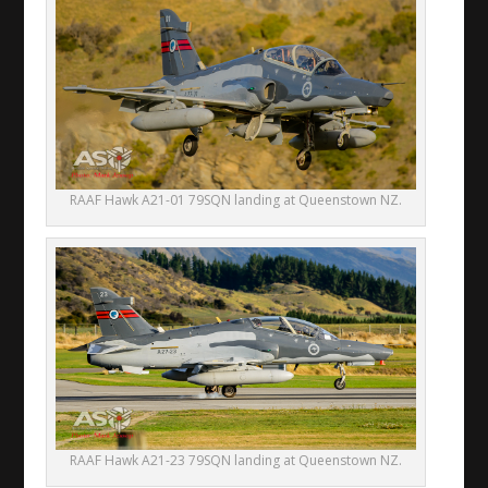
RAAF Hawk A21-01 79SQN landing at Queenstown NZ.
RAAF Hawk A21-23 79SQN landing at Queenstown NZ.