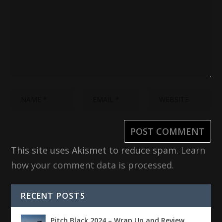
This site uses Akismet to reduce spam.
Learn
how your comment data is processed.
RECENT POSTS
Pitch Black 2024 – Wrap Up and Review