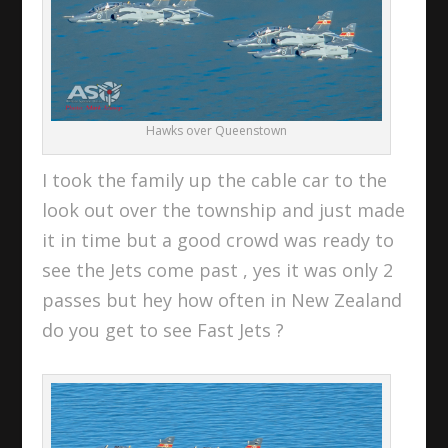
Hawks over Queenstown
I took the family up the cable car to the
look out over the township and just made
it in time but a good crowd was ready to
see the Jets come past , yes it was only 2
passes but hey how often in New Zealand
do you get to see Fast Jets ?