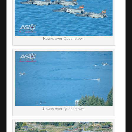
Hawks over Queenstown
Hawks over Queenstown