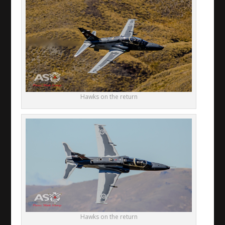
Hawks on the return
Hawks on the return