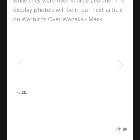
while they were over in New Zealand. The
display photo’s will be in our next article
on Warbirds Over Wanaka.- Mark .
–
/
131