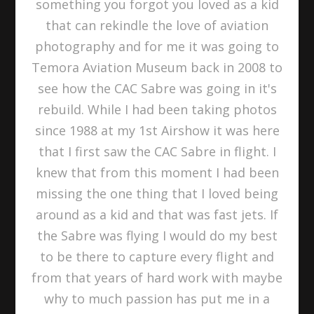
something you forgot you loved as a kid
that can rekindle the love of aviation
photography and for me it was going to
Temora Aviation Museum back in 2008 to
see how the CAC Sabre was going in it's
rebuild. While I had been taking photos
since 1988 at my 1st Airshow it was here
that I first saw the CAC Sabre in flight. I
knew that from this moment I had been
missing the one thing that I loved being
around as a kid and that was fast jets. If
the Sabre was flying I would do my best
to be there to capture every flight and
from that years of hard work with maybe
why to much passion has put me in a