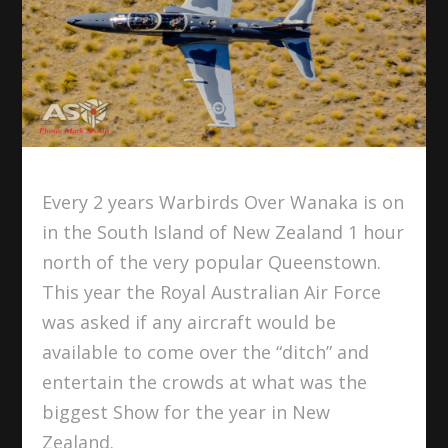
Every 2 years Warbirds Over Wanaka is on
in the South Island of New Zealand 1 hour
north of the very popular Queenstown.
This year the Royal Australian Air Force
was asked if any aircraft would be
available to come over the “ditch” and
entertain the crowds at what was the
biggest Show for the year in New
Zealand.