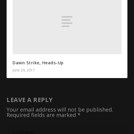
Dawn Strike, Heads-Up
June 29, 2017
LEAVE A REPLY
Your email address will not be published.
Required fields are marked
*