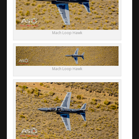
Mach Loop Hawk
Mach Loop Hawk