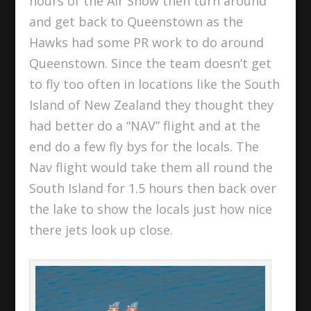
hours of the Air Show then turn around
and get back to Queenstown as the
Hawks had some PR work to do around
Queenstown. Since the team doesn’t get
to fly too often in locations like the South
Island of New Zealand they thought they
had better do a “NAV” flight and at the
end do a few fly bys for the locals. The
Nav flight would take them all round the
South Island for 1.5 hours then back over
the lake to show the locals just how nice
there jets look up close.