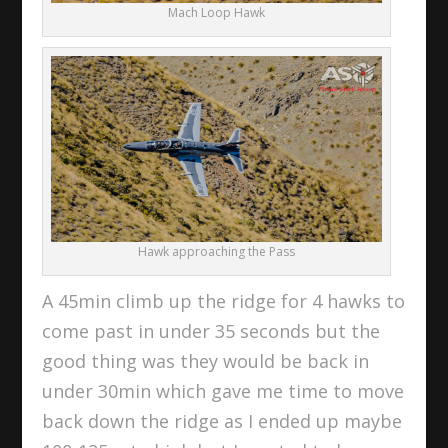
Mach Loop Hawk
Hawk approaching the Pass
A 45min climb up the ridge for 4 hawks to
come past in under 35 seconds but the
good thing was they would be back in
under 30min which gave me time to move
back down the ridge as I ended up maybe