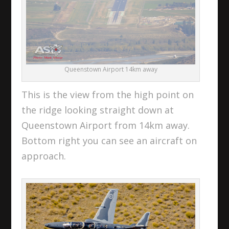
Queenstown Airport 14km away
This is the view from the high point on
the ridge looking straight down at
Queenstown Airport from 14km away.
Bottom right you can see an aircraft on
approach.