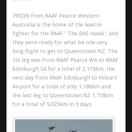
79SQN from RAAF Pearce Western
Australia is the home of the lead in
fighter for the RAAF ” The BAE Hawk ” and
they were ready for what be one very
long flight to get to Queenstown NZ. The
1st leg was from RAAF Pearce WA to RAAF
Edinburgh SA for a total of 2,119km, the
next day from RAAF Edinburgh to Hobart
Airport for a total of only 1,186km and
the last leg to Queenstown NZ 1,718km
for a total of 5,023km in 3 days.