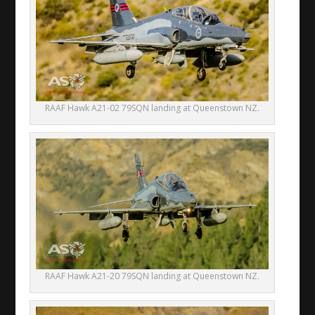
RAAF Hawk A21-02 79SQN landing at Queenstown NZ.
RAAF Hawk A21-20 79SQN landing at Queenstown NZ.