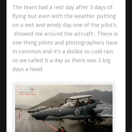
The team had a rest day after 3 days of
flying but even with the weather putting
on a wet and windy day one of the pilot’s
showed me around the aircraft . There is
one thing pilots and photographers have
in common and it’s a dislike to cold rain
so we called it a day as there was 3 big
days a head.