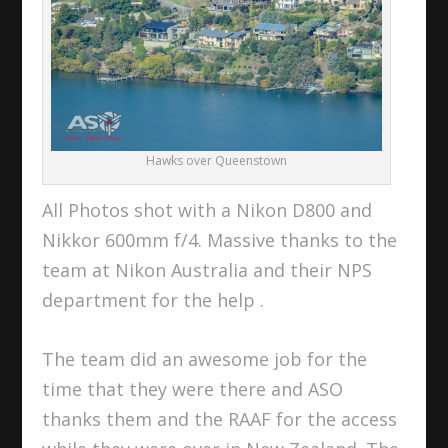
Hawks over Queenstown
All Photos shot with a Nikon D800 and
Nikkor 600mm f/4. Massive thanks to the
team at Nikon Australia and their NPS
department for the help .
The team did an awesome job for the
time that they were there and ASO
thanks them and the RAAF for the access