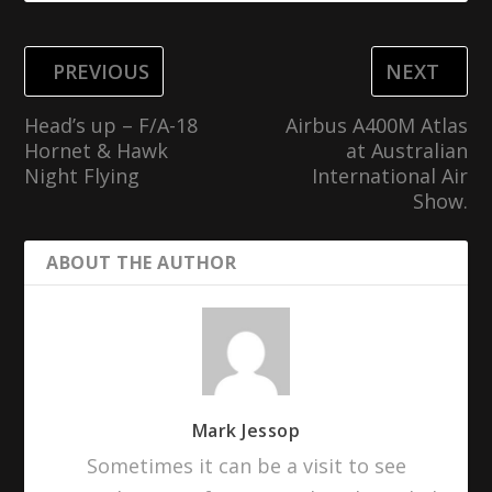
PREVIOUS
NEXT
Head’s up – F/A-18
Airbus A400M Atlas
Hornet & Hawk
at Australian
Night Flying
International Air
Show.
ABOUT THE AUTHOR
Mark Jessop
Sometimes it can be a visit to see