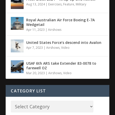
Aug 13, 2024
|
Exercises
,
Feature
,
Military
Royal Australian Air Force Boeing E-7A
Wedgetail
Apr 11, 2023
|
Airshows
United States Force’s descend into Avalon
Apr 7, 2023
|
Airshows
,
Video
USAF 6th ARS take Extender 83-0078 to
farewell OZ
Mar 20, 2023
|
Airshows
,
Video
CATEGORY LIST