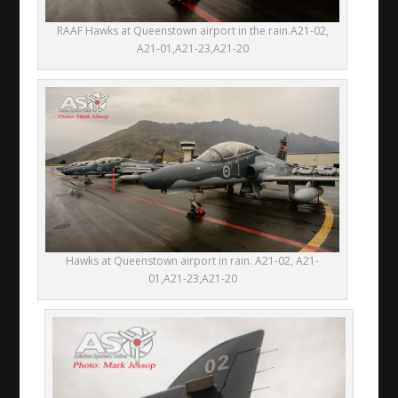
RAAF Hawks at Queenstown airport in the rain.A21-02,
A21-01,A21-23,A21-20
Hawks at Queenstown airport in rain. A21-02, A21-
01,A21-23,A21-20