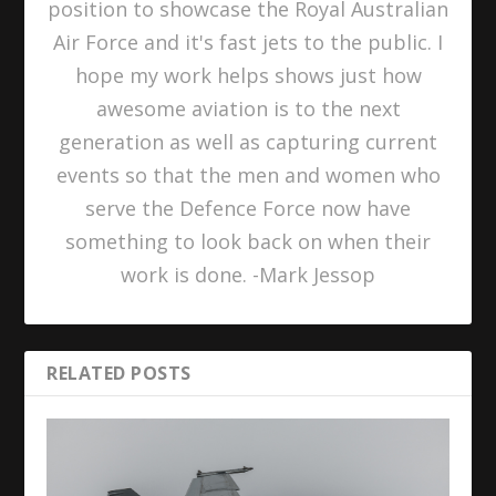
position to showcase the Royal Australian
Air Force and it's fast jets to the public. I
hope my work helps shows just how
awesome aviation is to the next
generation as well as capturing current
events so that the men and women who
serve the Defence Force now have
something to look back on when their
work is done. -Mark Jessop
RELATED POSTS