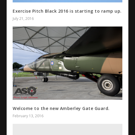
Exercise Pitch Black 2016 is starting to ramp up.
July 21, 2016
Welcome to the new Amberley Gate Guard.
February 13, 2016