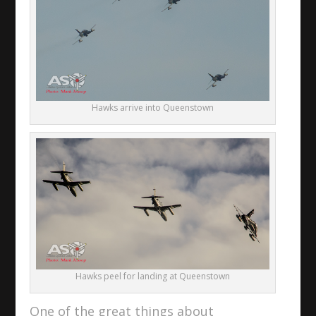
Hawks arrive into Queenstown
Hawks peel for landing at Queenstown
One of the great things about