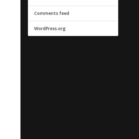
Comments feed
WordPress.org