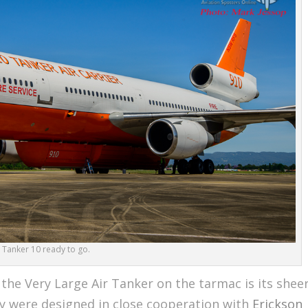
Tanker 10 ready to go.
the Very Large Air Tanker on the tarmac is its shee
ly were designed in close cooperation with
Erickson