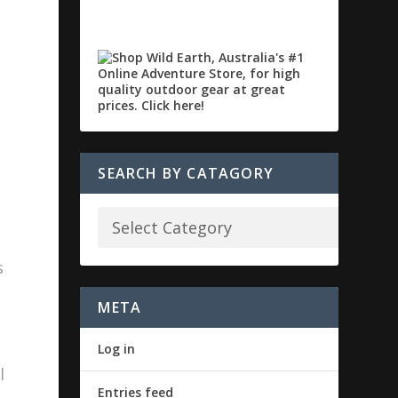
SEARCH BY CATAGORY
s
META
Log in
l
Entries feed