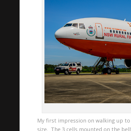
My first impression on walking up to 
size. The 3 cells mounted on the bel