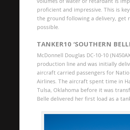
volumes of water or retardant is imp
proficient and impressive. This is ke
the ground following a delivery, get r
possible.
TANKER10 ‘SOUTHERN BELL
McDonnell Douglas DC-10-10 (N450AX 
production line and was initially deli
aircraft carried passengers for Nati
Airlines. The aircraft spent time in 
Tulsa, Oklahoma before it was trans
Belle delivered her first load as a tank