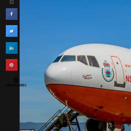
0
LIKES/SHARES