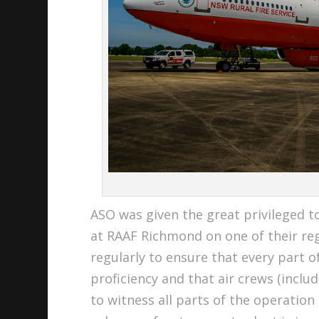
ASO was given the great privileged to
at RAAF Richmond on one of their reg
regularly to ensure that every part
proficiency and that air crews (inclu
to witness all parts of the operation 