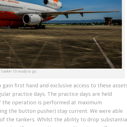
Tanker 10 ready to go.
 gain first hand and exclusive access to these asset
ular practice days. The practice days are held
 of the operation is performed at maximum
ding the button pusher) stay current. We were able
of the tankers. Whilst the ability to drop substantia