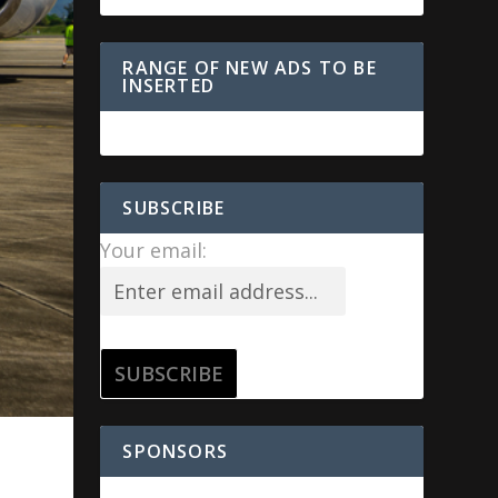
RANGE OF NEW ADS TO BE
INSERTED
SUBSCRIBE
Your email:
SPONSORS