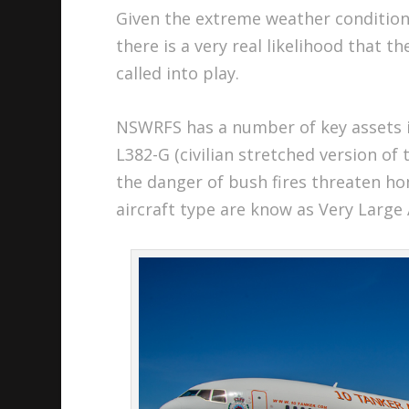
Given the extreme weather condition
there is a very real likelihood that t
called into play.
NSWRFS has a number of key assets i
L382-G (civilian stretched version of
the danger of bush fires threaten h
aircraft type are know as Very Large 