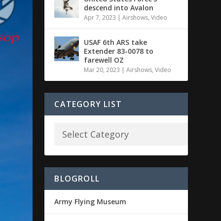
descend into Avalon
Apr 7, 2023
|
Airshows
,
Video
USAF 6th ARS take
Extender 83-0078 to
farewell OZ
Mar 20, 2023
|
Airshows
,
Video
CATEGORY LIST
BLOGROLL
Army Flying Museum