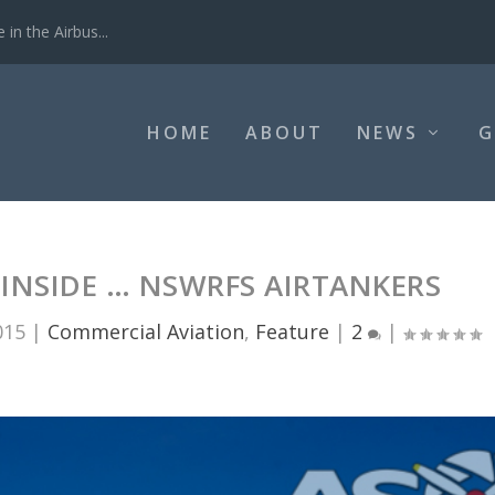
ting operation...
HOME
ABOUT
NEWS
G
 INSIDE … NSWRFS AIRTANKERS
015
|
Commercial Aviation
,
Feature
|
2
|