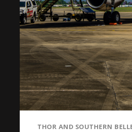
THOR AND SOUTHERN BELLE