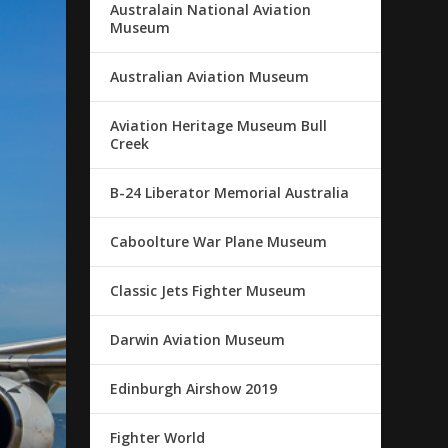
Australain National Aviation
Museum
Australian Aviation Museum
Aviation Heritage Museum Bull
Creek
B-24 Liberator Memorial Australia
Caboolture War Plane Museum
Classic Jets Fighter Museum
Darwin Aviation Museum
Edinburgh Airshow 2019
Fighter World