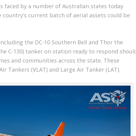
s faced by a number of Australian states today
he country’s current batch of aerial assets could be
ncluding the DC-10 Southern Bell and Thor the
 the C-130) tanker on station ready to respond shoul
omes and communities across the state. These
Air Tankers (VLAT) and Large Air Tanker (LAT).