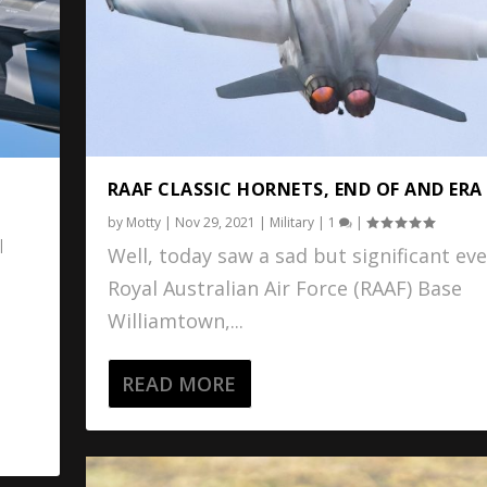
RAAF CLASSIC HORNETS, END OF AND ERA
by
Motty
|
Nov 29, 2021
|
Military
|
1
|
|
Well, today saw a sad but significant eve
Royal Australian Air Force (RAAF) Base
Williamtown,...
READ MORE