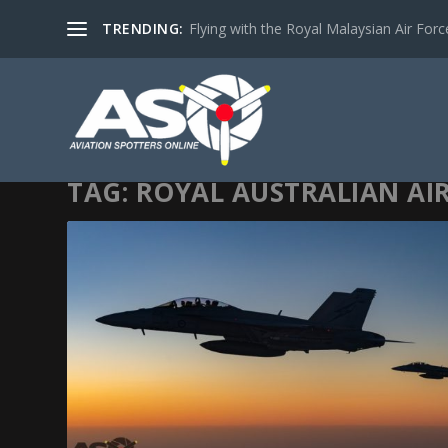
TRENDING:
Flying with the Royal Malaysian Air Force 
TAG:
ROYAL AUSTRALIAN AI