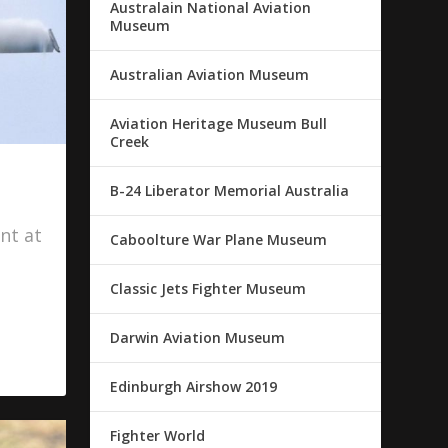
Australain National Aviation
Museum
Australian Aviation Museum
Aviation Heritage Museum Bull
Creek
B-24 Liberator Memorial Australia
nt at
Caboolture War Plane Museum
Classic Jets Fighter Museum
Darwin Aviation Museum
Edinburgh Airshow 2019
Fighter World