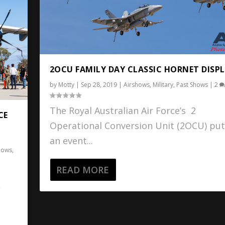
2OCU FAMILY DAY CLASSIC HORNET DISPL
by
Motty
|
Sep 28, 2019
|
Airshows
,
Military
,
Past Shows
|
2
The Royal Australian Air Force’s 2
CE
Operational Conversion Unit (2OCU) put
an event...
hows
,
READ MORE
F