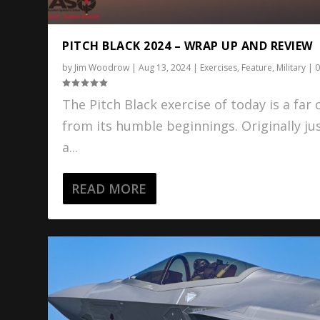
PITCH BLACK 2024 – WRAP UP AND REVIEW
by
Jim Woodrow
|
Aug 13, 2024
|
Exercises
,
Feature
,
Military
|
The Pitch Black exercise of today is a far 
from its humble beginnings. Originally ju
a...
READ MORE