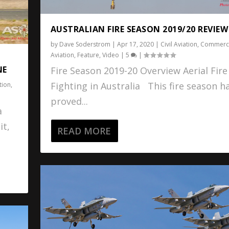
AUSTRALIAN FIRE SEASON 2019/20 REVIEW
by
Dave Soderstrom
|
Apr 17, 2020
|
Civil Aviation
,
Commerci
Aviation
,
Feature
,
Video
|
5
|
NE
Fire Season 2019-20 Overview Aerial Fire
Fighting in Australia This fire season h
tion
,
proved...
a
it,
READ MORE