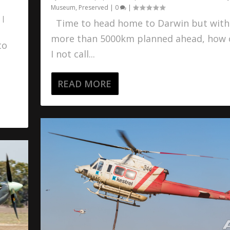
Museum
,
Preserved
|
0
|
|
Time to head home to Darwin but with
more than 5000km planned ahead, how 
to
I not call...
READ MORE