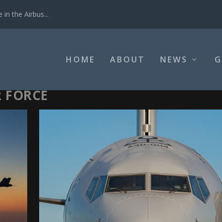
in the Airbus...
HOME
ABOUT
NEWS
G
R FORCE