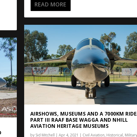
READ MORE
AIRSHOWS, MUSEUMS AND A 7000KM RIDE
PART III RAAF BASE WAGGA AND NHILL
AVIATION HERITAGE MUSEUMS
D
by
Sid Mitchell
|
Apr 4, 2021
|
Civil Aviation
,
Historical
,
Militar