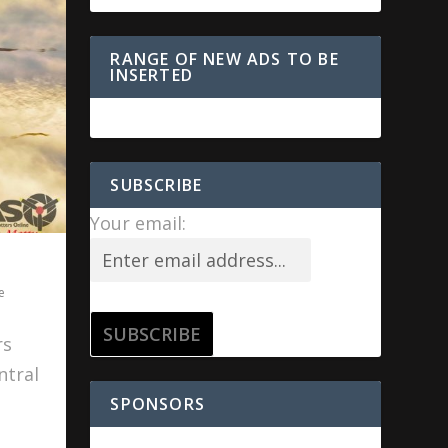
RANGE OF NEW ADS TO BE
INSERTED
SUBSCRIBE
Your email:
e
rs
ntral
SPONSORS