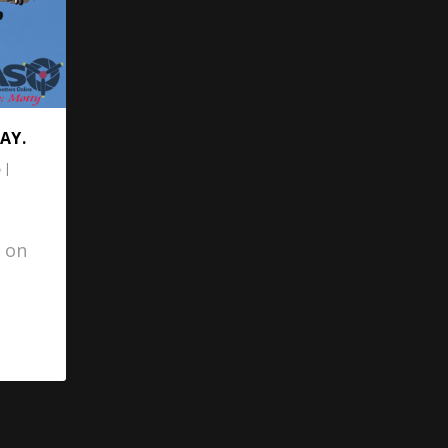
AY.
|
 on