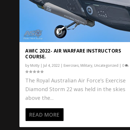
AWIC 2022- AIR WARFARE INSTRUCTORS
COURSE.
by
Motty
|
Jul 4, 2022
|
Exercises
,
Military
,
Uncategorized
|
0
The Royal Australian Air Force’s Exercise
Diamond Storm 22 was held in the skies
above the...
READ MORE