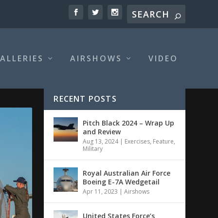
ALLERIES
AIRSHOWS
VIDEO
RECENT POSTS
Pitch Black 2024 – Wrap Up
and Review
Aug 13, 2024
|
Exercises
,
Feature
,
Military
Royal Australian Air Force
Boeing E-7A Wedgetail
Apr 11, 2023
|
Airshows
United States Force’s