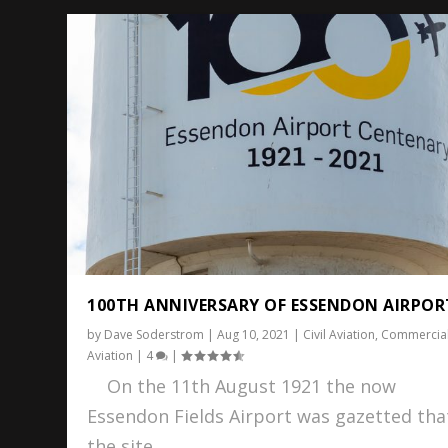
100TH ANNIVERSARY OF ESSENDON AIRPOR
by
Dave Soderstrom
|
Aug 10, 2021
|
Civil Aviation
,
Commercia
Aviation
|
4
|
On the 11th August 1921 the now
Essendon Fields Airport was gazetted tha
the site...