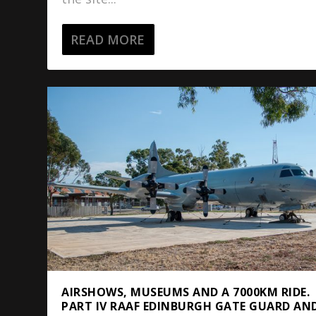
READ MORE
AIRSHOWS, MUSEUMS AND A 7000KM RIDE.
PART IV RAAF EDINBURGH GATE GUARD AN