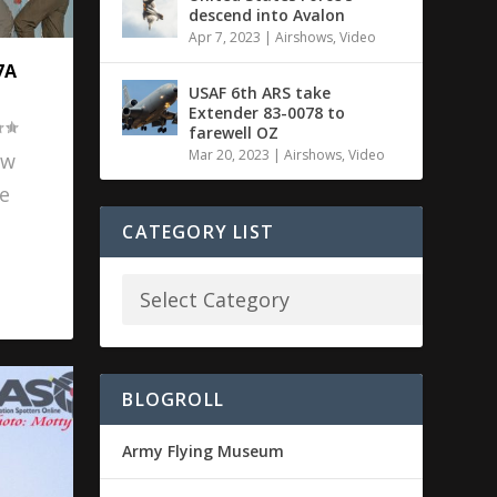
descend into Avalon
Apr 7, 2023
|
Airshows
,
Video
7A
USAF 6th ARS take
Extender 83-0078 to
farewell OZ
Mar 20, 2023
|
Airshows
,
Video
ow
e
CATEGORY LIST
BLOGROLL
Army Flying Museum