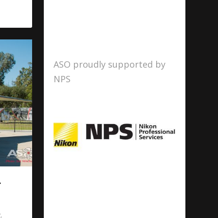
ASO proudly supported by
NPS
.
y
,