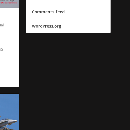
Comments feed
al
WordPress.org
as