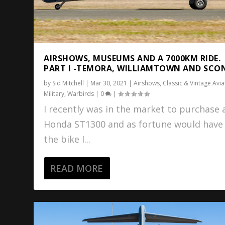
AIRSHOWS, MUSEUMS AND A 7000KM RIDE.
PART I -TEMORA, WILLIAMTOWN AND SCO
by
Sid Mitchell
|
Mar 30, 2021
|
Airshows
,
Classic & Vintage Avia
Military
,
Warbirds
|
0
|
I recently was in the market to purchase 
Honda ST1300 and as fortune would have 
the bike I...
READ MORE