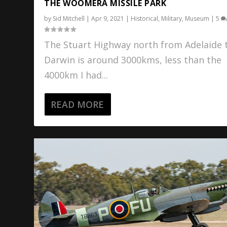
THE WOOMERA MISSILE PARK
by
Sid Mitchell
|
Apr 9, 2021
|
Historical
,
Military
,
Museum
|
5
The Stuart Highway north from Adelaide 
Darwin is around 3000kms, less than the
4000km I had...
READ MORE