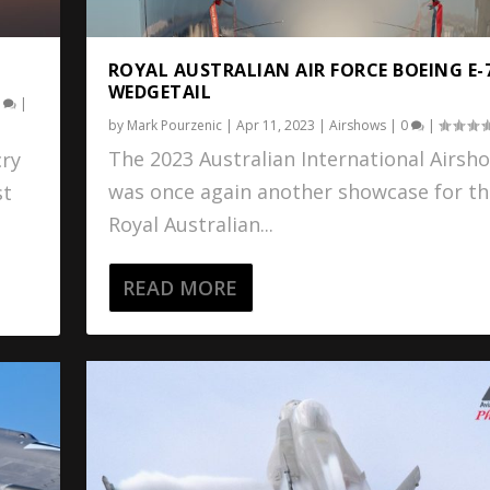
ROYAL AUSTRALIAN AIR FORCE BOEING E-
WEDGETAIL
0
|
by
Mark Pourzenic
|
Apr 11, 2023
|
Airshows
|
0
|
The 2023 Australian International Airsh
cry
was once again another showcase for th
st
Royal Australian...
READ MORE