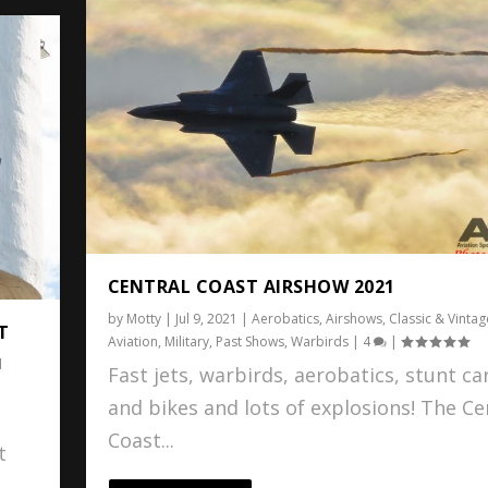
CENTRAL COAST AIRSHOW 2021
by
Motty
|
Jul 9, 2021
|
Aerobatics
,
Airshows
,
Classic & Vintag
T
Aviation
,
Military
,
Past Shows
,
Warbirds
|
4
|
l
Fast jets, warbirds, aerobatics, stunt ca
and bikes and lots of explosions! The Ce
Coast...
t