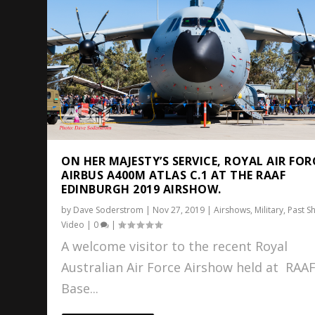
ON HER MAJESTY’S SERVICE, ROYAL AIR FOR
AIRBUS A400M ATLAS C.1 AT THE RAAF
EDINBURGH 2019 AIRSHOW.
by
Dave Soderstrom
|
Nov 27, 2019
|
Airshows
,
Military
,
Past S
Video
|
0
|
A welcome visitor to the recent Royal
Australian Air Force Airshow held at RAA
Base...