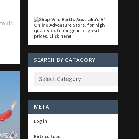
could
SEARCH BY CATAGORY
META
Log in
Entries feed