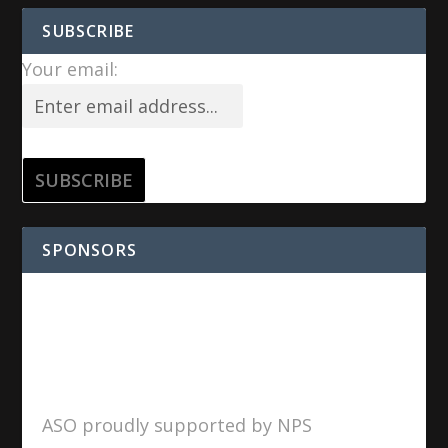
SUBSCRIBE
Your email:
SPONSORS
ASO proudly supported by NPS