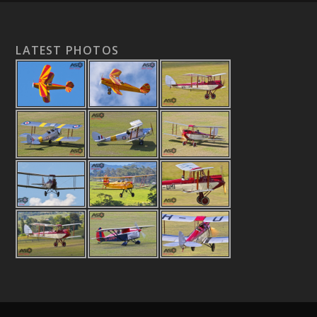
LATEST PHOTOS