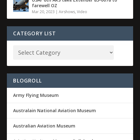
farewell OZ
Mar 20, 2023
|
Airshows
,
Video
CATEGORY LIST
BLOGROLL
Army Flying Museum
Australain National Aviation Museum
Australian Aviation Museum