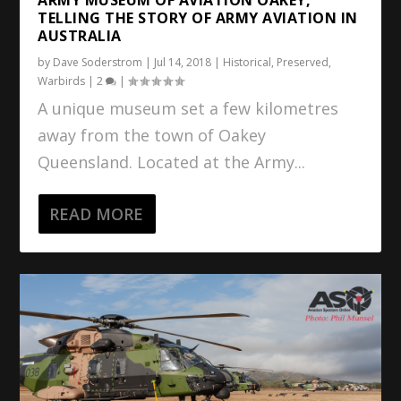
TELLING THE STORY OF ARMY AVIATION IN
AUSTRALIA
by
Dave Soderstrom
|
Jul 14, 2018
|
Historical
,
Preserved
,
Warbirds
|
2
|
A unique museum set a few kilometres
away from the town of Oakey
Queensland. Located at the Army...
READ MORE