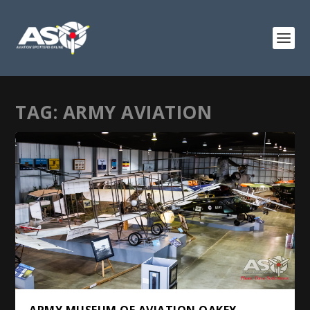
TAG:
ARMY AVIATION
ARMY MUSEUM OF AVIATION OAKEY,