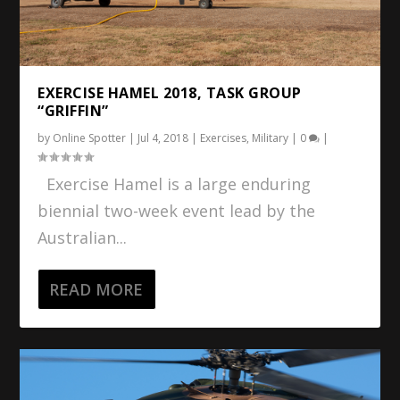
EXERCISE HAMEL 2018, TASK GROUP
“GRIFFIN”
by
Online Spotter
|
Jul 4, 2018
|
Exercises
,
Military
|
0
|
Exercise Hamel is a large enduring
biennial two-week event lead by the
Australian...
READ MORE