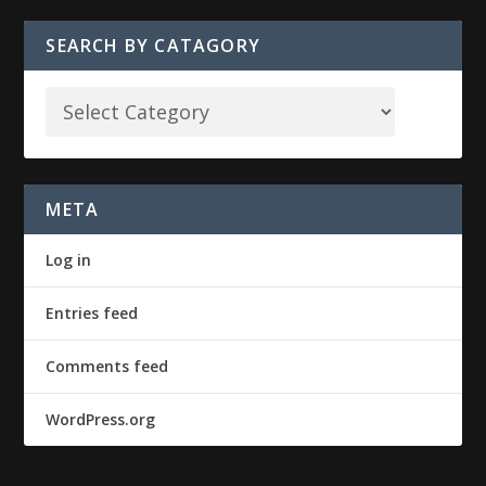
SEARCH BY CATAGORY
META
Log in
Entries feed
Comments feed
WordPress.org