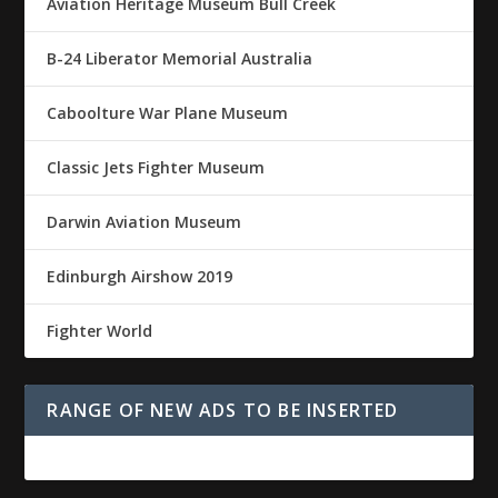
Aviation Heritage Museum Bull Creek
B-24 Liberator Memorial Australia
Caboolture War Plane Museum
Classic Jets Fighter Museum
Darwin Aviation Museum
Edinburgh Airshow 2019
Fighter World
RANGE OF NEW ADS TO BE INSERTED