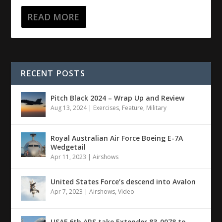
READ MORE
RECENT POSTS
Pitch Black 2024 – Wrap Up and Review
Aug 13, 2024
|
Exercises
,
Feature
,
Military
Royal Australian Air Force Boeing E-7A
Wedgetail
Apr 11, 2023
|
Airshows
United States Force’s descend into Avalon
Apr 7, 2023
|
Airshows
,
Video
USAF 6th ARS take Extender 83-0078 to