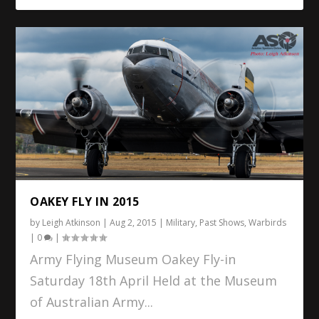
OAKEY FLY IN 2015
by
Leigh Atkinson
|
Aug 2, 2015
|
Military
,
Past Shows
,
Warbirds
|
0
|
Army Flying Museum Oakey Fly-in
Saturday 18th April Held at the Museum
of Australian Army...