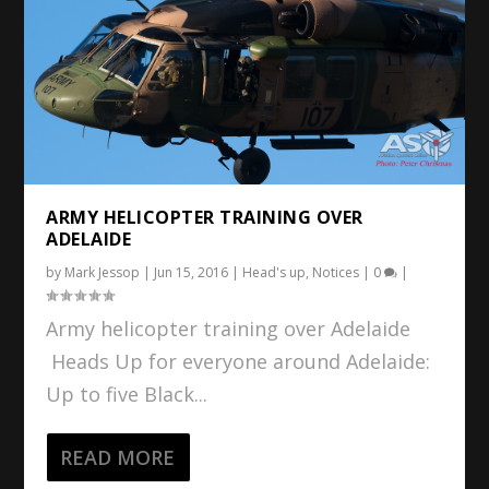
ARMY HELICOPTER TRAINING OVER
ADELAIDE
by
Mark Jessop
|
Jun 15, 2016
|
Head's up
,
Notices
|
0
|
Army helicopter training over Adelaide
Heads Up for everyone around Adelaide:
Up to five Black...
READ MORE