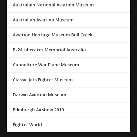
Australain National Aviation Museum
Australian Aviation Museum
Aviation Heritage Museum Bull Creek
B-24 Liberator Memorial Australia
Caboolture War Plane Museum
Classic Jets Fighter Museum
Darwin Aviation Museum
Edinburgh Airshow 2019
Fighter World