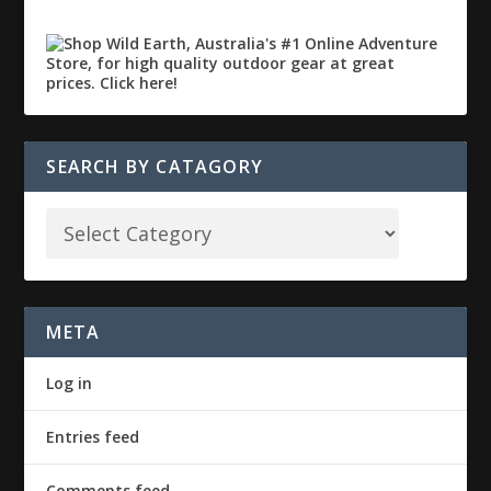
SEARCH BY CATAGORY
META
Log in
Entries feed
Comments feed