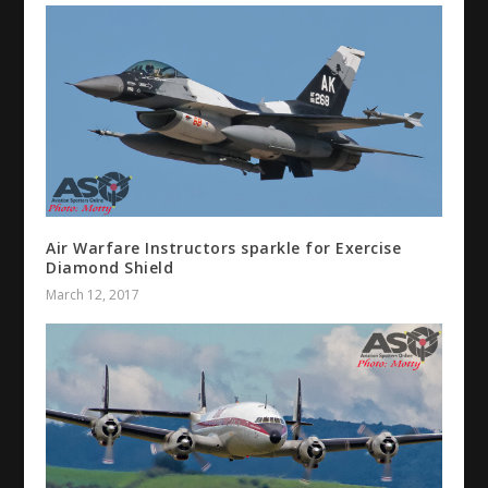
Air Warfare Instructors sparkle for Exercise
Diamond Shield
March 12, 2017