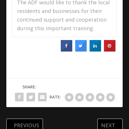
The ADF would like to thank the local
residents and businesses for their
continued support and cooperation
during this important training.
SHARE:
RATE:
PREVIOUS
NEXT