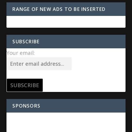
RANGE OF NEW ADS TO BE INSERTED
SUBSCRIBE
Your email:
SPONSORS