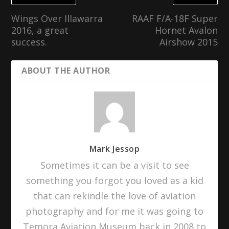
Wings Over Illawarra
RAAF F/A-18F Super
2016, a great
Hornet Avalon
success.
Airshow 2015
ABOUT THE AUTHOR
Mark Jessop
Sometimes it can be a visit to see
something you forgot you loved as a kid
that can rekindle the love of aviation
photography and for me it was going to
Temora Aviation Museum back in 2008 to