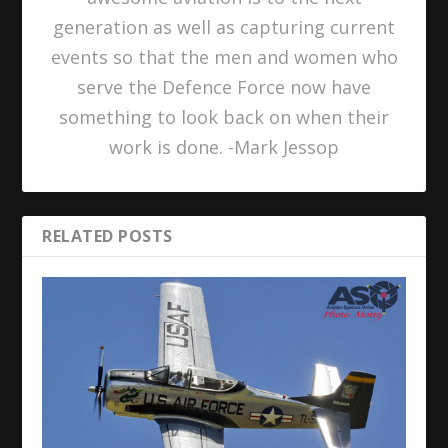
generation as well as capturing current
events so that the men and women who
serve the Defence Force now have
something to look back on when their
work is done. -Mark Jessop
RELATED POSTS