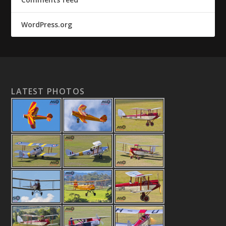
WordPress.org
LATEST PHOTOS