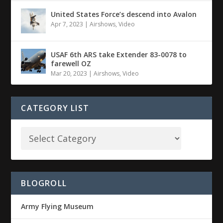
United States Force’s descend into Avalon
Apr 7, 2023
|
Airshows
,
Video
USAF 6th ARS take Extender 83-0078 to
farewell OZ
Mar 20, 2023
|
Airshows
,
Video
CATEGORY LIST
BLOGROLL
Army Flying Museum