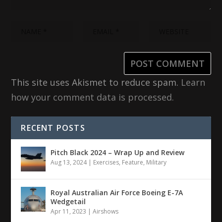
This site uses Akismet to reduce spam.
Learn
how your comment data is processed.
RECENT POSTS
Pitch Black 2024 – Wrap Up and Review
Aug 13, 2024
|
Exercises
,
Feature
,
Military
Royal Australian Air Force Boeing E-7A
Wedgetail
Apr 11, 2023
|
Airshows