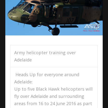
Army helicopter training over
Adelaide
Heads Up for everyone around
Adelaide:
Up to five Black Hawk helicopters will
fly over Adelaide and surrounding
areas from
16 to 24 June 2016
as part