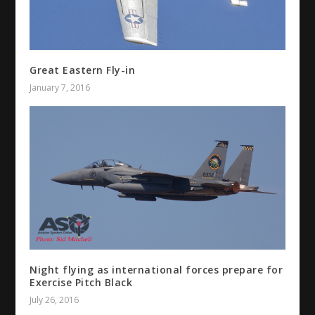
Great Eastern Fly-in
January 7, 2016
Night flying as international forces prepare for
Exercise Pitch Black
July 26, 2016