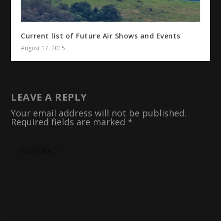
Current list of Future Air Shows and Events
August 17, 2015
LEAVE A REPLY
Your email address will not be published.
Required fields are marked
*