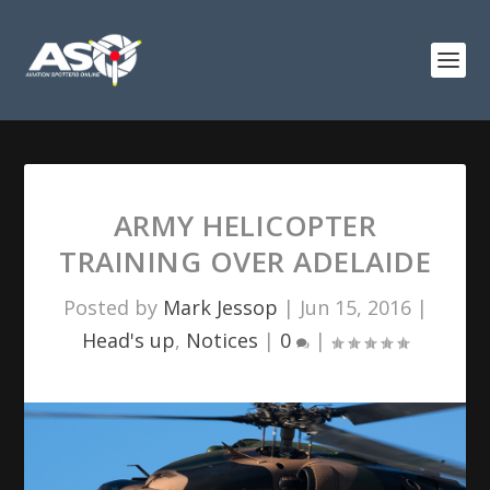
ARMY HELICOPTER
TRAINING OVER ADELAIDE
Posted by
Mark Jessop
|
Jun 15, 2016
|
Head's up
,
Notices
|
0
|