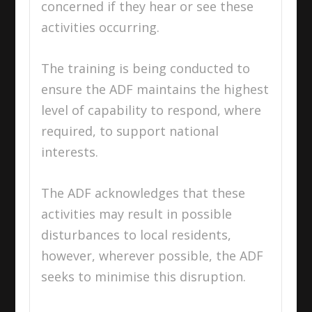
concerned if they hear or see these
activities occurring.
The training is being conducted to
ensure the ADF maintains the highest
level of capability to respond, where
required, to support national
interests.
The ADF acknowledges that these
activities may result in possible
disturbances to local residents,
however, wherever possible, the ADF
seeks to minimise this disruption.