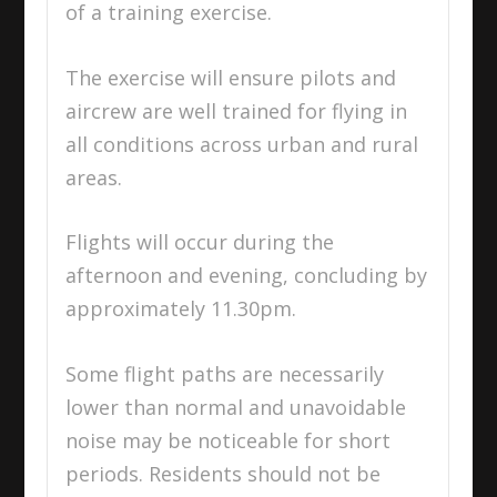
of a training exercise.
The exercise will ensure pilots and
aircrew are well trained for flying in
all conditions across urban and rural
areas.
Flights will occur during the
afternoon and evening, concluding by
approximately
11.30pm
.
Some flight paths are necessarily
lower than normal and unavoidable
noise may be noticeable for short
periods. Residents should not be