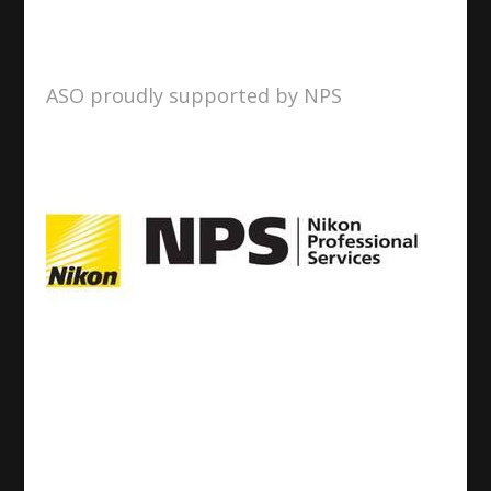
ASO proudly supported by NPS