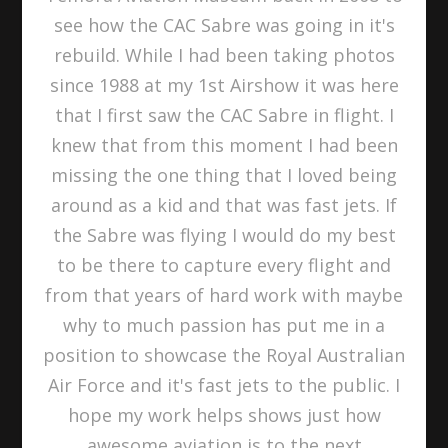
see how the CAC Sabre was going in it's
rebuild. While I had been taking photos
since 1988 at my 1st Airshow it was here
that I first saw the CAC Sabre in flight. I
knew that from this moment I had been
missing the one thing that I loved being
around as a kid and that was fast jets. If
the Sabre was flying I would do my best
to be there to capture every flight and
from that years of hard work with maybe
why to much passion has put me in a
position to showcase the Royal Australian
Air Force and it's fast jets to the public. I
hope my work helps shows just how
awesome aviation is to the next