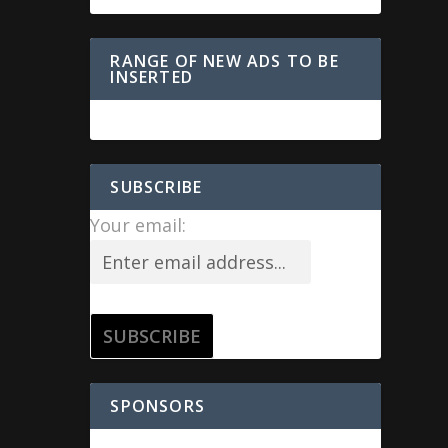
RANGE OF NEW ADS TO BE
INSERTED
SUBSCRIBE
Your email:
SPONSORS