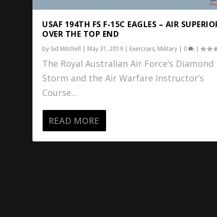
USAF 194TH FS F-15C EAGLES – AIR SUPERIO
OVER THE TOP END
by
Sid Mitchell
|
May 31, 2019
|
Exercises
,
Military
|
0
|
The Royal Australian Air Force’s Diamond
Storm and the Air Warfare Instructor’s
Course...
READ MORE