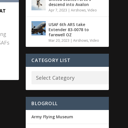
descend into Avalon
Apr 7, 2023
|
Airshows
,
Video
 AT
USAF 6th ARS take
Extender 83-0078 to
ing
farewell OZ
Mar 20, 2023
|
Airshows
,
Video
SAFs
CATEGORY LIST
BLOGROLL
Army Flying Museum