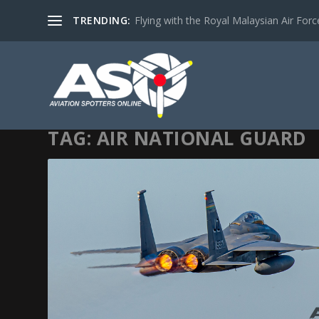
TRENDING:
Flying with the Royal Malaysian Air Force 
TAG:
AIR NATIONAL GUARD